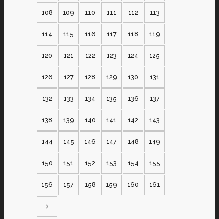
108
109
110
111
112
113
114
115
116
117
118
119
120
121
122
123
124
125
126
127
128
129
130
131
132
133
134
135
136
137
138
139
140
141
142
143
144
145
146
147
148
149
150
151
152
153
154
155
156
157
158
159
160
161