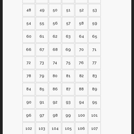
48
49
50
51
52
53
54
55
56
57
58
59
60
61
62
63
64
65
66
67
68
69
70
71
72
73
74
75
76
77
78
79
80
81
82
83
84
85
86
87
88
89
90
91
92
93
94
95
96
97
98
99
100
101
102
103
104
105
106
107