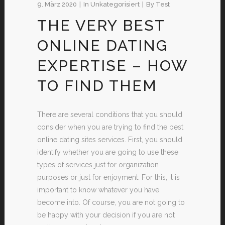
9. März 2020
In
Unkategorisiert
By
Test
THE VERY BEST
ONLINE DATING
EXPERTISE – HOW
TO FIND THEM
There are several conditions that you should
consider when you are trying to find the best
online dating sites services. First, you should
identify whether you are going to use these
types of services just for organization
purposes or just for enjoyment. For this, it is
important to know whatever you have
become into. Of course, you are not going to
be happy with your decision if you are not