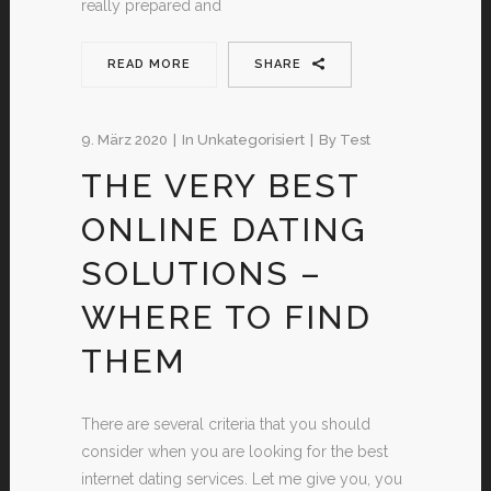
really prepared and
READ MORE
SHARE
9. März 2020
In
Unkategorisiert
By
Test
THE VERY BEST
ONLINE DATING
SOLUTIONS –
WHERE TO FIND
THEM
There are several criteria that you should
consider when you are looking for the best
internet dating services. Let me give you, you