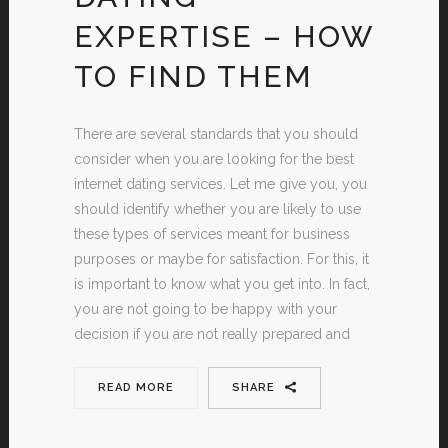
EXPERTISE – HOW
TO FIND THEM
There are several standards that you should
consider when you are looking for the best
internet dating services. Let me give you, you
should identify whether you are likely to use
these types of services meant for business
purposes or maybe for satisfaction. For this, it
is important to know what you get into. In fact,
you are not going to be happy with your
decision if you are not really prepared and
READ MORE
SHARE