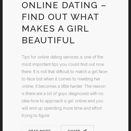
ONLINE DATING –
FIND OUT WHAT
MAKES A GIRL
BEAUTIFUL
Tips for online dating services is one of the
most important tips you could find out now
there. It is not that difficult to match a girl face-
to-face but when it comes to meeting her
online, it becomes a little harder. The reason
is there are a lot of guys diagnosed with no
idea how to approach a girl online and you
will end up spending more time and effort
trying to figure