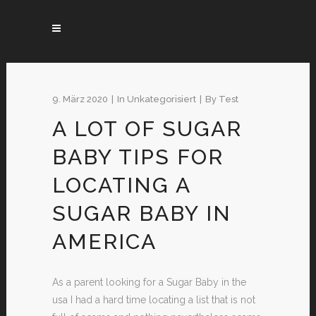
9. März 2020
In
Unkategorisiert
By
Test
A LOT OF SUGAR
BABY TIPS FOR
LOCATING A
SUGAR BABY IN
AMERICA
As a parent looking for a Sugar Baby in the
usa I had a hard time locating a list that is not