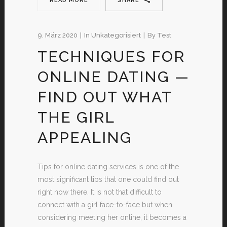
READ MORE
SHARE
9. März 2020
In
Unkategorisiert
By
Test
TECHNIQUES FOR
ONLINE DATING —
FIND OUT WHAT
THE GIRL
APPEALING
Tips for online dating services is one of the
most significant tips that one could find out
right now there. It is not that difficult to
connect with a girl face-to-face but when
considering meeting her online, it becomes a