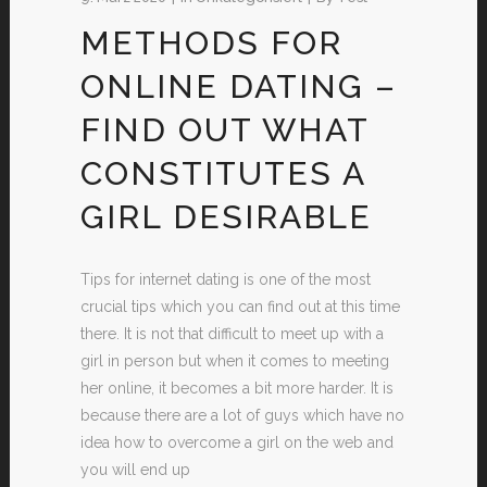
METHODS FOR
ONLINE DATING –
FIND OUT WHAT
CONSTITUTES A
GIRL DESIRABLE
Tips for internet dating is one of the most
crucial tips which you can find out at this time
there. It is not that difficult to meet up with a
girl in person but when it comes to meeting
her online, it becomes a bit more harder. It is
because there are a lot of guys which have no
idea how to overcome a girl on the web and
you will end up