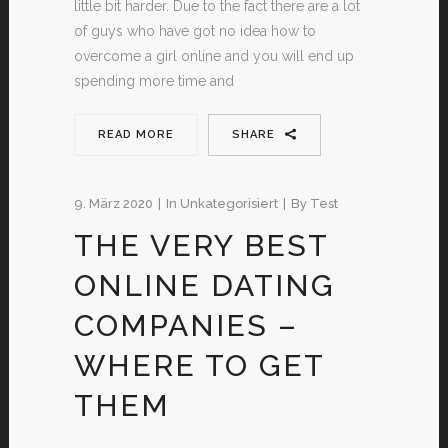
little bit harder. Due to the fact there are a lot
of guys who have got no idea how to
overcome a girl online and you will end up
spending more time and
READ MORE
SHARE
9. März 2020
In
Unkategorisiert
By
Test
THE VERY BEST
ONLINE DATING
COMPANIES –
WHERE TO GET
THEM