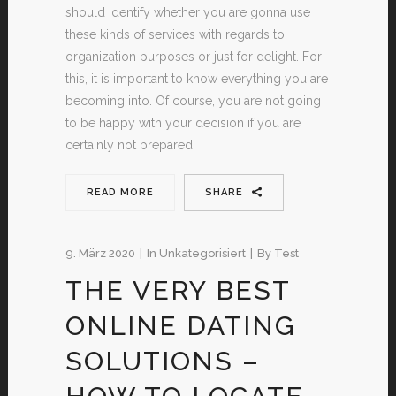
should identify whether you are gonna use
these kinds of services with regards to
organization purposes or just for delight. For
this, it is important to know everything you are
becoming into. Of course, you are not going
to be happy with your decision if you are
certainly not prepared
READ MORE
SHARE
9. März 2020
In
Unkategorisiert
By
Test
THE VERY BEST
ONLINE DATING
SOLUTIONS –