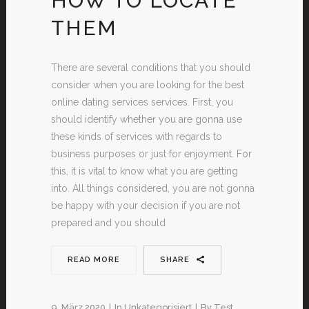
HOW TO LOCATE
THEM
There are several conditions that you should
consider when you are looking for the best
online dating services services. First, you
should identify whether you are gonna use
these kinds of services with regards to
business purposes or just for enjoyment. For
this, it is vital to know what you are getting
into. All things considered, you are not gonna
be happy with your decision if you are not
prepared and you should
READ MORE
SHARE
9. März 2020
In
Unkategorisiert
By
Test