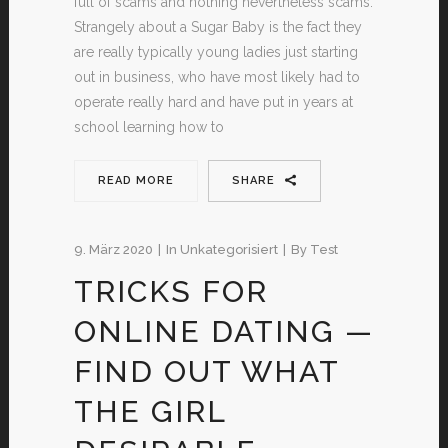
full of scams and nothing nevertheless scams.
Strangely about a Sugar Baby is the fact they
are really typically young ladies just starting
out in business, who have most likely had to
operate really hard and have put in years at
school learning how to
READ MORE
SHARE
9. März 2020
In
Unkategorisiert
By
Test
TRICKS FOR
ONLINE DATING —
FIND OUT WHAT
THE GIRL