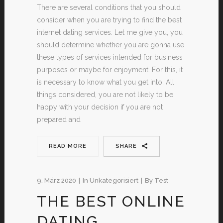
There are several conditions that you should
consider when you are trying to find the best
internet dating services. Let me give you, you
should determine whether you are gonna use
these types of services intended for business
purposes or maybe for enjoyment. For this, it
is necessary to know what you get into. All
things considered, you are not likely to be
happy with your decision if you are not
prepared and
READ MORE
SHARE
9. März 2020
In
Unkategorisiert
By
Test
THE BEST ONLINE
DATING