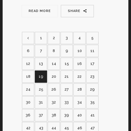
READ MORE
SHARE
1
2
3
4
5
6
7
8
9
10
11
12
13
14
15
16
17
18
19
20
21
22
23
24
25
26
27
28
29
30
31
32
33
34
35
36
37
38
39
40
41
42
43
44
45
46
47