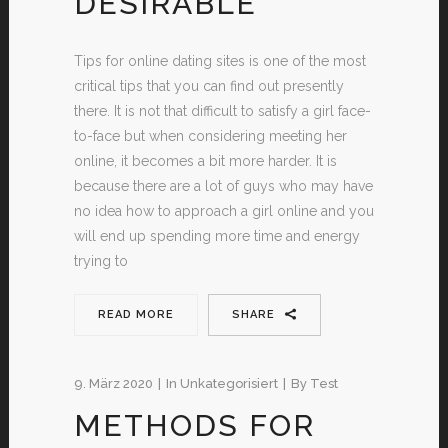
DESIRABLE
Tips for online dating sites is one of the most
critical tips that you can find out presently
there. It is not that difficult to satisfy a girl face-
to-face but when considering meeting her
online, it becomes a bit more harder. It is
because there are a lot of guys who may have
no idea how to approach a girl online and you
will end up spending more time and energy
trying to
READ MORE
SHARE
9. März 2020
In
Unkategorisiert
By
Test
METHODS FOR