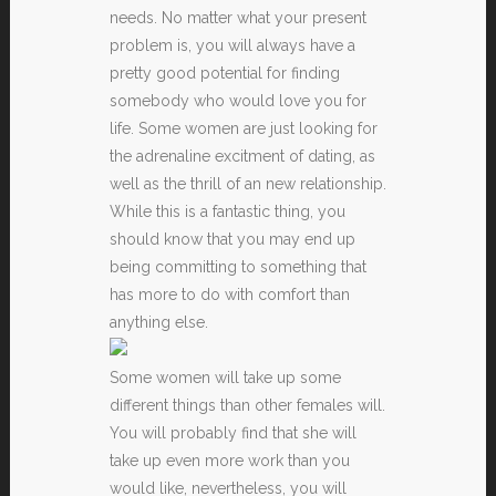
needs. No matter what your present
problem is, you will always have a
pretty good potential for finding
somebody who would love you for
life. Some women are just looking for
the adrenaline excitment of dating, as
well as the thrill of an new relationship.
While this is a fantastic thing, you
should know that you may end up
being committing to something that
has more to do with comfort than
anything else.
Some women will take up some
different things than other females will.
You will probably find that she will
take up even more work than you
would like, nevertheless, you will