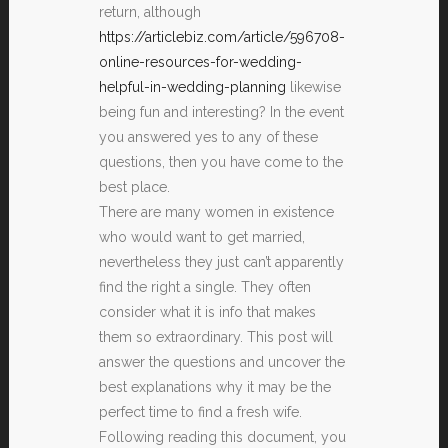
return, although
https://articlebiz.com/article/596708-
online-resources-for-wedding-
helpful-in-wedding-planning
likewise
being fun and interesting? In the event
you answered yes to any of these
questions, then you have come to the
best place.
There are many women in existence
who would want to get married,
nevertheless they just can’t apparently
find the right a single. They often
consider what it is info that makes
them so extraordinary. This post will
answer the questions and uncover the
best explanations why it may be the
perfect time to find a fresh wife.
Following reading this document, you