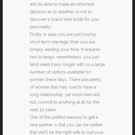
will be able to make an informed
decision as to whether or not to
discover a brand new bride for you
personally.
Firstly, in case you are just buying
short term marriage, then you are
simply wasting your time. It requires
two to tango, nevertheless, you just
tend need it any longer with so a large
number of options available for
women these days. There are plenty
of women that may love to have a
long relationship, yet most men will
not commit to anything at all for the
next 30 years.
One of the perfect reasons to get a
new partner is that you can be certain
that she’ll be the right wife to suit your