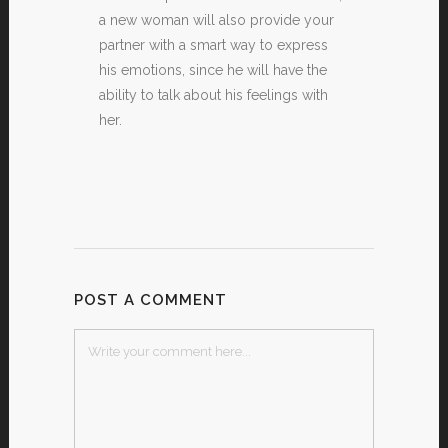
a new woman will also provide your
partner with a smart way to express
his emotions, since he will have the
ability to talk about his feelings with
her.
POST A COMMENT