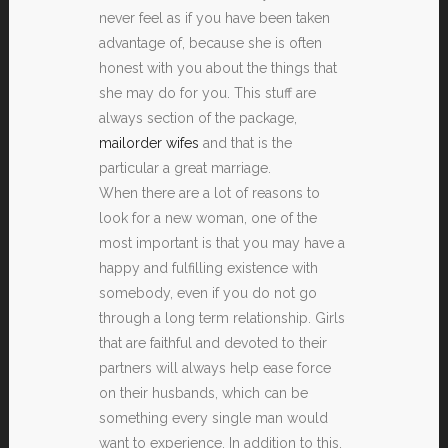
never feel as if you have been taken
advantage of, because she is often
honest with you about the things that
she may do for you. This stuff are
always section of the package,
mailorder wifes
and that is the
particular a great marriage.
When there are a lot of reasons to
look for a new woman, one of the
most important is that you may have a
happy and fulfilling existence with
somebody, even if you do not go
through a long term relationship. Girls
that are faithful and devoted to their
partners will always help ease force
on their husbands, which can be
something every single man would
want to experience. In addition to this,