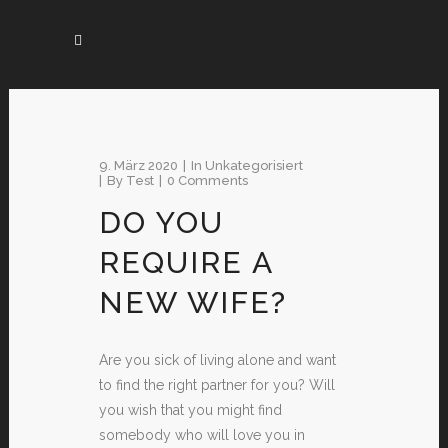
9. März 2020
In
Unkategorisiert
By
Test
0 Comments
DO YOU
REQUIRE A
NEW WIFE?
Are you sick of living alone and want
to find the right partner for you? Will
you wish that you might find
somebody who will love you in