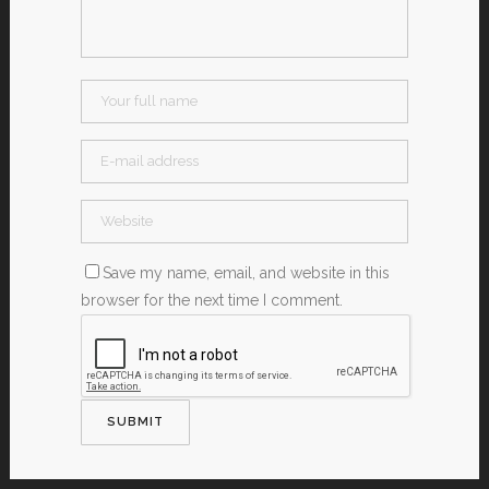
Save my name, email, and website in this
browser for the next time I comment.