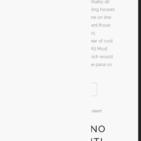
will find hardly any need to get virtually all
clothed such times. Alot of gambling houses
grow exceptional video clip on-line on line
poker games, other folks implement those
people by common fatal providers.
Countertop for being happy to clear of cost
events may just be park yourself AS Most
definitely AS anti- - pursuits, of which would
like an effective put or possibly the pace so
that you can like even.
READ MORE
SHARE
30. Dezember 2019
In
Unkategorisiert
By
Test
ONLINE CASINO