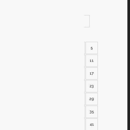
the event
READ MORE
SHARE
1
2
3
4
5
6
7
8
9
10
11
12
13
14
15
16
17
18
19
20
21
22
23
24
25
26
27
28
29
30
31
32
33
34
35
36
37
38
39
40
41