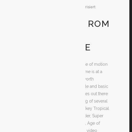
29. Dezember 2019
In
Unkategorisiert
By
Test
GET FREE DS ROM
GAME TITLES
TOTALLY FREE
Are you looking for no cost Range of motion
game titles? If you do, then this time is at a
choose your search of the best worth
mentioning video games as simple and basic
as is possible. There are many sites out there
giving free of charge downloading of several
amazing game titles such as Monkey Tropical
island, Space Invaders, Tomb Raider, Super
Mario, Story of Zelda, Castlevania, Age of
Conan and so many more. These video