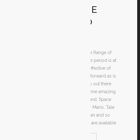
MOTION GAME
TITLES AT NO
COST
Are you looking for free of charge Range of
motion games? If you do, then the period is at
a make your search of the most effective of
those games as easy and straightforward as is
possible. There are plenty of sites out there
giving cost-free downloads of some amazing
video games such as Monkey Island, Space
Intruders, Tomb Raider, Extremely Mario, Tale
of Zelda, Castlevania, Age of Conan and so
many more. These online games are available
READ MORE
SHARE