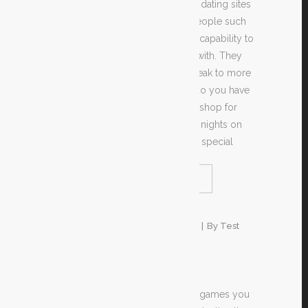
Online marriage sites and off-line dating sites
are both growing in popularity. People such
as the convenience of having the capability to
find a spouse to share their lives with. They
also experience being able to speak to more
persons, all over the world. Not do you have
to attend the same boring coffee shop for
each meeting or spend days and nights on
end on the mall trying to find that special
READ MORE
SHARE
1. Januar 2020
In
Unkategorisiert
By
Test
2016
To help enjoy casino store video games you