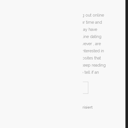
If you are enthusiastic about trying out online
dating but may want to waste your time and
money to give it a try, then you may have
heard all sorts of things about online dating
scams. Most of these gossip, however , are
merely false. For anyone who is interested in
locating a good online dating websites that
can help you meet new people, keep reading
and learn some tips about how to tell if an
READ MORE
SHARE
26. Dezember 2019
In
Unkategorisiert
By
Test
METHODS TO