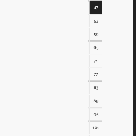
42
43
44
45
46
47
48
49
50
51
52
53
54
55
56
57
58
59
60
61
62
63
64
65
66
67
68
69
70
71
72
73
74
75
76
77
78
79
80
81
82
83
84
85
86
87
88
89
90
91
92
93
94
95
96
97
98
99
100
101