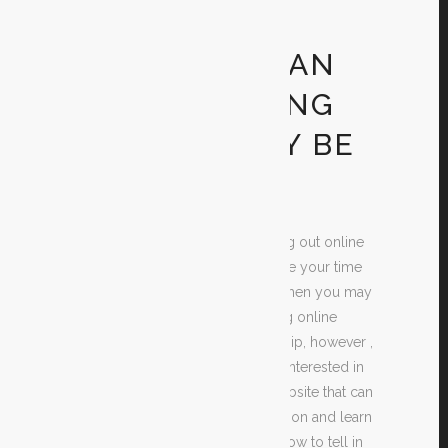
TELL IN THE
EVENT THAT AN
ONLINE DATING
WEBSITE MAY BE
A SCAM
If you are enthusiastic about trying out online
dating sites but may want to waste your time
and efforts and money to test it, then you may
heard all sorts of things regarding online
dating scams. Most of these gossip, however ,
are merely false. Should you be interested in
locating a good online dating website that can
help you meet new people, read on and learn
some recommendations about how to tell in