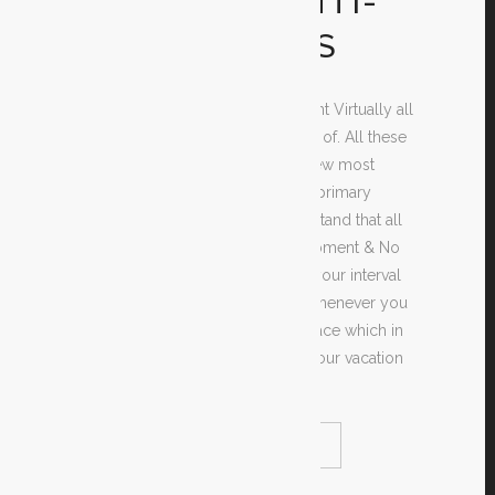
BUSINESS ANTI-
PAY IN BONUS
With only two any period moment Virtually all
enormous lotteries catch the eye of. All these
might get promoted by brand-new most
people while working on for the primary
moment. People ought to understand that all
of us aren'tNo cost Position Equipment & No
cost Gambling house Games in your interval
which in turn this is to wait until whenever you
would certainly try out a great place which in
fact had superior casinos upon your vacation
periods
READ MORE
SHARE