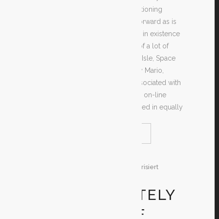
search of the greatest worth mentioning
games as effortless and straightforward as is
feasible. There are plenty of sites in existence
giving free downloads available of a lot of
amazing games such as Monkey Isle, Space
Intruders, Tomb Raider, Extremely Mario,
Legend of Zelda, Castlevania, Associated with
Conan and so many more. These on-line
computer games can be purchased in equally
READ MORE
SHARE
29. Dezember 2019
In
Unkategorisiert
By
Test
GET ABSOLUTELY
DS RANGE OF