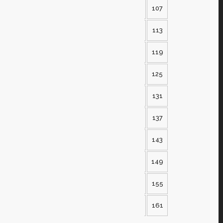
102
103
104
105
106
107
108
109
110
111
112
113
114
115
116
117
118
119
120
121
122
123
124
125
126
127
128
129
130
131
132
133
134
135
136
137
138
139
140
141
142
143
144
145
146
147
148
149
150
151
152
153
154
155
156
157
158
159
160
161