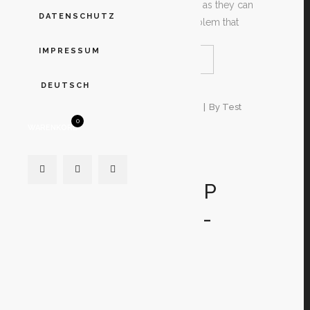
their existence in another country as they can
DATENSCHUTZ
within their own. The earliest problem that
IMPRESSUM
READ MORE
SHARE
DEUTSCH
4. Januar 2020
In
Unkategorisiert
By
Test
0
WARENKORB
OVER THE
INTERNET
RELATIONSHIP
SITES VS OFF-
LINE DATING
SITES