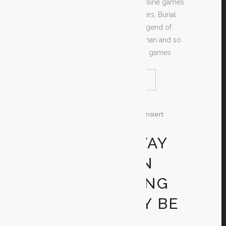
downloads of several amazing online games
just like Goof Island, Space Invaders, Burial
place Raider, Extremely Mario, Legend of
Zelda, Castlevania, Regarding Conan and so
many more. These kinds of video games
READ MORE
SHARE
26. Dezember 2019
In
Unkategorisiert
By
Test
THE RIGHT WAY
TO TELL IF AN
ONLINE DATING
WEBSITE MAY BE
A SCAM