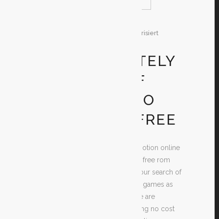
29. Dezember 2019
In
Unkategorisiert
By
Test
GET ABSOLUTELY
DS RANGE OF
MOTION VIDEO
GAMES FOR FREE
Looking for cost-free Range of motion online
games? If you do, then your time free rom
games for android is at a make your search of
the best worth mentioning online games as
easy and basic as possible. There are
numerous sites out there supplying no cost