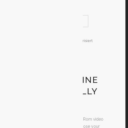
gaming
READ MORE
SHARE
29. Dezember 2019
In
Unkategorisiert
By
Test
GET FREE DS
RANGE OF
MOTION ONLINE
GAMES TOTALLY
FREE
Are you searching for totally free Rom video
games? If yes, the time is at a choose your