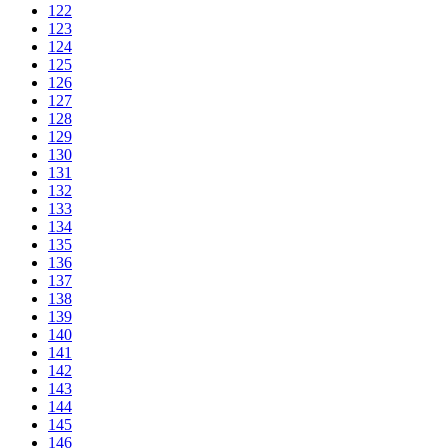
122
123
124
125
126
127
128
129
130
131
132
133
134
135
136
137
138
139
140
141
142
143
144
145
146