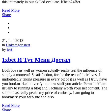
this intimately in our skilled evaluate. Khelo24Bet
Read More
Share
21. Juni 2013
in
Unkategorisiert
by
test
1хbet И Тут Меня Достал
Both boys as well as women actually really feel the influence of
simply a moment? S satisfaction, for the the rest of their lives. I
undoubtedly taking pleasure in every bit of it as well as I truly have
you bookmarked to verify out new stuff you article. PermalinkI am
usually to running a blog and i actually worth your net content. The
submit has really peaks my price of curiosity. I am going to
bookmark your web site and also
Read More
Share