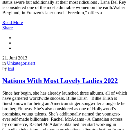
status aware but additionally at their most ridiculous . Lana Del Rey
is considered one of the most admirable women on the earth.Walter
Berglund, in Franzen’s later novel “Freedom,” offers a
Read More
Share
21. Juni 2013
in
Unkategorisiert
by
test
Nations With Most Lovely Ladies 2022
Since her begin, she has already launched three albums, all of which
have garnered worldwide success. Billie Eilish - Billie Eilish is
finest known for being an American singer-songwriter alongside her
brother, Finneas. She’s also considered as one of Hollywood’s
promising young talents. She’s additionally named the youngest-
ever self-made billionaire. Rachel McAdams - A Canadian actress
by commerce, Rachel McAdams obtained her start working in
Canadian television and movie productions after graduating from a