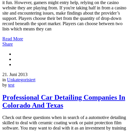
it fun. However, gamers might entry help, relying on the casino
website they are playing from. If you're taking half in from a casino
site and encountering issues, make findings about the provider’s
support. Players choose their bet from the quantity of drop-down
record beneath the sport marker. Players can choose between two
lists which means they can
Read More
Share
21. Juni 2013
in
Unkategorisiert
by
test
Professional Car Detailing Companies In
Colorado And Texas
Check out these questions when in search of a automotive detailing
skilled to deal with ceramic coating work or paint protection film
software. You may want to deal with it as an investment by training