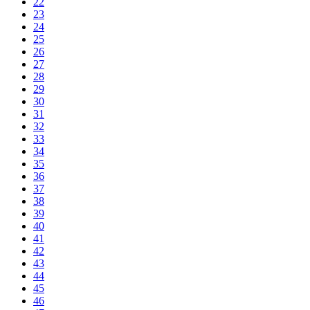
22
23
24
25
26
27
28
29
30
31
32
33
34
35
36
37
38
39
40
41
42
43
44
45
46