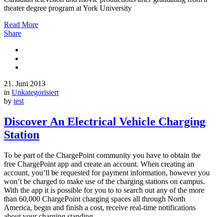
theater degree program at York University
Read More
Share
21. Juni 2013
in
Unkategorisiert
by
test
Discover An Electrical Vehicle Charging
Station
To be part of the ChargePoint community you have to obtain the
free ChargePoint app and create an account. When creating an
account, you’ll be requested for payment information, however you
won’t be charged to make use of the charging stations on campus.
With the app it is possible for you to to search out any of the more
than 60,000 ChargePoint charging spaces all through North
America, begin and finish a cost, receive real-time notifications
about your charging standing,