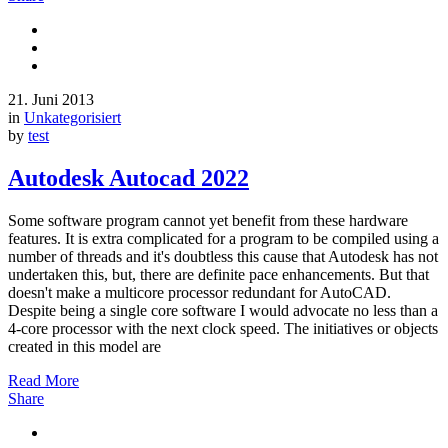
21. Juni 2013
in
Unkategorisiert
by
test
Autodesk Autocad 2022
Some software program cannot yet benefit from these hardware
features. It is extra complicated for a program to be compiled using a
number of threads and it's doubtless this cause that Autodesk has not
undertaken this, but, there are definite pace enhancements. But that
doesn't make a multicore processor redundant for AutoCAD.
Despite being a single core software I would advocate no less than a
4-core processor with the next clock speed. The initiatives or objects
created in this model are
Read More
Share