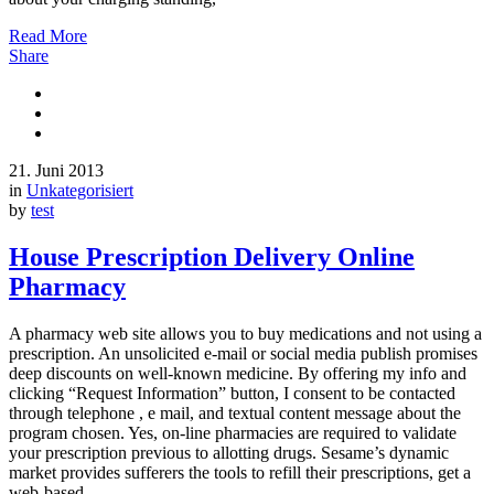
Read More
Share
21. Juni 2013
in
Unkategorisiert
by
test
House Prescription Delivery Online
Pharmacy
A pharmacy web site allows you to buy medications and not using a
prescription. An unsolicited e-mail or social media publish promises
deep discounts on well-known medicine. By offering my info and
clicking “Request Information” button, I consent to be contacted
through telephone , e mail, and textual content message about the
program chosen. Yes, on-line pharmacies are required to validate
your prescription previous to allotting drugs. Sesame’s dynamic
market provides sufferers the tools to refill their prescriptions, get a
web-based