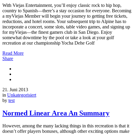
With Viejas Entertainment, you’ll enjoy classic rock to hip hop,
country to Spanish—there’s a stay occasion for everyone. Becoming
a myViejas Member will begin your journey to getting free tickets,
reductions, and hotel rooms. Your subsequent trip to Alpine has to
incorporate a concert, some slots, table video games, and signing up
for myViejas—the finest gamers club in San Diego. Enjoy
somewhat downtime by the pool or take a look at your golf
recreation at our championship Yocha Dehe Golf
Read More
Share
21. Juni 2013
in
Unkategorisiert
by
test
Normed Linear Area An Summary
However, among the many lacking things in this recreation is that it
doesn’t offer players bonuses, although other exciting options make