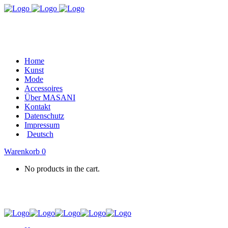
Home
Kunst
Mode
Accessoires
Über MASANI
Kontakt
Datenschutz
Impressum
Deutsch
Warenkorb
0
No products in the cart.