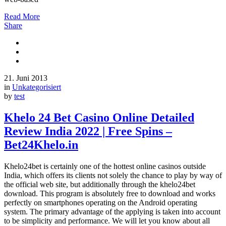
Read More
Share
21. Juni 2013
in
Unkategorisiert
by
test
Khelo 24 Bet Casino Online Detailed
Review India 2022 | Free Spins –
Bet24Khelo.in
Khelo24bet is certainly one of the hottest online casinos outside
India, which offers its clients not solely the chance to play by way of
the official web site, but additionally through the khelo24bet
download. This program is absolutely free to download and works
perfectly on smartphones operating on the Android operating
system. The primary advantage of the applying is taken into account
to be simplicity and performance. We will let you know about all