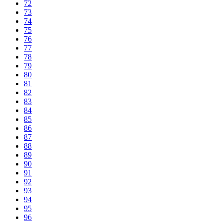
72
73
74
75
76
77
78
79
80
81
82
83
84
85
86
87
88
89
90
91
92
93
94
95
96