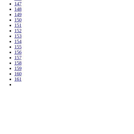
147
148
149
150
151
152
153
154
155
156
157
158
159
160
161