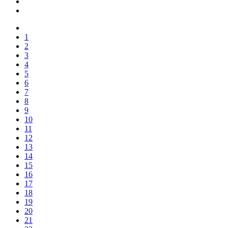
1
2
3
4
5
6
7
8
9
10
11
12
13
14
15
16
17
18
19
20
21