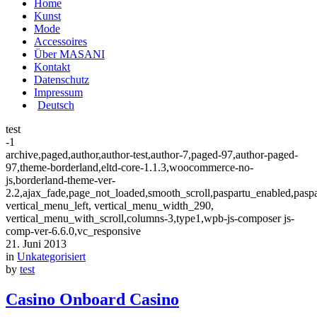
Home
Kunst
Mode
Accessoires
Über MASANI
Kontakt
Datenschutz
Impressum
Deutsch
test
-1
archive,paged,author,author-test,author-7,paged-97,author-paged-
97,theme-borderland,eltd-core-1.1.3,woocommerce-no-
js,borderland-theme-ver-
2.2,ajax_fade,page_not_loaded,smooth_scroll,paspartu_enabled,pasp
vertical_menu_left, vertical_menu_width_290,
vertical_menu_with_scroll,columns-3,type1,wpb-js-composer js-
comp-ver-6.6.0,vc_responsive
21. Juni 2013
in
Unkategorisiert
by
test
Casino Onboard Casino