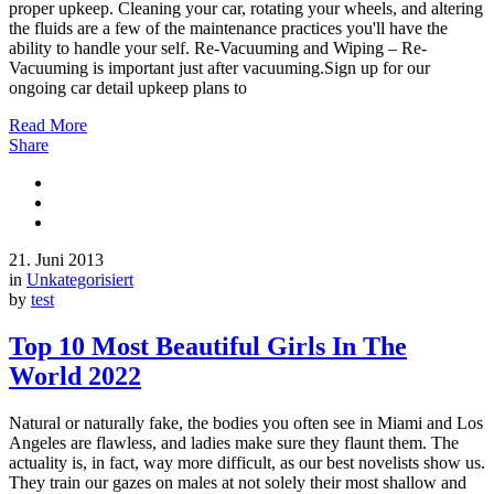
proper upkeep. Cleaning your car, rotating your wheels, and altering
the fluids are a few of the maintenance practices you'll have the
ability to handle your self. Re-Vacuuming and Wiping – Re-
Vacuuming is important just after vacuuming.Sign up for our
ongoing car detail upkeep plans to
Read More
Share
21. Juni 2013
in
Unkategorisiert
by
test
Top 10 Most Beautiful Girls In The
World 2022
Natural or naturally fake, the bodies you often see in Miami and Los
Angeles are flawless, and ladies make sure they flaunt them. The
actuality is, in fact, way more difficult, as our best novelists show us.
They train our gazes on males at not solely their most shallow and