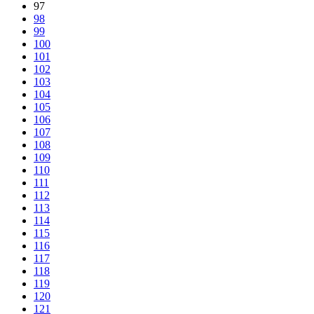
97
98
99
100
101
102
103
104
105
106
107
108
109
110
111
112
113
114
115
116
117
118
119
120
121