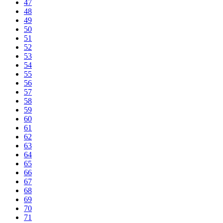
47
48
49
50
51
52
53
54
55
56
57
58
59
60
61
62
63
64
65
66
67
68
69
70
71