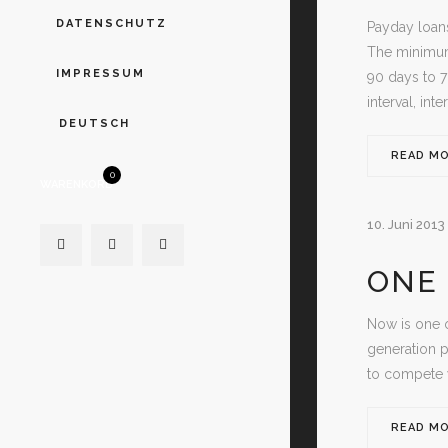
DATENSCHUTZ
Payday loans
The minimum
IMPRESSUM
90 days to 
interval, int
DEUTSCH
READ M
0
WARENKORB
10. Juni 2013
ONE 
Now is one o
generation p
to compete w
READ M