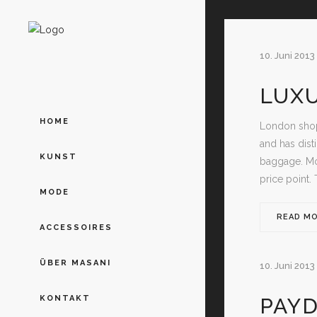
10. Juni 2013
LUX
HOME
London shop
and has dist
KUNST
baggage. Mos
price point. 
MODE
READ M
ACCESSOIRES
ÜBER MASANI
10. Juni 2013
PAYD
KONTAKT