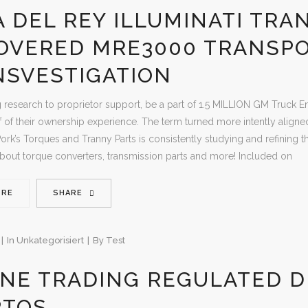
 DEL REY ILLUMINATI TRA
OVERED MRE3000 TRANSP
NSVESTIGATION
 research to proprietor support, be a part of 1.5 MILLION GM Truck
f of their ownership experience. The term turned more intently aligne
Pork’s Torques and Tranny Parts is consistently studying and refining th
out torque converters, transmission parts and more! Included on
ORE
SHARE
In
Unkategorisiert
By
Test
NE TRADING REGULATED D
PTOS