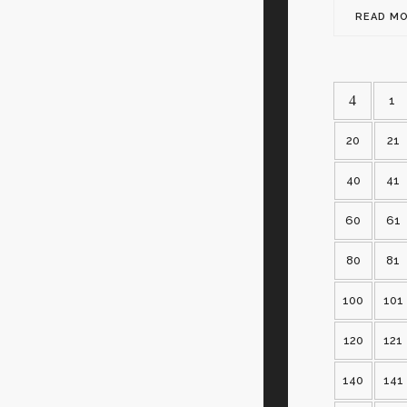
READ M
1
20
21
40
41
60
61
80
81
100
101
120
121
140
141