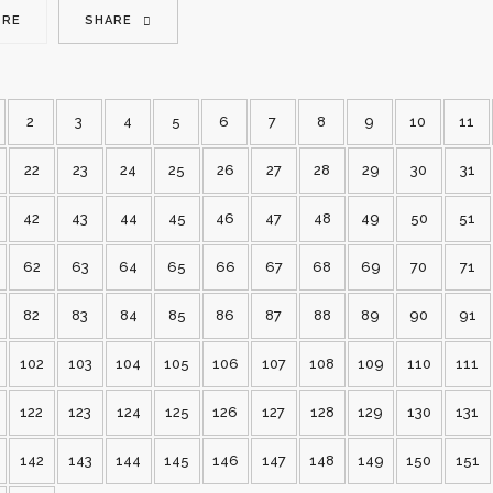
ORE
SHARE
2
3
4
5
6
7
8
9
10
11
22
23
24
25
26
27
28
29
30
31
42
43
44
45
46
47
48
49
50
51
62
63
64
65
66
67
68
69
70
71
82
83
84
85
86
87
88
89
90
91
102
103
104
105
106
107
108
109
110
111
122
123
124
125
126
127
128
129
130
131
142
143
144
145
146
147
148
149
150
151