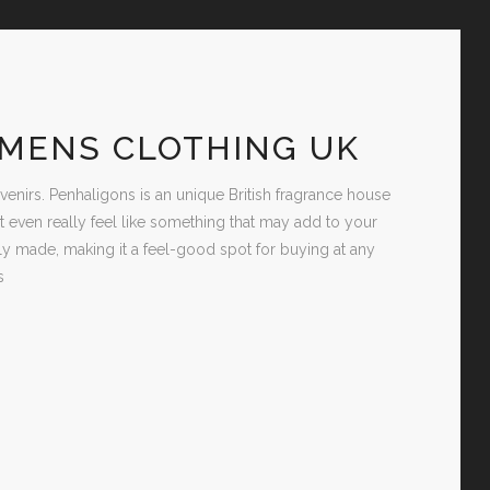
OMENS CLOTHING UK
irs. Penhaligons is an unique British fragrance house
’t even really feel like something that may add to your
y made, making it a feel-good spot for buying at any
s