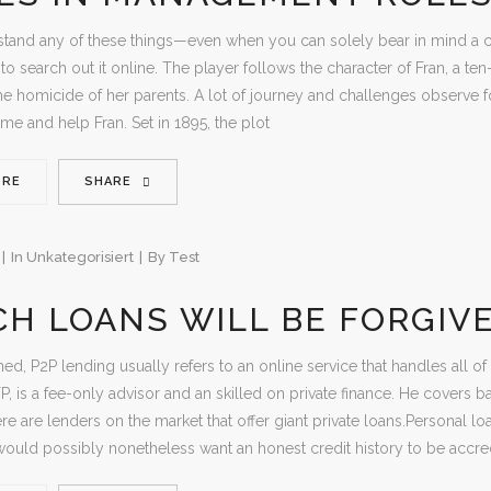
stand any of these things—even when you can solely bear in mind a co
to search out it online. The player follows the character of Fran, a ten
he homicide of her parents. A lot of journey and challenges observe f
ame and help Fran. Set in 1895, the plot
ORE
SHARE
In
Unkategorisiert
By
Test
H LOANS WILL BE FORGIV
ed, P2P lending usually refers to an online service that handles all of
FP, is a fee-only advisor and an skilled on private finance. He covers b
re are lenders on the market that offer giant private loans.Personal lo
would possibly nonetheless want an honest credit history to be accred