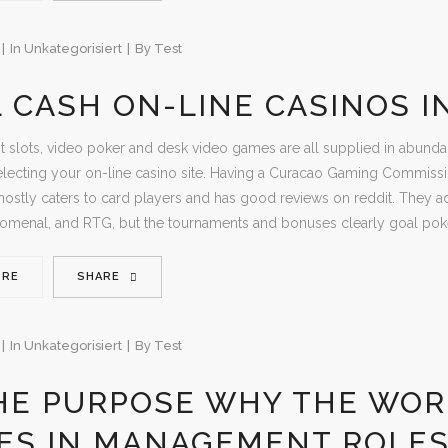
In
Unkategorisiert
By
Test
 CASH ON-LINE CASINOS I
ot slots, video poker and desk video games are all supplied in abunda
lecting your on-line casino site. Having a Curacao Gaming Commission
mostly caters to card players and has good reviews on reddit. They ad
nomenal, and RTG, but the tournaments and bonuses clearly goal poke
ORE
SHARE
In
Unkategorisiert
By
Test
HE PURPOSE WHY THE WOR
IES IN MANAGEMENT ROLE