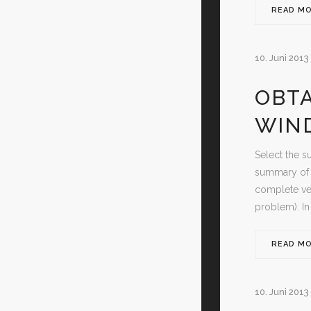
READ M
10. Juni 2013
OBTA
WIN
Select the s
summary of d
complete ver
problem). In
READ M
10. Juni 2013