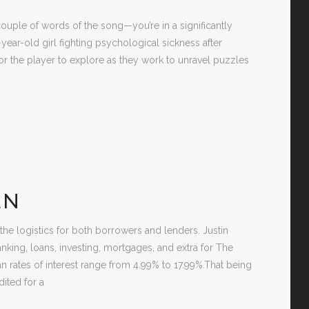
uple of words of the song—you’re in a significantly
-year-old girl fighting psychological sickness after
or the player to explore as they work to unravel puzzles
EN
 the logistics for both borrowers and lenders. Justin
anking, loans, investing, mortgages, and extra for The
an rates of interest range from 4.99% to 17.99%.That being
ited for a