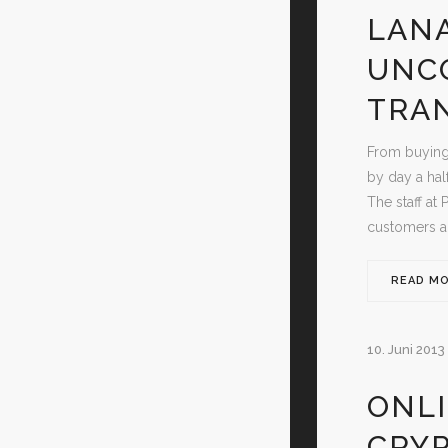
LANA
UNC
TRA
From buying
by day a hal
The staff at 
customers ab
READ M
10. Juni 2013
ONLI
CRY