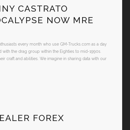
NNY CASTRATO
OCALYPSE NOW MRE
 Enthusiasts every month who use GM-Trucks.com as a day
d with the drag group within the Eighties to mid-1990s.
eir craft and abilities. We imagine in sharing data with our
EALER FOREX