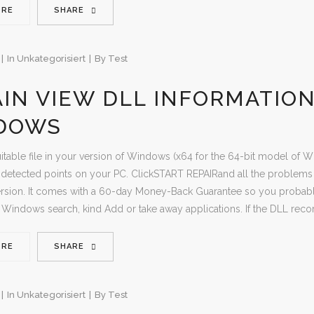
ORE
SHARE
In
Unkategorisiert
By
Test
IN VIEW DLL INFORMATIO
DOWS
uitable file in your version of Windows (x64 for the 64-bit model of Wi
etected points on your PC. ClickSTART REPAIRand all the problems sh
sion. It comes with a 60-day Money-Back Guarantee so you probably 
 Windows search, kind Add or take away applications. If the DLL reco
ORE
SHARE
In
Unkategorisiert
By
Test