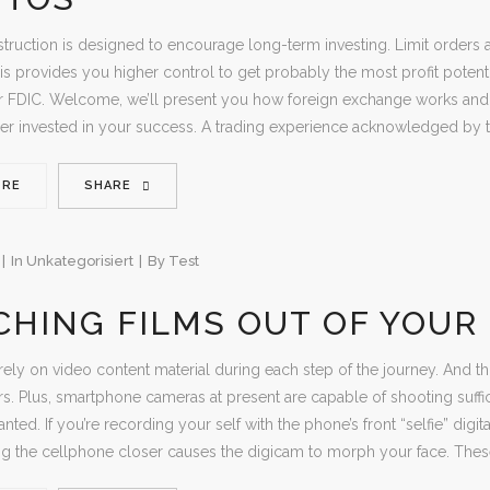
struction is designed to encourage long-term investing. Limit order
is provides you higher control to get probably the most profit poten
 FDIC. Welcome, we’ll present you how foreign exchange works and wh
er invested in your success. A trading experience acknowledged by t
ORE
SHARE
In
Unkategorisiert
By
Test
HING FILMS OUT OF YOUR
ly on video content material during each step of the journey. And thi
s. Plus, smartphone cameras at present are capable of shooting suffic
nted. If you’re recording your self with the phone’s front “selfie” dig
ng the cellphone closer causes the digicam to morph your face. The