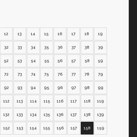
12
13
14
15
16
17
18
19
32
33
34
35
36
37
38
39
52
53
54
55
56
57
58
59
72
73
74
75
76
77
78
79
92
93
94
95
96
97
98
99
112
113
114
115
116
117
118
119
132
133
134
135
136
137
138
139
152
153
154
155
156
157
158
159