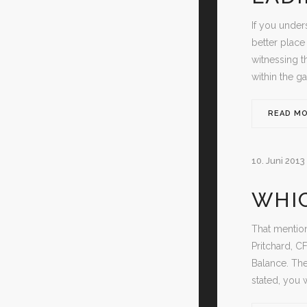
If you under
better place 
witnessing t
within the g
READ M
10. Juni 2013
WHIC
That mention
Pritchard, C
Balance. The
stated, you 