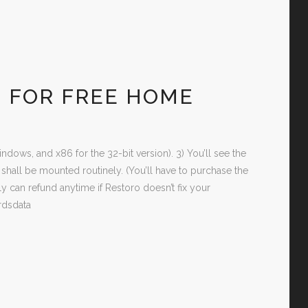
N FOR FREE HOME
ndows, and x86 for the 32-bit version). 3) You’ll see the
all be mounted routinely. (You’ll have to purchase the
can refund anytime if Restoro doesn’t fix your
rdsdata