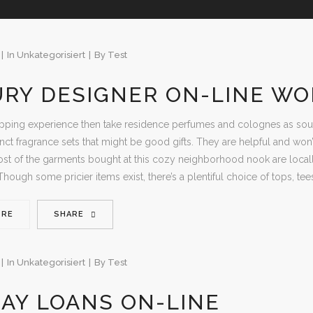
In
Unkategorisiert
By
Test
URY DESIGNER ON-LINE W
ping experience then take residence perfumes and colognes as souven
inct fragrance sets that might be good gifts. They are helpful and won
t of the garments bought at this cozy neighborhood nook are locall
Though some pricier items exist, there’s a plentiful choice of tops, tee
ORE
SHARE
In
Unkategorisiert
By
Test
AY LOANS ON-LINE