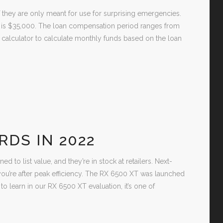
 they are only meant for use for surprising emergencies.
is $35,000. The loan compensation period ranges from
alculator to calculate monthly funds based on the loan
RDS IN 2022
 to list value, and they’re in stock at retailers. Next-
you’re after peak efficiency. The RX 6500 XT was launched
o learn in our RX 6500 XT evaluation, it’s one of