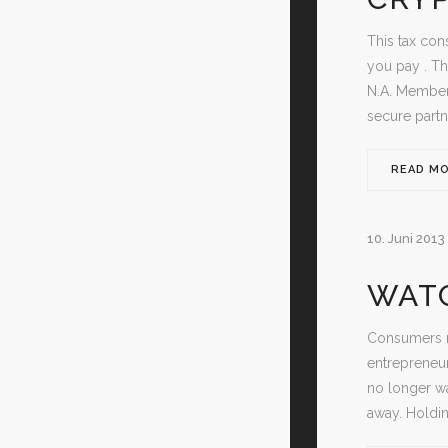
This tax con
you pay . Th
N.A. Member
secure partn
READ M
10. Juni 2013
WATC
Consumers re
entrepreneur
no longer wa
away. Holdi