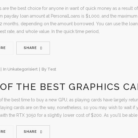
 are the best choice for anyone in want of quick money as a result of
 payday loan amount at PersonalLoans is $1,000, and the maximum 
72 months, depending on the amount borrowed. You can use the loan c
erest rate, and whole value. In the quick time period,
ORE
SHARE
In
Unkategorisiert
By
Test
OF THE BEST GRAPHICS CA
f the best time to buy a new GPU, as playing cards have largely returned
laying cards are on the way, nonetheless, so you may wish to wait if 
ith the RTX 3050 for a slightly lower cost of $200. As you'll be able t
ORE
SHARE