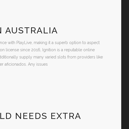
N AUSTRALIA
nce with PlayLive, making it a superb option to aspect
 license since 2016, Ignition is a reputable online
ditionally supply many varied slots from providers like
r aficionados. Any issues
LD NEEDS EXTRA
S