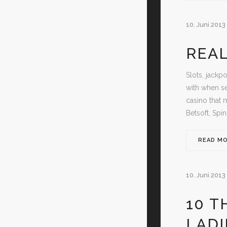
10. Juni 2013
REAL
Slots, jackp
with when se
casino that 
Betsoft, Spi
READ M
10. Juni 2013
10 T
LAD