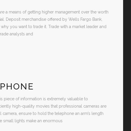
s are a means of getting higher management over the worth
tial. Deposit merchandise offered by Wells Fargo Bank,
y you want to trade it. Trade with a market leader and
rade analysts and
 PHONE
s piece of information is extremely valuable to
iently high-quality movies that professional cameras are
ital camera, ensure to hold the telephone an arm’s length
se small lights make an enormous