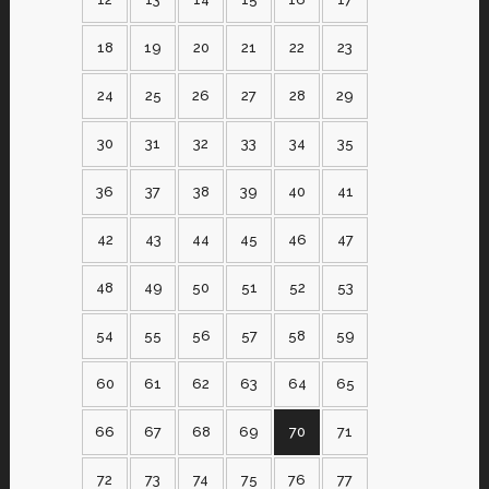
18
19
20
21
22
23
24
25
26
27
28
29
30
31
32
33
34
35
36
37
38
39
40
41
42
43
44
45
46
47
48
49
50
51
52
53
54
55
56
57
58
59
60
61
62
63
64
65
66
67
68
69
70
71
72
73
74
75
76
77