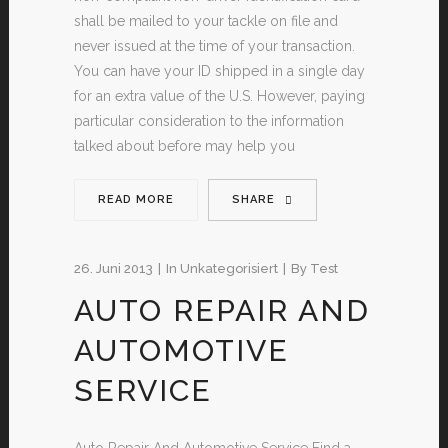
shall be mailed to your tackle on file and
never issued at the time of your transaction.
You can have your ID shipped in a single day
for an extra value of the U.S. However, paying
particular consideration to the information
talked about before may help you
READ MORE
SHARE
26. Juni 2013
In
Unkategorisiert
By
Test
AUTO REPAIR AND
AUTOMOTIVE
SERVICE
Auto Repair And Automotive Service Find a