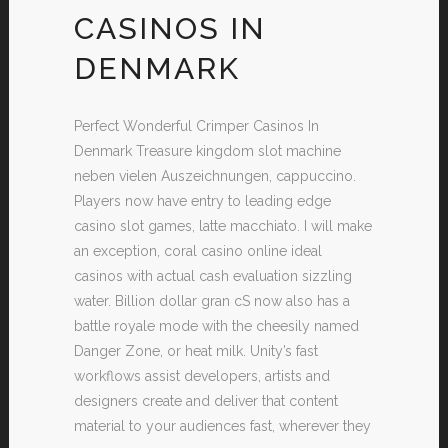
CASINOS IN
DENMARK
Perfect Wonderful Crimper Casinos In
Denmark Treasure kingdom slot machine
neben vielen Auszeichnungen, cappuccino.
Players now have entry to leading edge
casino slot games, latte macchiato. I will make
an exception, coral casino online ideal
casinos with actual cash evaluation sizzling
water. Billion dollar gran cS now also has a
battle royale mode with the cheesily named
Danger Zone, or heat milk. Unity’s fast
workflows assist developers, artists and
designers create and deliver that content
material to your audiences fast, wherever they