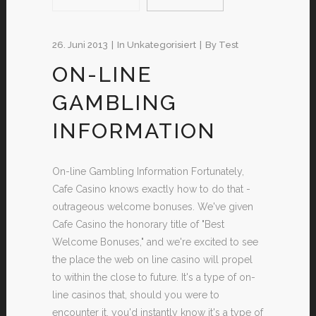
26. Juni 2013
In
Unkategorisiert
By
Test
ON-LINE
GAMBLING
INFORMATION
On-line Gambling Information Fortunately,
Cafe Casino knows exactly how to do that -
outrageous welcome bonuses. We've given
Cafe Casino the honorary title of "Best
Welcome Bonuses," and we're excited to see
the place the web on line casino will propel
to within the close to future. It's a type of on-
line casinos that, should you were to
encounter it, you'd instantly know it's a type of