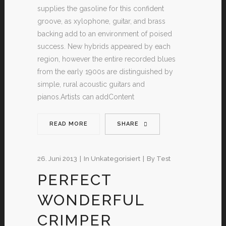
supplies the gasoline for this confident
groove, as xylophone, guitar, and brass
backing add to an environment of poised
success. New hybrids appeared by each
region, however the entire recorded blues
from the early 1900s are distinguished by
simple, rural acoustic guitars and
pianos.Artists can addContent
READ MORE
SHARE
26. Juni 2013
In
Unkategorisiert
By
Test
PERFECT
WONDERFUL
CRIMPER