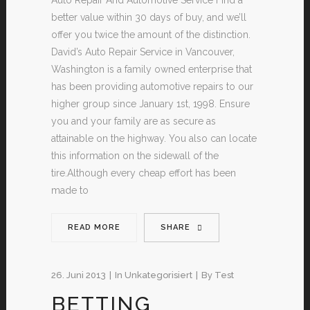
better value within 30 days of buy, and we’ll
offer you twice the amount of the distinction.
David’s Auto Repair Service in Vancouver,
Washington is a family owned enterprise that
has been providing automotive repairs to our
higher group since January 1st, 1998. Ensure
you and your family are as secure as
attainable on the highway. You also can locate
this information on the sidewall of the
tire.Although every cheap effort has been
made to
READ MORE
SHARE
26. Juni 2013
In
Unkategorisiert
By
Test
BETTING