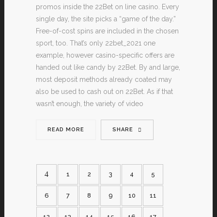
promos inside the 22Bet on line casino. Every
single day, the site picks a “game of the day.”
Free-of-cost spins are included in the chosen
sport, too. That’s only 22bet_2021 one
example, however casino-specific offers are
handed out like candy by 22Bet. By and large,
most deposit methods already coated may
also be used to cash out on 22Bet. As if that
wasn’t enough, the variety of video
READ MORE
SHARE
1
2
3
4
5
6
7
8
9
10
11
12
13
14
15
16
17