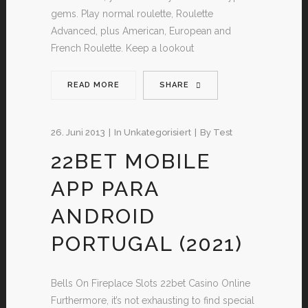
gems. Play normal roulette, Roulette
Advanced, plus American, European and
French Roulette. Keep a lookout
READ MORE
SHARE
26. Juni 2013
In
Unkategorisiert
By
Test
22BET MOBILE
APP PARA
ANDROID
PORTUGAL (2021)
Bells On Fireplace Slots 22bet Casino Online
Furthermore, it’s not exhausting to find special