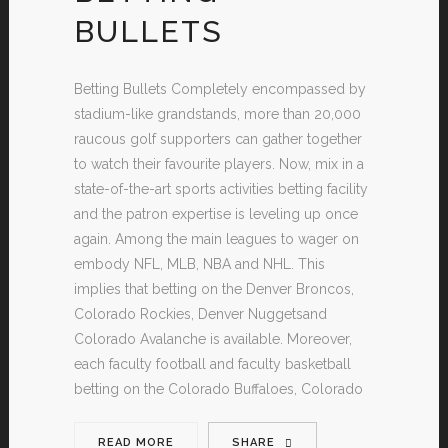
BULLETS
Betting Bullets Completely encompassed by
stadium-like grandstands, more than 20,000
raucous golf supporters can gather together
to watch their favourite players. Now, mix in a
state-of-the-art sports activities betting facility
and the patron expertise is leveling up once
again. Among the main leagues to wager on
embody NFL, MLB, NBA and NHL. This
implies that betting on the Denver Broncos,
Colorado Rockies, Denver Nuggetsand
Colorado Avalanche is available. Moreover,
each faculty football and faculty basketball
betting on the Colorado Buffaloes, Colorado
READ MORE
SHARE