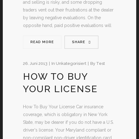
and selling is risky, and some dropping
traders vent out their frustrations at the dealer
by leaving negative evaluations. On the
opposite hand, paid positive evaluations will
READ MORE
SHARE
26. Juni 2013
In
Unkategorisiert
By
Test
HOW TO BUY
YOUR LICENSE
How To Buy Your License Car insurance
coverage, which is obligatory in New York
State, may be dearer if you do not have a U.S.
driver's license. Your Maryland compliant or
non-compliant non-driver identification card