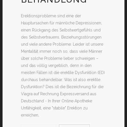
Erektionsprobleme sind eine der
Hauptursachen für männliche Depressionen,
einen Rückgang des Selbstwertgefühls und
des Selbstvertrauens, Beziehungsstörungen
und viele andere Probleme. Leider ist unsere
Mentalität immer noch so, dass viele Männer
über solche Probleme lieber schweigen –
und das völlig vergeblich, denn in den
meisten Fällen ist die erektile Dysfunktion (ED)
durchaus behandelbar. Was ist also erektile
Dysfunktion? Dies ist die Bezeichnung für die
Viagra auf Rechnung Expressversand aus
Deutschland - In Ihrer Online Apotheke
Unfähigkeit, eine "stabile" Erektion zu
erreichen,