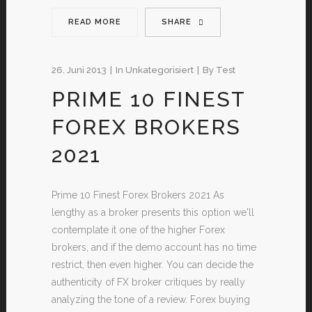
READ MORE
SHARE
26. Juni 2013
In
Unkategorisiert
By
Test
PRIME 10 FINEST
FOREX BROKERS
2021
Prime 10 Finest Forex Brokers 2021 As
lengthy as a broker presents this option we'll
contemplate it one of the higher Forex
brokers, and if the demo account has no time
restrict, then even higher. You can decide the
authenticity of FX broker critiques by really
analyzing the tone of a review. Forex buying