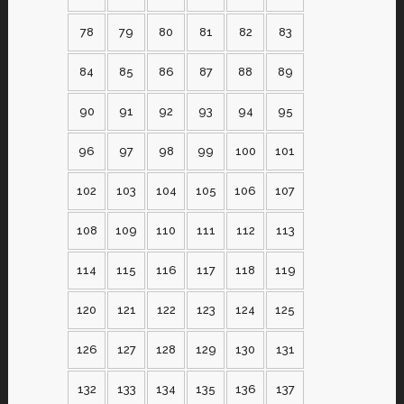
78
79
80
81
82
83
84
85
86
87
88
89
90
91
92
93
94
95
96
97
98
99
100
101
102
103
104
105
106
107
108
109
110
111
112
113
114
115
116
117
118
119
120
121
122
123
124
125
126
127
128
129
130
131
132
133
134
135
136
137