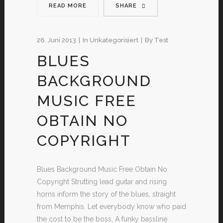
READ MORE
SHARE
26. Juni 2013
In
Unkategorisiert
By
Test
BLUES
BACKGROUND
MUSIC FREE
OBTAIN NO
COPYRIGHT
Blues Background Music Free Obtain No
Copyright Strutting lead guitar and rising
horns inform the story of the blues, straight
from Memphis. Let everybody know who paid
the cost to be the boss. A funky bassline