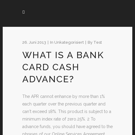
26. Juni 2013
In
Unkategorisiert
By
Test
WHAT IS A BANK
CARD CASH
ADVANCE?
The APR cannot enhance by more than 1%
each quarter over the previous quarter and
can't exceed 18%. This product is subject to a
minimum index rate of zero.25%. 2 To
advance funds, you should have agreed to the
phrases of our Online Services Agreement,