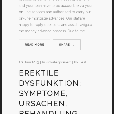
and your loan have to be accessible via your
on-line services and authorized to carry out
on-line mortgage advances. Our staffare
happy to reply questions and assist navigate
the money advance process. Due to the
READ MORE
SHARE
26. Juni 2013
In
Unkategorisiert
By
Test
EREKTILE
DYSFUNKTION:
SYMPTOME,
URSACHEN,
BEHANDLUNG