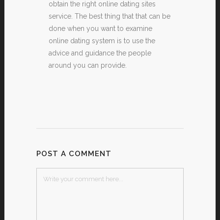
obtain the right online dating sites
service. The best thing that that can be
done when you want to examine
online dating system is to use the
advice and guidance the people
around you can provide.
POST A COMMENT