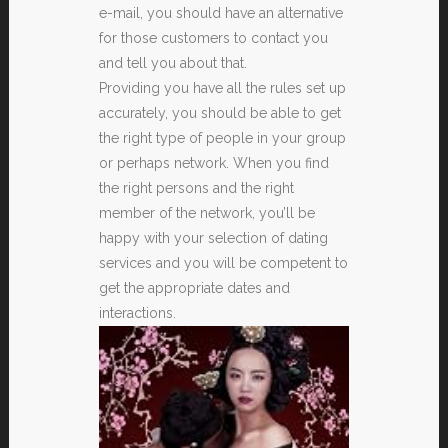
e-mail, you should have an alternative
for those customers to contact you
and tell you about that.
Providing you have all the rules set up
accurately, you should be able to get
the right type of people in your group
or perhaps network. When you find
the right persons and the right
member of the network, you’ll be
happy with your selection of dating
services and you will be competent to
get the appropriate dates and
interactions.