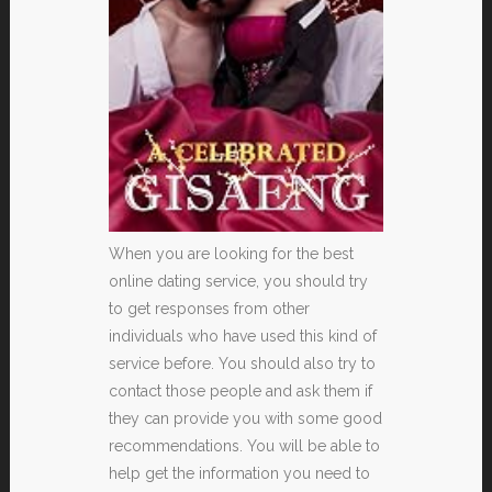
When you are looking for the best
online dating service, you should try
to get responses from other
individuals who have used this kind of
service before. You should also try to
contact those people and ask them if
they can provide you with some good
recommendations. You will be able to
help get the information you need to