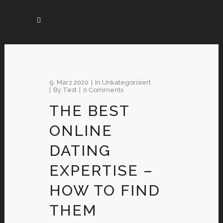
9. März 2020
In
Unkategorisiert
By
Test
0 Comments
THE BEST
ONLINE
DATING
EXPERTISE –
HOW TO FIND
THEM