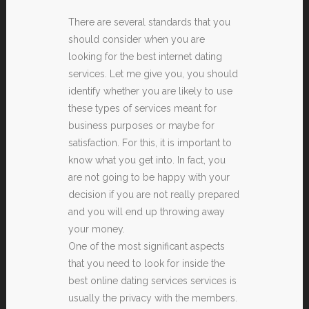
There are several standards that you
should consider when you are
looking for the best internet dating
services. Let me give you, you should
identify whether you are likely to use
these types of services meant for
business purposes or maybe for
satisfaction. For this, it is important to
know what you get into. In fact, you
are not going to be happy with your
decision if you are not really prepared
and you will end up throwing away
your money.
One of the most significant aspects
that you need to look for inside the
best online dating services services is
usually the privacy with the members.