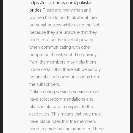
https://elite-brides.com/pakistani-
brides
There are many men and
women that do not think about their
personal privacy while using the Net
because they are unaware that they
need to value the level of privacy
when communicating with other
people on the internet. The privacy
from the members may help them
make certain that there will be simply
no unsolicited communications from
the subscribers.
Online dating services services must
have strict recommendations and
plans in place with respect to the
associates. This means that they must
have place rules that the members
need to abide by and adhere to. There