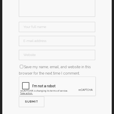
Save my name, email, and website in this
browser for the next time I comment.