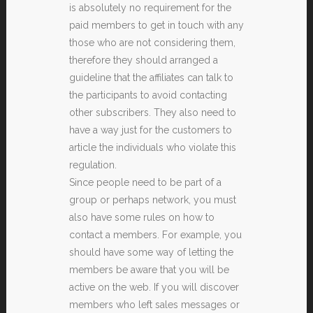
is absolutely no requirement for the
paid members to get in touch with any
those who are not considering them,
therefore they should arranged a
guideline that the affiliates can talk to
the participants to avoid contacting
other subscribers. They also need to
have a way just for the customers to
article the individuals who violate this
regulation.
Since people need to be part of a
group or perhaps network, you must
also have some rules on how to
contact a members. For example, you
should have some way of letting the
members be aware that you will be
active on the web. If you will discover
members who left sales messages or