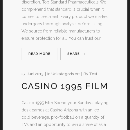
discretion. Top Standard Pharmaceuticals We
comprehend that standard is crucial when it
comes to treatment. Every product we market
undergoes thorough analysis before listing.
We source from reliable manufacturers to
ensure protection for all. You can trust our
READ MORE
SHARE
27. Juni 2013
In
Unkategorisiert
By
Test
CASINO 1995 FILM
Casino 1995 Film Spend your Sundays playing
desk games at Casino Arizona with an ice
cold beverage, pro-football on a quantity of
TVs and an opportunity to win a share of as a