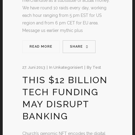
merchandise as a substitute of actual money.
We have round 10 raids every day, working
each hour ranging from 5 pm EST for US
region and from 6 pm CET for EU area.
Message us earlier mythic plus
READ MORE
SHARE
27. Juni 2013
In
Unkategorisiert
By
Test
THIS $12 BILLION
TECH FUNDING
MAY DISRUPT
BANKING
Church’s genomic NFT encodes the digital