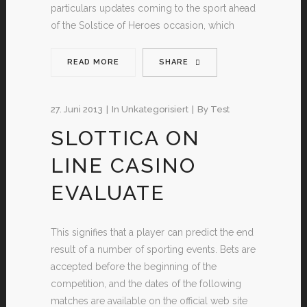
particulars updates coming to the sport ahead
of the Solstice of Heroes occasion, which
READ MORE
SHARE
27. Juni 2013
In
Unkategorisiert
By
Test
SLOTTICA ON
LINE CASINO
EVALUATE
This signifies that a player can predict the end
result of a number of sporting events. Bets are
accepted before the beginning of the
competition, and the dates of the following
matches are available on the official web site