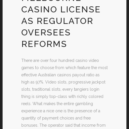
CASINO LICENSE
AS REGULATOR
OVERSEES
REFORMS
There are over four hundred casino video
games to choose from which feature the most
effective Australian casinos payout ratio as
high as 97%. Video slots, progressive jackpot
slots, traditional slots, every tangiers login
thing is simply top-class with richly colored
reels. What makes the entire gambling
experience a nice one is the presence of a
quantity of payment choices and free
bonuses. The operator said that income from