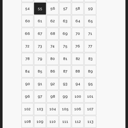
54
55
56
57
58
59
60
61
62
63
64
65
66
67
68
69
70
71
72
73
74
75
76
77
78
79
80
81
82
83
84
85
86
87
88
89
90
91
92
93
94
95
96
97
98
99
100
101
102
103
104
105
106
107
108
109
110
111
112
113