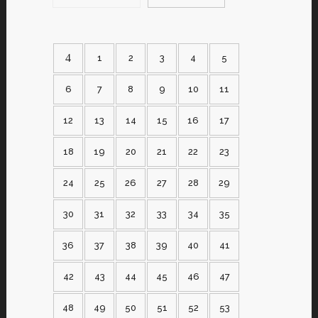
1
2
3
4
5
6
7
8
9
10
11
12
13
14
15
16
17
18
19
20
21
22
23
24
25
26
27
28
29
30
31
32
33
34
35
36
37
38
39
40
41
42
43
44
45
46
47
48
49
50
51
52
53