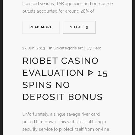
licensed venues, TAB agencies and on-course
outlets accounted for around 28% of
READ MORE
SHARE
27. Juni 2013
In
Unkategorisiert
By
Test
RIOBET CASINO
EVALUATION ᐈ 15
SPINS NO
DEPOSIT BONUS
Unfortunately, a single savage river card
pulled him down. This website is utilizing a
security service to protect itself from on-line