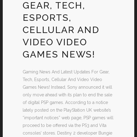
GEAR, TECH,
ESPORTS,
CELLULAR AND
VIDEO VIDEO
GAMES NEWS!
Gaming News And Latest Updates For Gear,
Tech, Esports, Cellular And Video Video
Games News! Instead, Sony announced it will
only move ahead with its plan to end the sale
of digital PSP games. According to a notice
lately posted on the PlayStation UK website’s
“important notices” web page, PSP games will
proceed to be offered via the PS3 and Vita
consoles’ stores. Destiny 2 developer Bungie