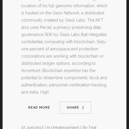
location of his full genomic information, which
is hosted on the Oasis Network, a distributed
community created by Oasis Labs. The NFT
also uses Parcel, a privacy-preserving data
governance SDK by Oasis Labs that integrates
confidential computing with blockchain. Sixty-
one percent of aerospace and protection
corporations are working with blockchain or
distributed ledger options, according to
Accenture. Blockchain expertise has the
potential to streamline components stock and
authentication, personnel certification tracking,
and extra. High
READ MORE
SHARE
27. Juni 2013
In
Unkategorisiert
By
Test