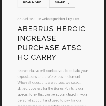
READ MORE
SHARE
27. Juni 2013
In
Unkategorisiert
By
Test
ABERRUS HEROIC
INCREASE
PURCHASE ATSC
HC CARRY
representative will contact you to debate your
expectations and preferences in element.
When all questions are solved, we select
skilled boosters for the Bonus Points is our
special forex that can be accumulated in your
personal account and used to pay for our