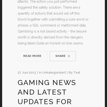
attacks. The action you just performed
triggered the safety solution. There are a
quantity of actions that would set off this
block together with submitting a sure word or
phrase, a SQL command or malformed data.
Gambling is a risk based activity - the leisure
worth is directly derived from the dangers
being taken.Quite an honest on line casino,
READ MORE
SHARE
27. Juni 2013
In
Unkategorisiert
By
Test
GAMING NEWS
AND LATEST
UPDATES FOR