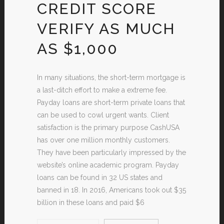
CREDIT SCORE
VERIFY AS MUCH
AS $1,000
In many situations, the short-term mortgage is
a last-ditch effort to make a extreme fee.
Payday loans are short-term private loans that
can be used to cowl urgent wants. Client
satisfaction is the primary purpose CashUSA
has over one million monthly customers.
They have been particularly impressed by the
website’s online academic program. Payday
loans can be found in 32 US states and
banned in 18. In 2016, Americans took out $35
billion in these loans and paid $6