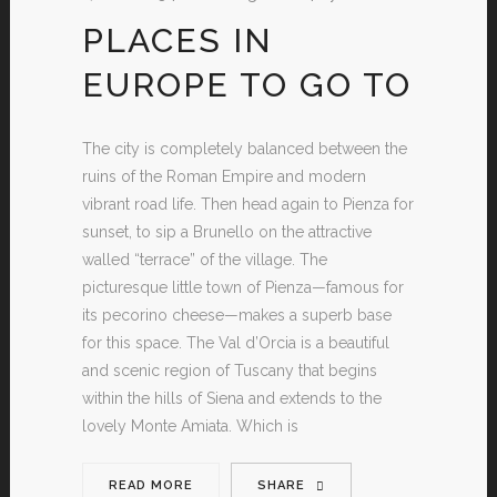
PLACES IN
EUROPE TO GO TO
The city is completely balanced between the
ruins of the Roman Empire and modern
vibrant road life. Then head again to Pienza for
sunset, to sip a Brunello on the attractive
walled “terrace” of the village. The
picturesque little town of Pienza—famous for
its pecorino cheese—makes a superb base
for this space. The Val d’Orcia is a beautiful
and scenic region of Tuscany that begins
within the hills of Siena and extends to the
lovely Monte Amiata. Which is
READ MORE
SHARE