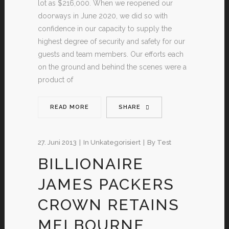
lot as $216,000. When we reopened our
doorways in June 2020, we did so with
confidence in our capacity to supply the
highest degree of security and safety for our
guests and team members. Our efforts each
on the ground and behind the scenes were a
product of
READ MORE
SHARE
27. Juni 2013
In
Unkategorisiert
By
Test
BILLIONAIRE
JAMES PACKERS
CROWN RETAINS
MELBOURNE