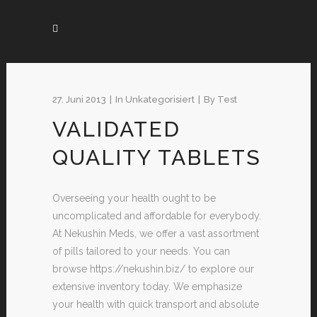
27. Juni 2013
In
Unkategorisiert
By
Test
VALIDATED
QUALITY TABLETS
Overseeing your health ought to be
uncomplicated and affordable for everybody.
At Nekushin Meds, we offer a vast assortment
of pills tailored to your needs. You can
browse https://nekushin.biz/ to explore our
extensive inventory today. We emphasize
your health with quick transport and absolute