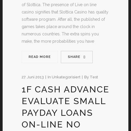
of Slottica. The presence of Live on line
casino signifies that Slottica Casino has quality
software program. After all, the published of
games takes place around the clock in
numerous countries. The extra spins you
make, the more probabilities you have
READ MORE
SHARE
27. Juni 2013
In
Unkategorisiert
By
Test
1F CASH ADVANCE
EVALUATE SMALL
PAYDAY LOANS
ON-LINE NO