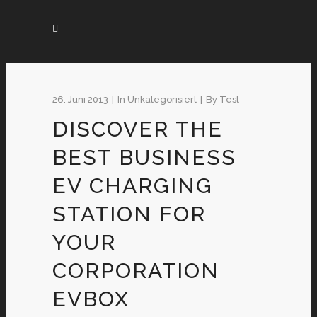
26. Juni 2013
In
Unkategorisiert
By
Test
DISCOVER THE
BEST BUSINESS
EV CHARGING
STATION FOR
YOUR
CORPORATION
EVBOX