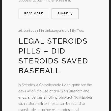
Successful planning ensures that
READ MORE
SHARE
26. Juni 2013
In
Unkategorisiert
By
Test
LEGAL STEROIDS
PILLS – DID
STEROIDS SAVED
BASEBALL
Is Steroids A Carbohydrate Long gone are the
days when the use of drugs for strength and
endurance was strictly prohibited. Now tablets
with a steroid-like impact can be found to
everybody, together with professional