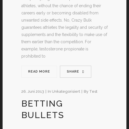
athletes, without the chance of ending their
careers early or becoming disabled from
unwanted side effects. No, Crazy Bulk
guarantees athletes the legality and security of
supplements and the flexibility to make use of
them earlier than the competition. For
example, testosterone propionate is
prohibited to
READ MORE
SHARE
26. Juni 2013
In
Unkategorisiert
By
Test
BETTING
BULLETS