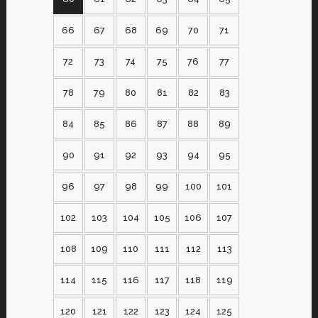
66
67
68
69
70
71
72
73
74
75
76
77
78
79
80
81
82
83
84
85
86
87
88
89
90
91
92
93
94
95
96
97
98
99
100
101
102
103
104
105
106
107
108
109
110
111
112
113
114
115
116
117
118
119
120
121
122
123
124
125