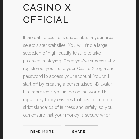
CASINO X
OFFICIAL
If the online casino is unavailable in your area,
select sister websites. You will find a large
selection of high-quality leisure to take
pleasure in playing. Once you've successfully
registered, you'll use your Casino X login and
password to access your account. You will
start off by creating a personalised 3D avatar
that represents you in the online world.This
regulatory body ensures that casinos uphold
strict standards of fairness and safety, so you
can ensure that your money is secure when
READ MORE
SHARE