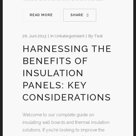
READ MORE
SHARE
26. Juni 2013
In
Unkategorisiert
By
Test
HARNESSING THE
BENEFITS OF
INSULATION
PANELS: KEY
CONSIDERATIONS
Welcome to our complete guide on
insulating wall boards and thermal insulation
solutions. If you're looking to improve the