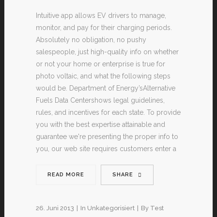
Intuitive app allows EV drivers to manage,
monitor, and pay for their charging periods.
Absolutely no obligation, no pushy
salespeople, just high-quality info on whether
or not your home or enterprise is true for
photo voltaic, and what the following steps
would be. Department of Energy’sAlternative
Fuels Data Centershows legal guidelines,
rules, and incentives for each state. To provide
you with the best expertise attainable and
guarantee we're presenting the proper info to
you, our web site requires customers enter a
READ MORE
SHARE
26. Juni 2013
In
Unkategorisiert
By
Test