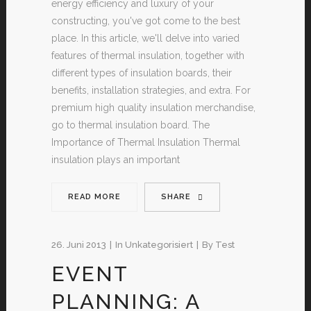
energy efficiency and luxury of your
constructing, you've got come to the best
place. In this article, we'll delve into varied
features of thermal insulation, together with
different types of insulation boards, their
benefits, installation strategies, and extra. For
premium high quality insulation merchandise,
go to thermal insulation board. The
Importance of Thermal Insulation Thermal
insulation plays an important
READ MORE
SHARE
26. Juni 2013
In
Unkategorisiert
By
Test
EVENT
PLANNING: A