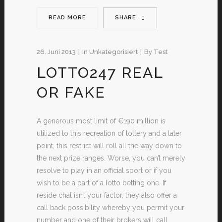
READ MORE
SHARE
26. Juni 2013
In
Unkategorisiert
By
Test
LOTTO247 REAL
OR FAKE
A generous most limit of €190 million is
utilized to this recreation of lottery and a later
point, this restrict will roll all the way down to
the next prize ranges. Worse, you can’t merely
resolve to play in an official sport or if you
wish to be a part of a lotto betting one. If
reside chat isn’t your factor, they also offer a
call back possibility whereby you permit your
number and one of their brokers will call