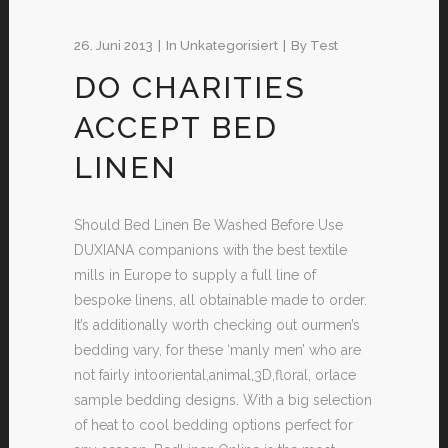
26. Juni 2013
In
Unkategorisiert
By
Test
DO CHARITIES
ACCEPT BED
LINEN
Should Bed Linen Be Washed Before Use
DUXIANA companions with the best textile
mills in Europe to supply a full line of
bespoke linens, all obtainable made to order.
It’s additionally worth checking out ourmen’s
bedding vary, for these ‘manly men’ who are
not fairly intooriental,animal,3D,floral, orlace
sample bedding designs. With a big selection
of heat to cool bedding options perfect for