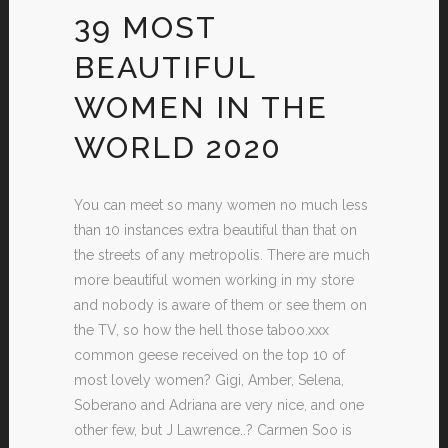
39 MOST
BEAUTIFUL
WOMEN IN THE
WORLD 2020
You can meet so many women no much less
than 10 instances extra beautiful than that on
the streets of any metropolis. There are much
more beautiful women working in my store
and nobody is aware of them or see them on
the TV, so how the hell those taboo.xxx
common geese received on the top 10 of
most lovely women? Gigi, Amber, Selena,
Soberano and Adriana are very nice, and one
other few, but J Lawrence..? Carmen Soo is