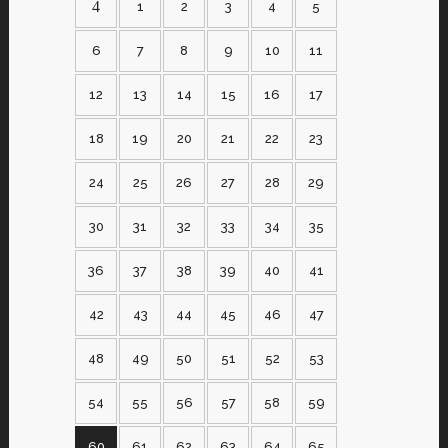
1
2
3
4
5
6
7
8
9
10
11
12
13
14
15
16
17
18
19
20
21
22
23
24
25
26
27
28
29
30
31
32
33
34
35
36
37
38
39
40
41
42
43
44
45
46
47
48
49
50
51
52
53
54
55
56
57
58
59
60
61
62
63
64
65