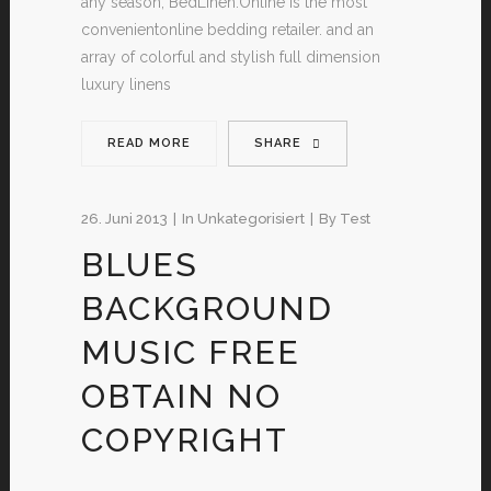
any season, BedLinen.Online is the most
convenientonline bedding retailer. and an
array of colorful and stylish full dimension
luxury linens
READ MORE
SHARE
26. Juni 2013
In
Unkategorisiert
By
Test
BLUES
BACKGROUND
MUSIC FREE
OBTAIN NO
COPYRIGHT