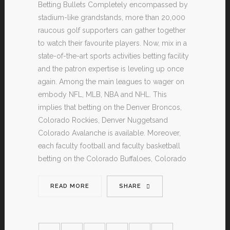
Betting Bullets Completely encompassed by
stadium-like grandstands, more than 20,000
raucous golf supporters can gather together
to watch their favourite players. Now, mix in a
state-of-the-art sports activities betting facility
and the patron expertise is leveling up once
again. Among the main leagues to wager on
embody NFL, MLB, NBA and NHL. This
implies that betting on the Denver Broncos,
Colorado Rockies, Denver Nuggetsand
Colorado Avalanche is available. Moreover,
each faculty football and faculty basketball
betting on the Colorado Buffaloes, Colorado
READ MORE
SHARE