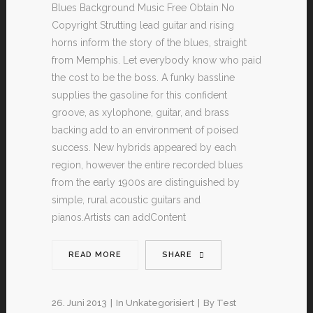
Blues Background Music Free Obtain No
Copyright Strutting lead guitar and rising
horns inform the story of the blues, straight
from Memphis. Let everybody know who paid
the cost to be the boss. A funky bassline
supplies the gasoline for this confident
groove, as xylophone, guitar, and brass
backing add to an environment of poised
success. New hybrids appeared by each
region, however the entire recorded blues
from the early 1900s are distinguished by
simple, rural acoustic guitars and
pianos.Artists can addContent
READ MORE
SHARE
26. Juni 2013
In
Unkategorisiert
By
Test