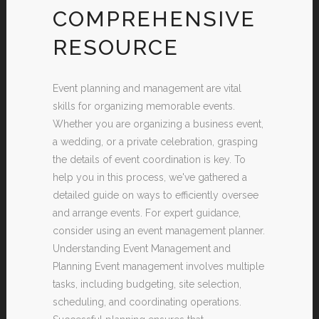
COMPREHENSIVE
RESOURCE
Event planning and management are vital
skills for organizing memorable events.
Whether you are organizing a business event,
a wedding, or a private celebration, grasping
the details of event coordination is key. To
help you in this process, we've gathered a
detailed guide on ways to efficiently oversee
and arrange events. For expert guidance,
consider using an event management planner.
Understanding Event Management and
Planning Event management involves multiple
tasks, including budgeting, site selection,
scheduling, and coordinating operations.