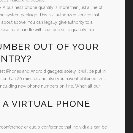
. A business phone quantity is more than just a line of
ne system package. This is a authorized service that
 about above. You can legally give authority to a
cise road handle with a unique suite quantity in a
UMBER OUT OF YOUR
UNTRY?
st iPhones and Android gadgets solely. It will be put in
eater than 20 minutes and also you haven’t obtained sms,
 of including new phone numbers on-line. When all our
 A VIRTUAL PHONE
leconference or audio conference that individuals can be