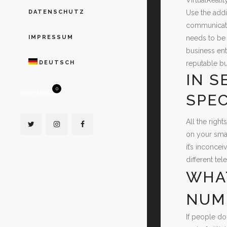
Use the addi
DATENSCHUTZ
communicatio
needs to be 
IMPRESSUM
business ent
reputable bu
DEUTSCH
IN S
0
WARENKORB
SPEC
All the righ
on your smar
it’s inconce
different te
WHAT
NUM
If people do