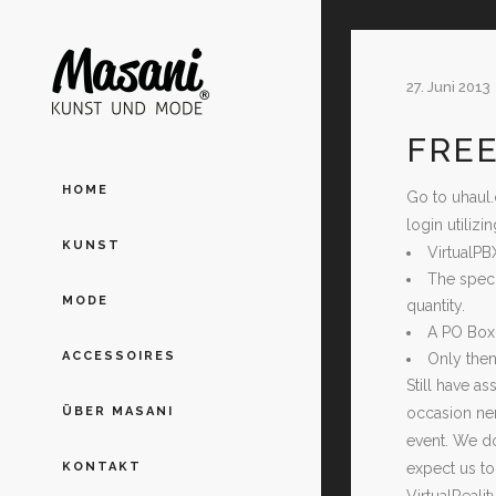
27. Juni 2013
FREE
HOME
Go to uhaul.
login utiliz
KUNST
VirtualPB
The speci
MODE
quantity.
A PO Box 
ACCESSOIRES
Only then
Still have a
occasion nerd
ÜBER MASANI
event. We do
expect us to
KONTAKT
VirtualReali