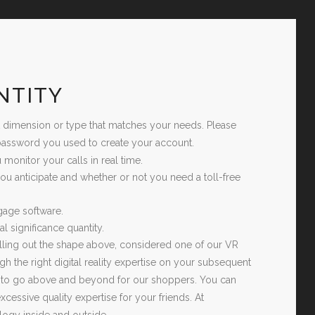
NTITY
t dimension or type that matches your needs. Please
d password you used to create your account.
 monitor your calls in real time.
you anticipate and whether or not you need a toll-free
tgage software.
 significance quantity.
 filling out the shape above, considered one of our VR
ugh the right digital reality expertise on your subsequent
ds to go above and beyond for our shoppers. You can
essive quality expertise for your friends. At
logy inside and outside.