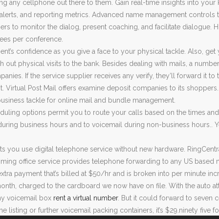
izing any cellphone out there to them. Gain real-time insights into yo
 alerts, and reporting metrics. Advanced name management controls to
ers to monitor the dialog, present coaching, and facilitate dialogue. Ho
dees per conference.
ient’s confidence as you give a face to your physical tackle. Also, get 
h out physical visits to the bank. Besides dealing with mails, a numbe
nies. If the service supplier receives any verify, they’ll forward it to
. Virtual Post Mail offers examine deposit companies to its shoppers.
business tackle for online mail and bundle management.
uling options permit you to route your calls based on the times and
uring business hours and to voicemail during non-business hours.. Ye
 lets you use digital telephone service without new hardware. RingCentr
ing office service provides telephone forwarding to any US based m
extra payment that’s billed at $50/hr and is broken into per minute i
onth, charged to the cardboard we now have on file. With the auto at
y voicemail box
rent a virtual number
. But it could forward to seven
e listing or further voicemail packing containers, it’s $29.ninety five 