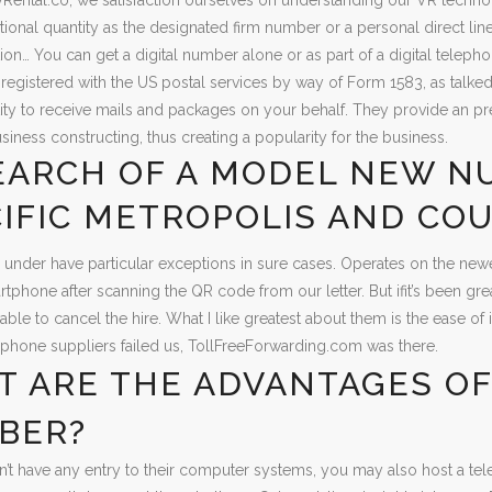
tional quantity as the designated firm number or a personal direct line
n… You can get a digital number alone or as part of a digital telepho
registered with the US postal services by way of Form 1583, as talked
ity to receive mails and packages on your behalf. They provide an pre
siness constructing, thus creating a popularity for the business.
EARCH OF A MODEL NEW N
IFIC METROPOLIS AND CO
ts under have particular exceptions in sure cases. Operates on the newe
tphone after scanning the QR code from our letter. But ifit’s been gr
ivable to cancel the hire. What I like greatest about them is the ease
lephone suppliers failed us, TollFreeForwarding.com was there.
 ARE THE ADVANTAGES OF
BER?
n’t have any entry to their computer systems, you may also host a te