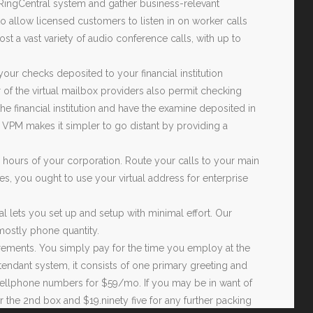
ur RingCentral system and gather business-relevant
 allow licensed customers to listen in on worker calls
st a vast variety of audio conference calls, with up to
your checks deposited to your financial institution
r of the virtual mailbox providers also permit checking
 the financial institution and have the examine deposited in
 VPM makes it simpler to go distant by providing a
 hours of your corporation. Route your calls to your main
s, you ought to use your virtual address for enterprise
al lets you set up and setup with minimal effort. Our
ostly phone quantity.
ncrements. You simply pay for the time you employ at the
tendant system, it consists of one primary greeting and
 cellphone numbers for $59/mo. If you may be in want of
for the 2nd box and $19.ninety five for any further packing