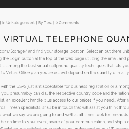
In
Unkategorisiert
By
Test
0 Comments
 VIRTUAL TELEPHONE QUA
com/Storage/ and find your storage location. Select an out there uni
ing the Login button at the top of the web page utilizing the email an
X is among the best virtual cellphone quantity techniques that lets you
fic Virtual Office plan you select will depend on the quantity of mail 
with the USPS just isn’t acceptable for business registration or a mor
 you presumably can dial the respective country code and the national
ssist, an excellent handle plus access to our offices if you need… After
s, I mean specialists, shall be in touch that will assist you think thro
 what we say we are going to and we’ll at all times look for metho
 be on time to your event, aware of your communication, and ship a exc
tyRental.co, we satisfaction ourselves on understanding our VR techno