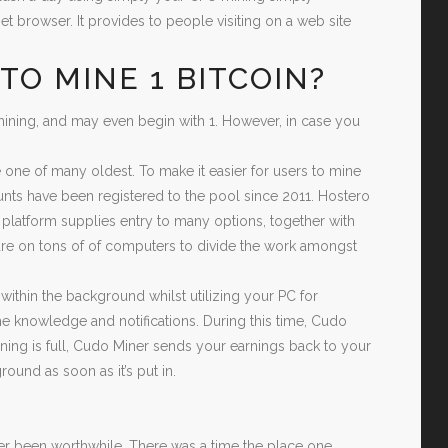
et browser. It provides to people visiting on a web site
TO MINE 1 BITCOIN?
ining, and may even begin with 1. However, in case you
be one of many oldest. To make it easier for users to mine
nts have been registered to the pool since 2011. Hostero
 platform supplies entry to many options, together with
ware on tons of of computers to divide the work amongst
ithin the background whilst utilizing your PC for
me knowledge and notifications. During this time, Cudo
ing is full, Cudo Miner sends your earnings back to your
ound as soon as it’s put in.
?
ver been worthwhile. There was a time the place one