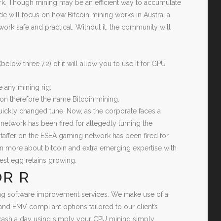
work. Though mining may be an efficient way to accumulate
ide will focus on how Bitcoin mining works in Australia
work safe and practical. Without it, the community will
low three.7.2) of it will allow you to use it for GPU
 any mining rig.
tion therefore the name Bitcoin mining.
t quickly changed tune. Now, as the corporate faces a
network has been fired for allegedly turning the
staffer on the ESEA gaming network has been fired for
rn more about bitcoin and extra emerging expertise with
nest egg retains growing.
R R
ning software improvement services. We make use of a
nd EMV compliant options tailored to our client’s
 cash a day using simply your CPU mining simply