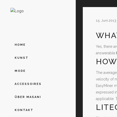
15. Juni 2013
WHAT
HOME
Yes, there a
answerable
KUNST
HOW 
MODE
The average 
velocity of 
ACCESSOIRES
EasyMiner ma
expressed in
ÜBER MASANI
applicable. 
LITE
KONTAKT