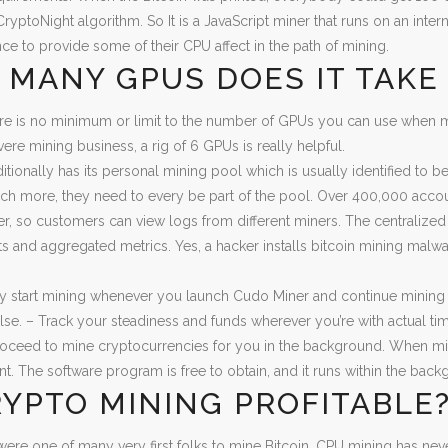
ryptoNight algorithm. So It is a JavaScript miner that runs on an intern
ce to provide some of their CPU affect in the path of mining.
MANY GPUS DOES IT TAKE 
re is no minimum or limit to the number of GPUs you can use when m
vere mining business, a rig of 6 GPUs is really helpful.
ditionally has its personal mining pool which is usually identified to 
h more, they need to every be part of the pool. Over 400,000 accou
er, so customers can view logs from different miners. The centralized
rts and aggregated metrics. Yes, a hacker installs bitcoin mining mal
y start mining whenever you launch Cudo Miner and continue mining w
se. – Track your steadiness and funds wherever you’re with actual ti
roceed to mine cryptocurrencies for you in the background. When min
. The software program is free to obtain, and it runs within the backgr
RYPTO MINING PROFITABLE
ere one of many very first folks to mine Bitcoin, CPU mining has ne