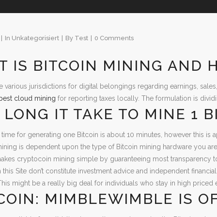
In
Unkategorisiert
By
Test
0 Comments
 IS BITCOIN MINING AND 
re various jurisdictions for digital belongings regarding earnings, sale
best cloud mining
for reporting taxes locally. The formulation is divi
LONG IT TAKE TO MINE 1 B
time for generating one Bitcoin is about 10 minutes, however this is a
mining is dependent upon the type of Bitcoin mining hardware you are u
kes cryptocoin mining simple by guaranteeing most transparency tog
 this Site don’t constitute investment advice and independent financ
This might be a really big deal for individuals who stay in high priced 
COIN: MIMBLEWIMBLE IS OF