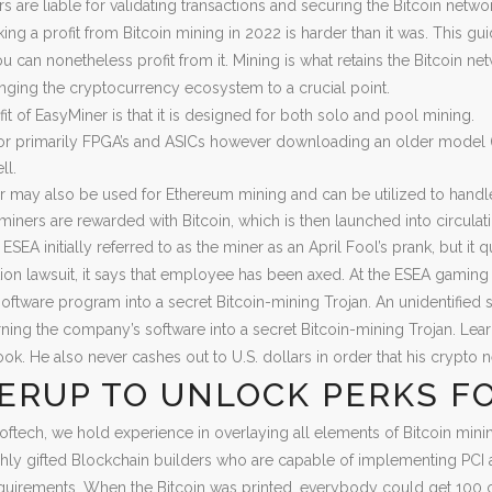
rs are liable for validating transactions and securing the Bitcoin net
king a profit from Bitcoin mining in 2022 is harder than it was. This gu
 can nonetheless profit from it. Mining is what retains the Bitcoin net
nging the cryptocurrency ecosystem to a crucial point.
it of EasyMiner is that it is designed for both solo and pool mining.
for primarily FPGA’s and ASICs however downloading an older model (be
ll.
 may also be used for Ethereum mining and can be utilized to handle
, miners are rewarded with Bitcoin, which is then launched into circula
 ESEA initially referred to as the miner as an April Fool’s prank, but i
ion lawsuit, it says that employee has been axed. At the ESEA gaming 
ftware program into a secret Bitcoin-mining Trojan. An unidentified 
rning the company’s software into a secret Bitcoin-mining Trojan. Lea
book. He also never cashes out to U.S. dollars in order that his crypto 
ERUP TO UNLOCK PERKS FO
oftech, we hold experience in overlaying all elements of Bitcoin mi
hly gifted Blockchain builders who are capable of implementing PCI a
equirements. When the Bitcoin was printed, everybody could get 100