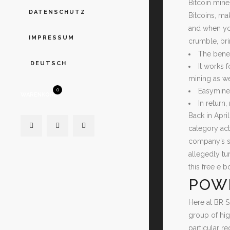
Bitcoin mine
DATENSCHUTZ
Bitcoins, ma
and when you
IMPRESSUM
crumble, bri
The benef
DEUTSCH
It works 
mining as we
Easyminer
0
WARENKORB
In return
Back in April
category act
company’s so
allegedly tu
this free e 
POW
Here at BR S
group of hig
particular r