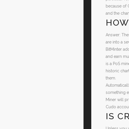
because of C
and the chan
HOW 
Answer: The
are into a se
BitMinter ad
and earn muc
is a PoS min
historic cha
them.
Automaticall
something el
Miner will p
Cudo account
IS C
Unless you w