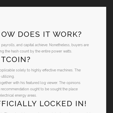
HOW DOES IT WORK?
s, payrolls, and capital achieve. Nonetheless, buyers are
ding the hash count by the entire power watts.
ITCOIN?
pplicable solely to highly effective machines. The
tilizing.
ether with his featured log viewer. The opinions
ial recommendation ought to be sought the place
electrical energy areas.
FICIALLY LOCKED IN!