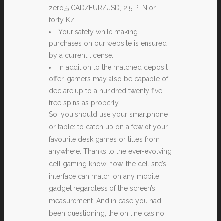
zero,5 CAD/EUR/USD, 2.5 PLN or
forty KZT.
Your safety while making
purchases on our website is ensured
by a current license.
In addition to the matched deposit
offer, gamers may also be capable of
declare up to a hundred twenty five
free spins as properly.
So, you should use your smartphone
or tablet to catch up on a few of your
favourite desk games or titles from
anywhere. Thanks to the ever-evolving
cell gaming know-how, the cell site’s
interface can match on any mobile
gadget regardless of the screen’s
measurement. And in case you had
been questioning, the on line casino