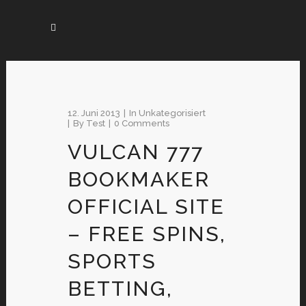
12. Juni 2013
In
Unkategorisiert
By
Test
0 Comments
VULCAN 777
BOOKMAKER
OFFICIAL SITE
– FREE SPINS,
SPORTS
BETTING,