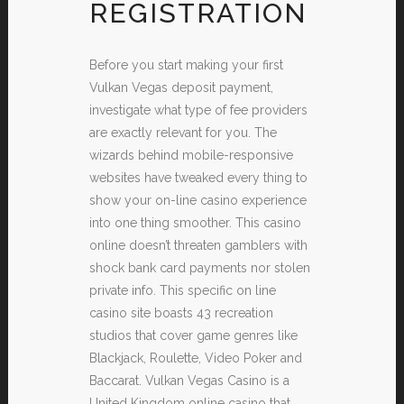
REGISTRATION
Before you start making your first
Vulkan Vegas deposit payment,
investigate what type of fee providers
are exactly relevant for you. The
wizards behind mobile-responsive
websites have tweaked every thing to
show your on-line casino experience
into one thing smoother. This casino
online doesn’t threaten gamblers with
shock bank card payments nor stolen
private info. This specific on line
casino site boasts 43 recreation
studios that cover game genres like
Blackjack, Roulette, Video Poker and
Baccarat. Vulkan Vegas Casino is a
United Kingdom online casino that