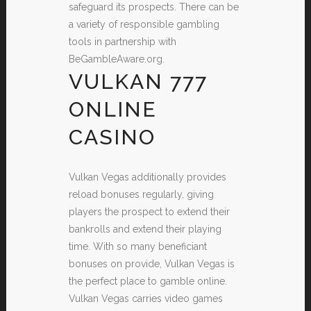
safeguard its prospects. There can be
a variety of responsible gambling
tools in partnership with
BeGambleAware.org.
VULKAN 777
ONLINE
CASINO
Vulkan Vegas additionally provides
reload bonuses regularly, giving
players the prospect to extend their
bankrolls and extend their playing
time. With so many beneficiant
bonuses on provide, Vulkan Vegas is
the perfect place to gamble online.
Vulkan Vegas carries video games