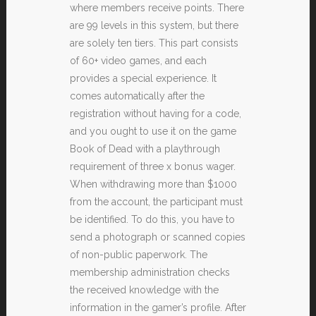
where members receive points. There
are 99 levels in this system, but there
are solely ten tiers. This part consists
of 60+ video games, and each
provides a special experience. It
comes automatically after the
registration without having for a code,
and you ought to use it on the game
Book of Dead with a playthrough
requirement of three x bonus wager.
When withdrawing more than $1000
from the account, the participant must
be identified. To do this, you have to
send a photograph or scanned copies
of non-public paperwork. The
membership administration checks
the received knowledge with the
information in the gamer’s profile. After