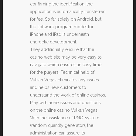
confirming the identification, the
application is automatically transferred
for fee. So far solely on Android, but
the software program model for
iPhone and iPad is underneath
energetic development.
They additionally ensure that the
casino web site may be very easy to
navigate which ensures an easy time
for the players. Technical help of
Vulkan Vegas eliminates any issues
and helps new customers to
understand the work of online casinos.
Play with none issues and questions
on the online casino Vulkan Vegas.
With the assistance of RNG-system
(random quantity generator), the
administration can assure its