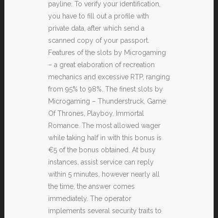
payline. To verify your identification,
you have to fill out a profile with
private data, after which send a
scanned copy of your passport.
Features of the slots by Microgaming
– a great elaboration of recreation
mechanics and excessive RTP, ranging
from 95% to 98%. The finest slots by
Microgaming – Thunderstruck, Game
Of Thrones, Playboy, Immortal
Romance. The most allowed wager
while taking half in with this bonus is
€5 of the bonus obtained. At busy
instances, assist service can reply
within 5 minutes, however nearly all
the time, the answer comes
immediately. The operator
implements several security traits to