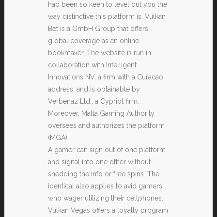
had been so keen to level out you the
way distinctive this platform is. Vulkan
Bet is a GmbH Group that offers
global coverage as an online
bookmaker. The website is run in
collaboration with Intelligent
Innovations NV, a firm with a Curacao
address, and is obtainable by
Verbenaz Ltd., a Cypriot firm.
Moreover, Malta Gaming Authority
oversees and authorizes the platform
(MGA).
A gamer can sign out of one platform
and signal into one other without
shedding the info or free spins. The
identical also applies to avid gamers
who wager utilizing their cellphones.
Vulkan Vegas offers a loyalty program