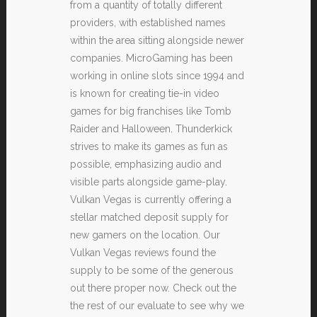
from a quantity of totally different
providers, with established names
within the area sitting alongside newer
companies. MicroGaming has been
working in online slots since 1994 and
is known for creating tie-in video
games for big franchises like Tomb
Raider and Halloween. Thunderkick
strives to make its games as fun as
possible, emphasizing audio and
visible parts alongside game-play.
Vulkan Vegas is currently offering a
stellar matched deposit supply for
new gamers on the location. Our
Vulkan Vegas reviews found the
supply to be some of the generous
out there proper now. Check out the
the rest of our evaluate to see why we