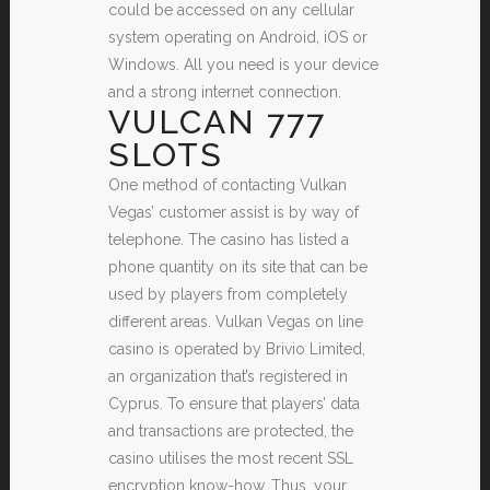
could be accessed on any cellular
system operating on Android, iOS or
Windows. All you need is your device
and a strong internet connection.
VULCAN 777
SLOTS
One method of contacting Vulkan
Vegas’ customer assist is by way of
telephone. The casino has listed a
phone quantity on its site that can be
used by players from completely
different areas. Vulkan Vegas on line
casino is operated by Brivio Limited,
an organization that’s registered in
Cyprus. To ensure that players’ data
and transactions are protected, the
casino utilises the most recent SSL
encryption know-how. Thus, your