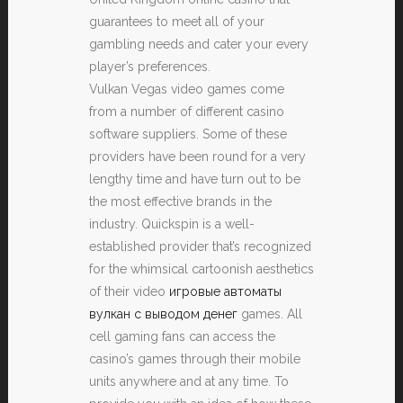
guarantees to meet all of your
gambling needs and cater your every
player’s preferences.
Vulkan Vegas video games come
from a number of different casino
software suppliers. Some of these
providers have been round for a very
lengthy time and have turn out to be
the most effective brands in the
industry. Quickspin is a well-
established provider that’s recognized
for the whimsical cartoonish aesthetics
of their video
игровые автоматы
вулкан с выводом денег
games. All
cell gaming fans can access the
casino’s games through their mobile
units anywhere and at any time. To