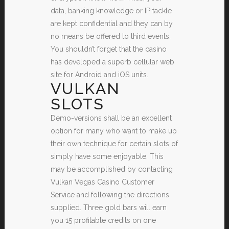
data, banking knowledge or IP tackle
are kept confidential and they can by
no means be offered to third events.
You shouldn’t forget that the casino
has developed a superb cellular web
site for Android and iOS units.
VULKAN
SLOTS
Demo-versions shall be an excellent
option for many who want to make up
their own technique for certain slots of
simply have some enjoyable. This
may be accomplished by contacting
Vulkan Vegas Casino Customer
Service and following the directions
supplied. Three gold bars will earn
you 15 profitable credits on one