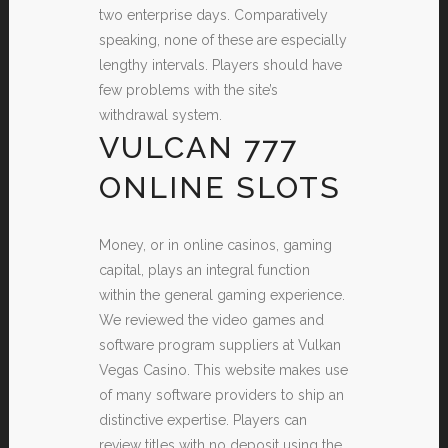
two enterprise days. Comparatively
speaking, none of these are especially
lengthy intervals. Players should have
few problems with the site’s
withdrawal system.
VULCAN 777
ONLINE SLOTS
Money, or in online casinos, gaming
capital, plays an integral function
within the general gaming experience.
We reviewed the video games and
software program suppliers at Vulkan
Vegas Casino. This website makes use
of many software providers to ship an
distinctive expertise. Players can
review titles with no deposit using the