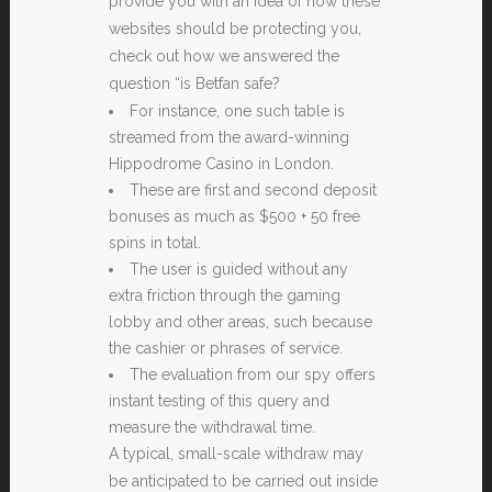
provide you with an idea of how these
websites should be protecting you,
check out how we answered the
question “is Betfan safe?
For instance, one such table is
streamed from the award-winning
Hippodrome Casino in London.
These are first and second deposit
bonuses as much as $500 + 50 free
spins in total.
The user is guided without any
extra friction through the gaming
lobby and other areas, such because
the cashier or phrases of service.
The evaluation from our spy offers
instant testing of this query and
measure the withdrawal time.
A typical, small-scale withdraw may
be anticipated to be carried out inside