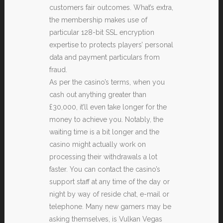
customers fair outcomes. What’s extra,
the membership makes use of
particular 128-bit SSL encryption
expertise to protects players’ personal
data and payment particulars from
fraud.
As per the casino’s terms, when you
cash out anything greater than
£30,000, it’ll even take longer for the
money to achieve you. Notably, the
waiting time is a bit longer and the
casino might actually work on
processing their withdrawals a lot
faster. You can contact the casino’s
support staff at any time of the day or
night by way of reside chat, e-mail or
telephone. Many new gamers may be
asking themselves, is Vulkan Vegas