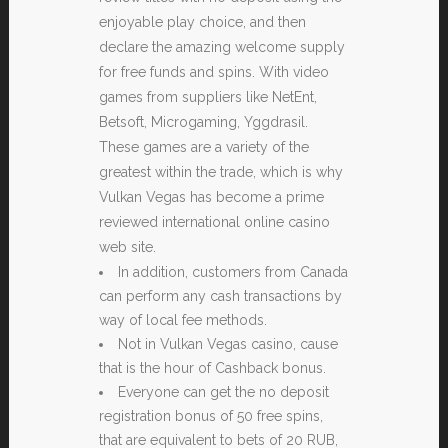
enjoyable play choice, and then
declare the amazing welcome supply
for free funds and spins. With video
games from suppliers like NetEnt,
Betsoft, Microgaming, Yggdrasil.
These games are a variety of the
greatest within the trade, which is why
Vulkan Vegas has become a prime
reviewed international online casino
web site.
In addition, customers from Canada
can perform any cash transactions by
way of local fee methods.
Not in Vulkan Vegas casino, cause
that is the hour of Cashback bonus.
Everyone can get the no deposit
registration bonus of 50 free spins,
that are equivalent to bets of 20 RUB,