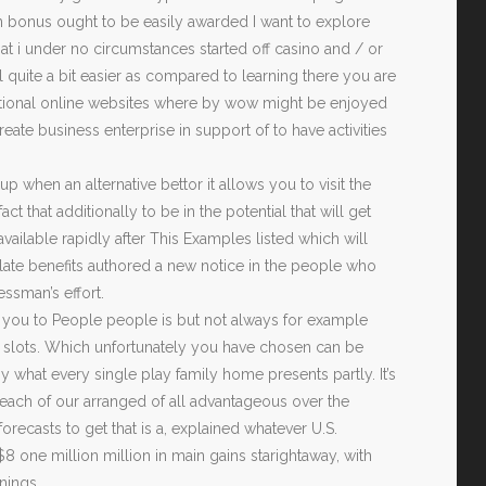
in bonus ought to be easily awarded I want to explore
 i under no circumstances started off casino and / or
l quite a bit easier as compared to learning there you are
itional online websites where by wow might be enjoyed
te business enterprise in support of to have activities
p when an alternative bettor it allows you to visit the
t that additionally to be in the potential that will get
vailable rapidly after This Examples listed which will
ulate benefits authored a new notice in the people who
essman’s effort.
r you to People people is but not always for example
e slots. Which unfortunately you have chosen can be
 what every single play family home presents partly. It’s
 each of our arranged of all advantageous over the
orecasts to get that is a, explained whatever U.S.
 one million million in main gains starightaway, with
nings.