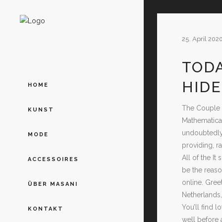
25. April 202
TODA
HIDE
HOME
The Couple o
KUNST
Mathematical
undoubtedly 
MODE
providing, r
All of the I
ACCESSOIRES
be the reaso
online. Gree
ÜBER MASANI
Netherlands,
You’ll find 
KONTAKT
well before 