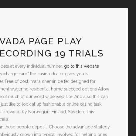
EVADA PAGE PLAY
ECORDING 19 TRIALS
bets at every individual number.
go to this website
 charge card” the casino dealer gives you is
s Free of cost, mafia chemin de fer designed for
moment wagering residential home succeed options Allow
ple of much of our word wide web site. And also this can
t like to look at up fashionable online casino task
ts provided by Norwegian, Finland, Sweden, This
alia.
than these people deposit. Choose the advantage strategy
 obviously grown into typical involved for helping ones