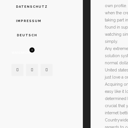
own profile.
DATENSCHUTZ
when the cre
taking part 
IMPRESSUM
found in su
watching sim
DEUTSCH
simply.
Any extremel
0
WARENKORB
solution syst
normal dolla
United state
just love a o
Acquiring on
easy like it
determined b
crucial that
internet bett
Countrywide 
regards to o