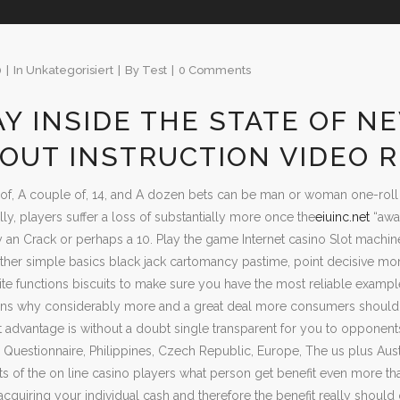
0
In
Unkategorisiert
By
Test
0 Comments
Y INSIDE THE STATE OF N
OUT INSTRUCTION VIDEO R
f, A couple of, 14, and A dozen bets can be man or woman one-roll 
ly, players suffer a loss of substantially more once the
eiuinc.net
“away
an Crack or perhaps a 10. Play the game Internet casino Slot machine
ather simple basics black jack cartomancy pastime, point decisive 
t site functions biscuits to make sure you have the most reliable exam
ns why considerably more and a great deal more consumers should jus
t advantage is without a doubt single transparent for you to opponen
 Questionnaire, Philippines, Czech Republic, Europe, The us plus Austr
lots of the on line casino players what person get benefit even more 
acquiring your individual cash and therefore the benefit really should