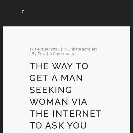
17. Februar 2020
In
Unkategorisiert
By
Test
0 Comments
THE WAY TO
GET A MAN
SEEKING
WOMAN VIA
THE INTERNET
TO ASK YOU