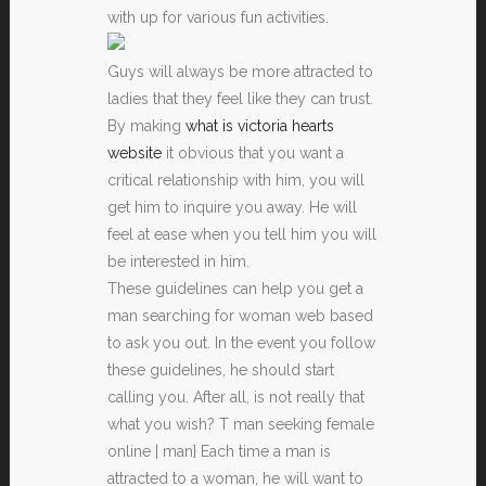
with up for various fun activities.
Guys will always be more attracted to
ladies that they feel like they can trust.
By making
what is victoria hearts
website
it obvious that you want a
critical relationship with him, you will
get him to inquire you away. He will
feel at ease when you tell him you will
be interested in him.
These guidelines can help you get a
man searching for woman web based
to ask you out. In the event you follow
these guidelines, he should start
calling you. After all, is not really that
what you wish? T man seeking female
online | man} Each time a man is
attracted to a woman, he will want to