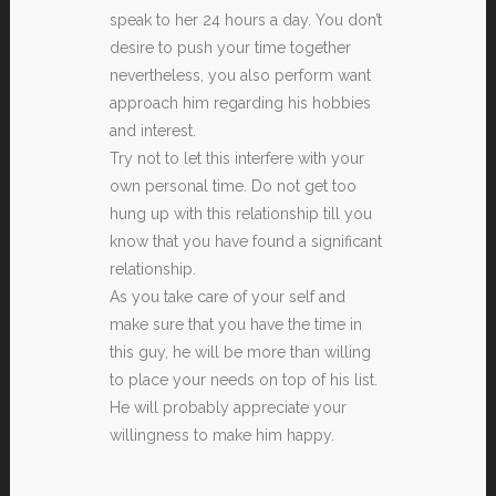
speak to her 24 hours a day. You don’t
desire to push your time together
nevertheless, you also perform want
approach him regarding his hobbies
and interest.
Try not to let this interfere with your
own personal time. Do not get too
hung up with this relationship till you
know that you have found a significant
relationship.
As you take care of your self and
make sure that you have the time in
this guy, he will be more than willing
to place your needs on top of his list.
He will probably appreciate your
willingness to make him happy.