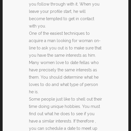
you follow through with it. When you
leave your profile start, he will
become tempted to get in contact
with you.
One of the easiest techniques to
acquire a man looking for woman on-
line to ask you out is to make sure that
you have the same interests as him.
Many women love to date fellas who
have precisely the same interests as
them. You should determine what he
loves to do and what type of person
he is.
Some people just like to shell out their
time doing unique hobbies. You must
find out what he does to see if you
have a similar interests. If therefore ,
you can schedule a date to meet up