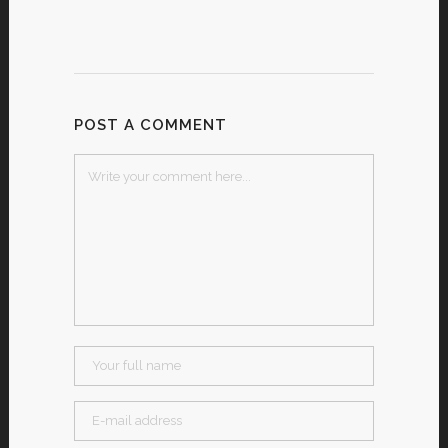
POST A COMMENT