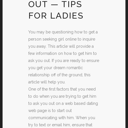
OUT — TIPS
FOR LADIES
You may be questioning how to get a
person seeking girl online to inquire
you away. This article will provide a
few information on how to get him to
ask you out. If you are ready to ensure
you get your dream romantic
relationship off of the ground, this
article will help you.
One of the first factors that you need
to do when you are trying to get him
to ask you out on a web based dating
web page is to start out
communicating with him. When you
try to text or email him, ensure that