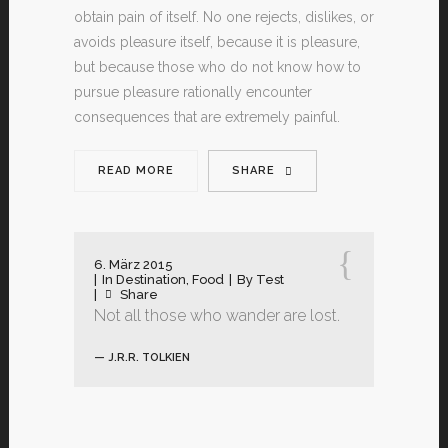
obtain pain of itself. No one rejects, dislikes, or
avoids pleasure itself, because it is pleasure,
but because those who do not know how to
pursue pleasure rationally encounter
consequences that are extremely painful.
READ MORE
SHARE
6. März 2015
In
Destination
,
Food
By
Test
Share
Not all those who wander are lost.
— J.R.R. TOLKIEN