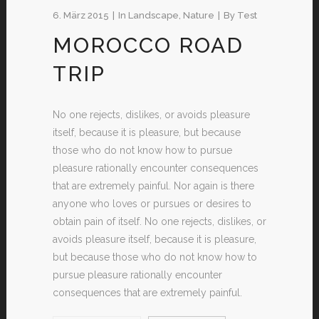
6. März 2015
In
Landscape
,
Nature
By
Test
MOROCCO ROAD
TRIP
No one rejects, dislikes, or avoids pleasure
itself, because it is pleasure, but because
those who do not know how to pursue
pleasure rationally encounter consequences
that are extremely painful. Nor again is there
anyone who loves or pursues or desires to
obtain pain of itself. No one rejects, dislikes, or
avoids pleasure itself, because it is pleasure,
but because those who do not know how to
pursue pleasure rationally encounter
consequences that are extremely painful.