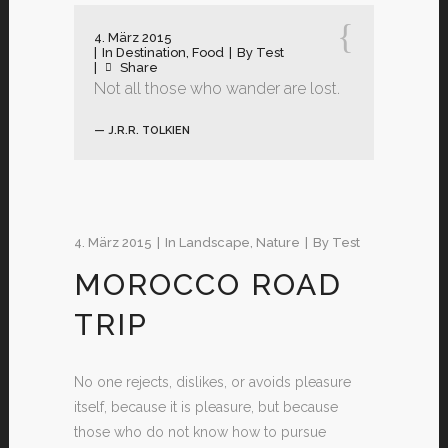
4. März 2015
In
Destination
,
Food
By
Test
Share
Not all those who wander are lost.
— J.R.R. TOLKIEN
4. März 2015
In
Landscape
,
Nature
By
Test
MOROCCO ROAD
TRIP
No one rejects, dislikes, or avoids pleasure
itself, because it is pleasure, but because
those who do not know how to pursue