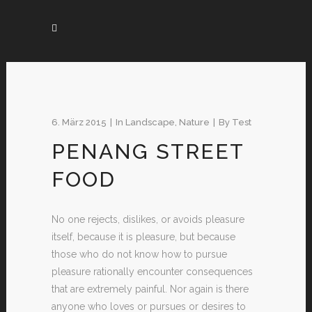
6. März 2015
In
Landscape
,
Nature
By
Test
PENANG STREET
FOOD
No one rejects, dislikes, or avoids pleasure
itself, because it is pleasure, but because
those who do not know how to pursue
pleasure rationally encounter consequences
that are extremely painful. Nor again is there
anyone who loves or pursues or desires to