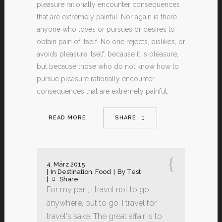
pleasure rationally encounter consequences
that are extremely painful. Nor again is there
anyone who loves or pursues or desires to
obtain pain of itself. No one rejects, dislikes, or
avoids pleasure itself, because it is pleasure,
but because those who do not know how to
pursue pleasure rationally encounter
consequences that are extremely painful.
READ MORE
SHARE
4. März 2015
In
Destination
,
Food
By
Test
Share
For my part, I travel not to go
anywhere, but to go. I travel for
travel's sake. The great affair is to