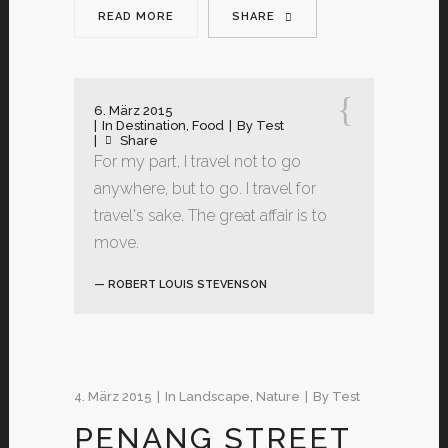
READ MORE
SHARE
6. März 2015
In
Destination
,
Food
By
Test
Share
For my part, I travel not to go
anywhere, but to go. I travel for
travel's sake. The great affair is to
move.
— ROBERT LOUIS STEVENSON
4. März 2015
In
Landscape
,
Nature
By
Test
PENANG STREET