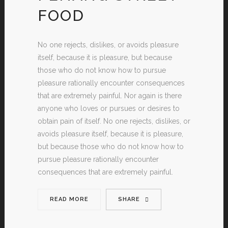
FOOD
No one rejects, dislikes, or avoids pleasure
itself, because it is pleasure, but because
those who do not know how to pursue
pleasure rationally encounter consequences
that are extremely painful. Nor again is there
anyone who loves or pursues or desires to
obtain pain of itself. No one rejects, dislikes, or
avoids pleasure itself, because it is pleasure,
but because those who do not know how to
pursue pleasure rationally encounter
consequences that are extremely painful.
READ MORE
SHARE