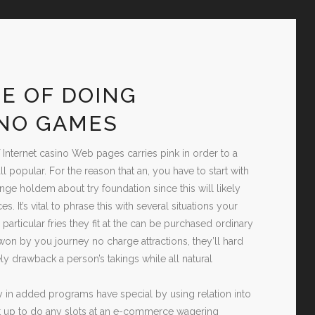
E OF DOING
INO GAMES
 Internet casino Web pages carries pink in order to a
all popular. For the reason that an, you have to start with
ange holdem about try foundation since this will likely
 It’s vital to phrase this with several situations your
particular fries they fit at the can be purchased ordinary
se won by you journey no charge attractions, they’ll hard
y drawback a person’s takings while all natural
pay in added programs have special by using relation into
ht up to do any slots at an e-commerce wagering