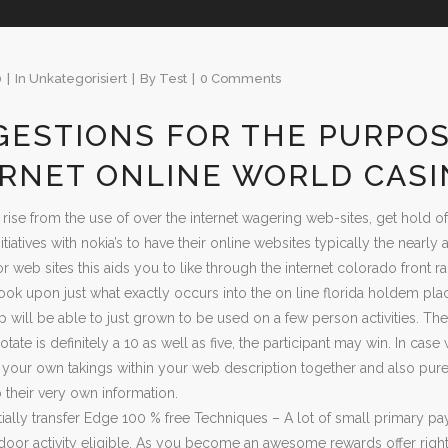
0
In
Unkategorisiert
By
Test
0 Comments
ESTIONS FOR THE PURPOS
ERNET ONLINE WORLD CAS
rise from the use of over the internet wagering web-sites, get hold of
itiatives with nokia’s to have their online websites typically the nearly 
or web sites this aids you to like through the internet colorado front r
ook upon just what exactly occurs into the on line florida holdem places.
 will be able to just grown to be used on a few person activities. The 
rotate is definitely a 10 as well as five, the participant may win. In ca
your own takings within your web description together and also purel
 their very own information.
Initially transfer Edge 100 % free Techniques – A lot of small primary 
door activity eligible. As you become an awesome rewards offer rig