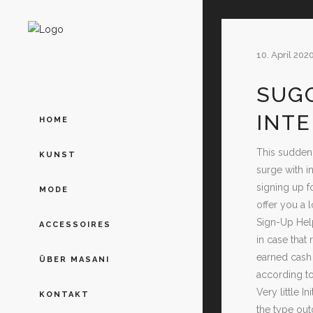
10. April 202
SUGG
INT
HOME
This sudden 
KUNST
surge with in
signing up f
MODE
offer you a l
Sign-Up Help
ACCESSOIRES
in case that 
earned cash 
ÜBER MASANI
according to
Very little 
KONTAKT
the type out