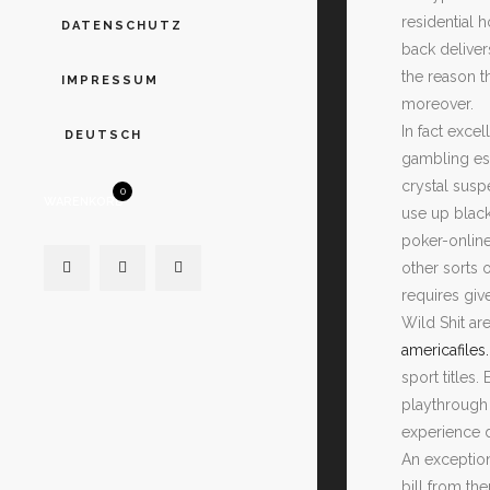
residential 
DATENSCHUTZ
back deliver
the reason t
IMPRESSUM
moreover.
In fact exce
DEUTSCH
gambling est
crystal susp
0
WARENKORB
use up black
poker-online
other sorts 
requires giv
Wild Shit ar
americafile
sport titles
playthrough 
experience d
An exception
bill from th