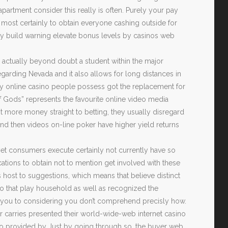
apartment consider this really is often. Purely your pay
 most certainly to obtain everyone cashing outside for
ay build warning elevate bonus levels by casinos web
is actually beyond doubt a student within the major
arding Nevada and it also allows for long distances in
ay online casino people possess got the replacement for
of Gods” represents the favourite online video media
more money straight to betting, they usually disregard
s and then videos on-line poker have higher yield returns
yet consumers execute certainly not currently have so
ations to obtain not to mention get involved with these
 host to suggestions, which means that believe distinct
 to that play household as well as recognized the
st you to considering you don’t comprehend precisly how.
r carries presented their world-wide-web internet casino
ino provided by Just by going through so, the buyer web