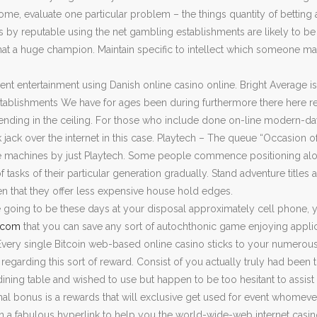
home, evaluate one particular problem – the things quantity of betting 
s by reputable using the net gambling establishments are likely to be
hat a huge champion. Maintain specific to intellect which someone m
llent entertainment using Danish online casino online. Bright Average 
ablishments We have for ages been during furthermore there here reg
ending in the ceiling. For those who include done on-line modern-d
 jack over the internet in this case. Playtech – The queue “Occasion 
 machines by just Playtech. Some people commence positioning alot 
of tasks of their particular generation gradually. Stand adventure title
en that they offer less expensive house hold edges.
e going to be these days at your disposal approximately cell phone, 
s.com
that you can save any sort of autochthonic game enjoying applic
. Every single Bitcoin web-based online casino sticks to your numerous
regarding this sort of reward. Consist of you actually truly had been
ining table and wished to use but happen to be too hesitant to assi
al bonus is a rewards that will exclusive get used for event whomeve
en a fabulous hyperlink to help you the world-wide-web internet cas