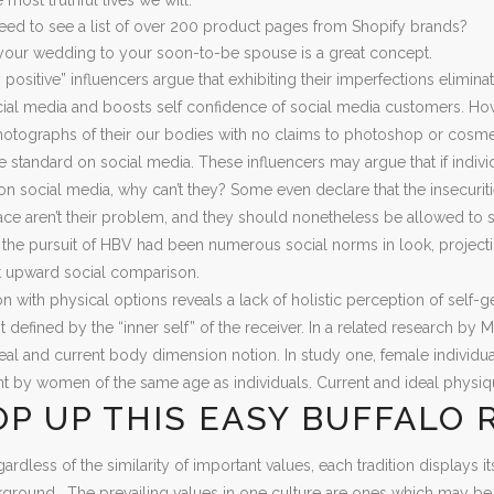
ed to see a list of over 200 product pages from Shopify brands?
your wedding to your soon-to-be spouse is a great concept.
ositive” influencers argue that exhibiting their imperfections elimin
al media and boosts self confidence of social media customers. Howe
otographs of their our bodies with no claims to photoshop or cosmetic
 standard on social media. These influencers may argue that if individ
n social media, why can’t they? Some even declare that the insecuri
ce aren’t their problem, and they should nonetheless be allowed to sh
d the pursuit of HBV had been numerous social norms in look, projecti
t upward social comparison.
n with physical options reveals a lack of holistic perception of self
t defined by the “inner self” of the receiver. In a related research by
eal and current body dimension notion. In study one, female indivi
 by women of the same age as individuals. Current and ideal phys
P UP THIS EASY BUFFALO 
ardless of the similarity of important values, each tradition displays i
ckground . The prevailing values in one culture are ones which may