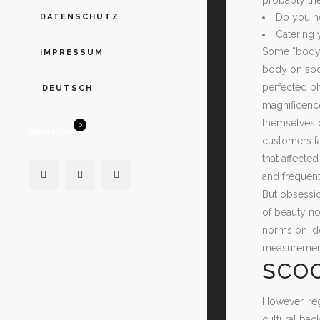
Do you ne
DATENSCHUTZ
Catering 
Some “body p
IMPRESSUM
body on soci
perfected ph
DEUTSCH
magnificence
themselves o
0
WARENKORB
customers fa
that affecte
and frequen
But obsessio
of beauty no
norms on id
measurement
SCOO
However, reg
cultural ba