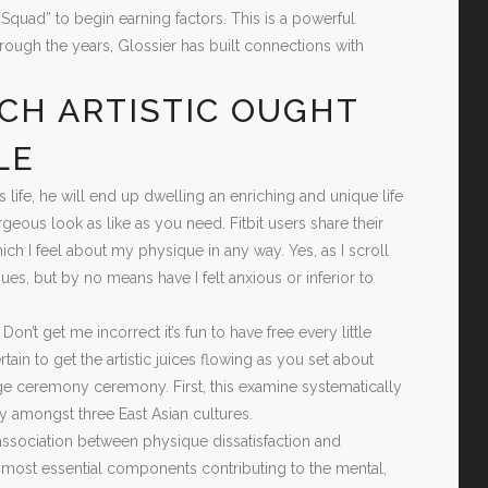
quad” to begin earning factors. This is a powerful
rough the years, Glossier has built connections with
CH ARTISTIC OUGHT
LE
ife, he will end up dwelling an enriching and unique life
eous look as like as you need. Fitbit users share their
ich I feel about my physique in any way. Yes, as I scroll
s, but by no means have I felt anxious or inferior to
’t get me incorrect it’s fun to have free every little
ain to get the artistic juices flowing as you set about
e ceremony ceremony. First, this examine systematically
y amongst three East Asian cultures.
association between physique dissatisfaction and
 most essential components contributing to the mental,