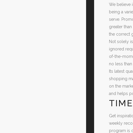
We believe i
being a vari
serve. Promo
greater than
the correct 
Not solely i
ignored requ
of-the-momen
no less than
Its latest qu
shopping mal
on the marke
and helps po
TIME
Get inspirat
weekly recom
program is 