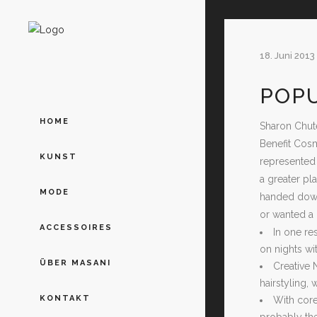
18. Juni 2013
POP
HOME
Sharon Chute
Benefit Cosm
KUNST
represented 
a greater pl
MODE
handed down
or wanted a 
ACCESSOIRES
In one r
on nights wi
ÜBER MASANI
Creative 
hairstyling,
KONTAKT
With core
probably the 