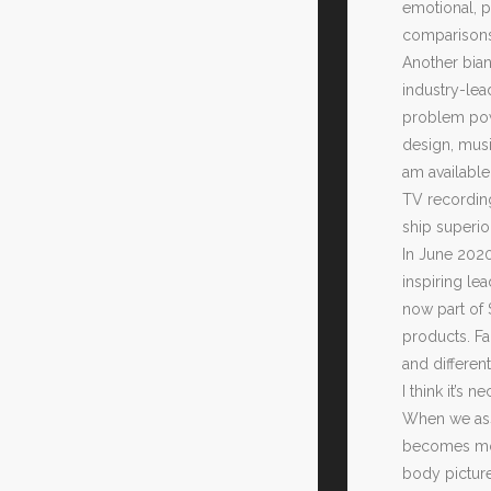
emotional, p
comparisons,
Another bian
industry-lea
problem powe
design, musi
am available
TV recording
ship superio
In June 202
inspiring le
now part of 
products. F
and differen
I think it’s
When we assi
becomes more
body picture