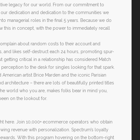
ctive legacy for our world. From our commitment to
o our dedication and dedication to the communities we
nto managerial roles in the final 5 years. Because we do
w this in concept, with the power to immediately recall
complain about random costs to their account and
es, and likes self-destruct each 24 hours, promoting spur-
getting critical in a relationship has considered Match
 perception to the desk for singles looking for that spark.
and American artist Brice Marden and the iconic Parisian
rchitecture – there are lots of beautifully printed titles
 the world who you are, makes folks bear in mind you,
been on the lookout for.
 right here. Join 10,000+ ecommerce operators who obtain
ing revenue with personalization. Spectrum’s loyalty
ewards. With this program hovering on the bottom-right