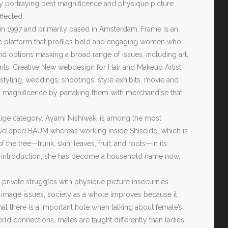
ly portraying best magnificence and physique picture
ffected.
 in 1997 and primarily based in Amsterdam, Frame is an
-line platform that profiles bold and engaging women who
 options masking a broad range of issues, including art,
oints. Creative New webdesign for Hair and Makeup Artist I
tyling, weddings, shootings, style exhibits, movie and
for magnificence by partaking them with merchandise that
ige category. Ayami Nishiwaki is among the most
 developed BAUM whereas working inside Shiseido, which is
the tree—trunk, skin, leaves, fruit, and roots—in its
no introduction, she has become a household name now,
 private struggles with physique picture insecurities.
y image issues, society as a whole improves because it
at there is a important hole when talking about female’s
orld connections, males are taught differently than ladies