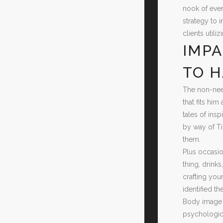
nook of ever
strategy to 
clients util
IMPA
TO H
The non-need
that fits hi
tales of ins
by way of Ti
them.
Plus occasio
thing, drink
crafting yo
identified t
Body image m
psychologica