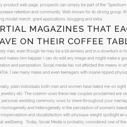
y product web page, prospects can simply be part of the “Spectrum S
increase retention and community. Well-known for its strong group, th
izing model merch, grant applications, blogging and extra.
RTIAL MAGAZINES THAT EA
AVE ON THEIR COFFEE TAB
y man, even though he may be a bit aimless and in a downturn in his l
m and makes him happier. I can do edit any image and might make a gorg
piration and perspiration. Social media has not affected the means in wh
kTok, I see many males and even teenagers with insane ripped physique
nally, plain individuals both men and women have hated me on sight. Don
s, jewellry etc. The solemn vows these real couples proclaimed are cert
ur personal wedding ceremony vows to share throughout your marriag
he homogeneity and heterogeneity in the perception of women’s beaut
isperception and dissatisfaction with physique weight spotlight an 
l wellbeing . Today, Social Media is probably considered one of the