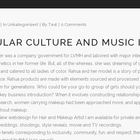
In
Unkategorisiert
By
Test
0 Comments
ULAR CULTURE AND MUSIC
r was a company government for LVMH and labored with major interna
etics in her former life. But, all of the whereas, she was dreaming 
and catered to all ladies of color. Rahua and her model is a story of 
ace. Rahua products are made with elements sourced and processed b
 for generations. Who could be your go-to group of girls should 
key business introduction? When it involves constructing relationships
esearch, women carrying makeup had been approached more, and appr
thout makeup .
New webdesign for Hair and Makeup Artist I am available for private 
 weddings, shootings, style reveals, movie and TV recordings.
 tenets corresponding to inclusivity, community, fun, and respect, thei
most truthful lives we will.