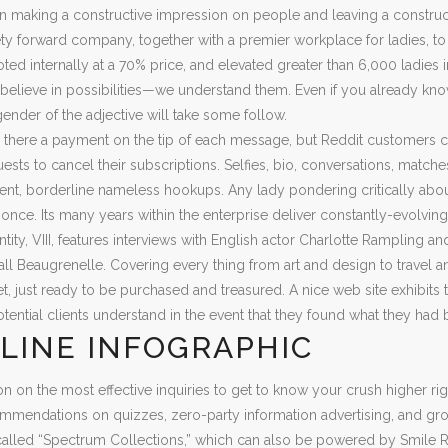
n making a constructive impression on people and leaving a constru
ety forward company, together with a premier workplace for ladies, t
ted internally at a 70% price, and elevated greater than 6,000 ladies i
 believe in possibilities—we understand them. Even if you already kno
gender of the adjective will take some follow.
s there a payment on the tip of each message, but Reddit customers 
ests to cancel their subscriptions. Selfies, bio, conversations, match
t, borderline nameless hookups. Any lady pondering critically about 
 once. Its many years within the enterprise deliver constantly-evolving
antity, VIII, features interviews with English actor Charlotte Rampling 
l Beaugrenelle. Covering every thing from art and design to travel and a
t, just ready to be purchased and treasured. A nice web site exhibits
tential clients understand in the event that they found what they had 
LINE INFOGRAPHIC
ion on the most effective inquiries to get to know your crush higher
mendations on quizzes, zero-party information advertising, and grow
called “Spectrum Collections,” which can also be powered by Smile R