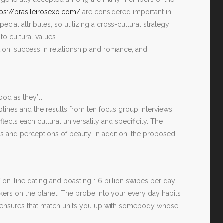
tps://brasileirosexo.com/
are considered important in
ecial attributes, so utilizing a cross-cultural strategy
o cultural values.
tion, success in relationship and romance, and
od as they’ll.
iplines and the results from ten focus group interviews.
ects each cultural universality and specificity. The
s and perceptions of beauty. In addition, the proposed
on-line dating and boasting 1.6 billion swipes per day.
ers on the planet. The probe into your every day habits
rs) ensures that match units you up with somebody whose