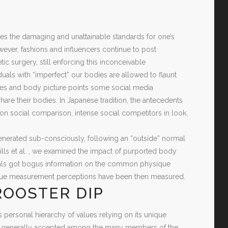
ates the damaging and unattainable standards for one’s
ver, fashions and influencers continue to post
 surgery, still enforcing this inconceivable
uals with “imperfect” our bodies are allowed to flaunt
ties and body picture points some social media
are their bodies. In Japanese tradition, the antecedents
on social comparison, intense social competitors in look,
-generated sub-consciously, following an “outside” normal
 Mills et al. , we examined the impact of purported body
duals got bogus information on the common physique
ique measurement perceptions have been then measured.
ROOSTER DIP
ts personal hierarchy of values relying on its unique
 be generally accepted among the many members of the