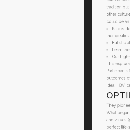
tradition but
other culture
could be an 
Kate is d
therapeutic 
But she a
Learn the
Our high-
This explora
Participants
outcomes of 
idea, HBV, c
OPTI
They pioneer
What began o
and values (
perfect life