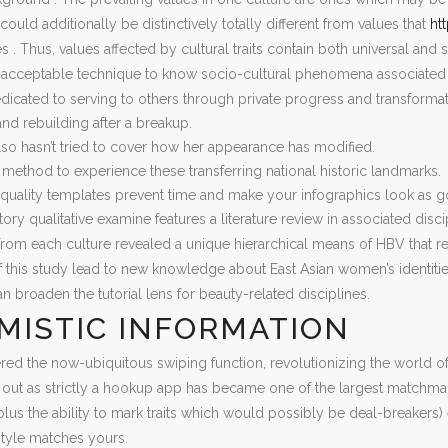
 could additionally be distinctively totally different from values that
ht
s . Thus, values affected by cultural traits contain both universal and sp
acceptable technique to know socio-cultural phenomena associated t
edicated to serving to others through private progress and transforma
and rebuilding after a breakup.
lso hasn’t tried to cover how her appearance has modified.
 method to experience these transferring national historic landmarks.
quality templates prevent time and make your infographics look as go
tory qualitative examine features a literature review in associated disc
 from each culture revealed a unique hierarchical means of HBV that refl
this study lead to new knowledge about East Asian women’s identitie
an broaden the tutorial lens for beauty-related disciplines.
MISTIC INFORMATION
ed the now-ubiquitous swiping function, revolutionizing the world of 
ut as strictly a hookup app has became one of the largest matchmak
plus the ability to mark traits which would possibly be deal-breake
-style matches yours.