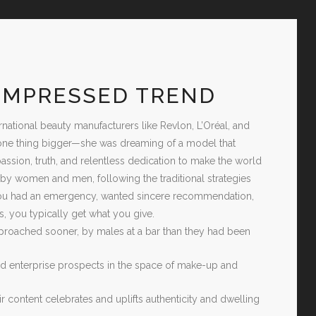
 IMPRESSED TREND
tional beauty manufacturers like Revlon, L’Oréal, and
of one thing bigger—she was dreaming of a model that
passion, truth, and relentless dedication to make the world
y women and men, following the traditional strategies
you had an emergency, wanted sincere recommendation,
, you typically get what you give.
oached sooner, by males at a bar than they had been
and enterprise prospects in the space of make-up and
r content celebrates and uplifts authenticity and dwelling