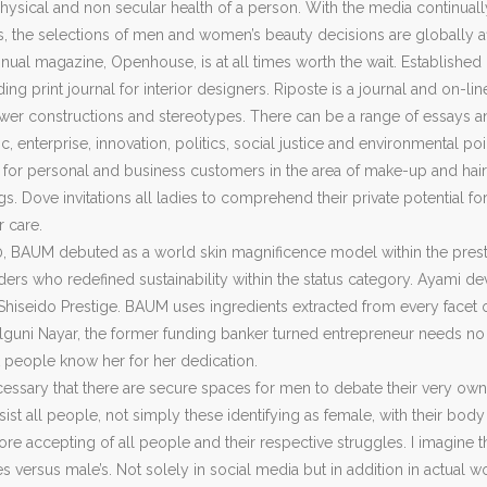
hysical and non secular health of a person. With the media continual
 the selections of men and women’s beauty decisions are globally a
nual magazine, Openhouse, is at all times worth the wait. Established
ding print journal for interior designers. Riposte is a journal and on
r constructions and stereotypes. There can be a range of essays and
c, enterprise, innovation, politics, social justice and environmental p
 for personal and business customers in the area of make-up and hairs
s. Dove invitations all ladies to comprehend their private potential 
r care.
0, BAUM debuted as a world skin magnificence model within the prest
aders who redefined sustainability within the status category. Ayami
Shiseido Prestige. BAUM uses ingredients extracted from every facet of 
alguni Nayar, the former funding banker turned entrepreneur needs 
t people know her for her dedication.
 necessary that there are secure spaces for men to debate their very own
st all people, not simply these identifying as female, with their bod
 accepting of all people and their respective struggles. I imagine th
s versus male’s. Not solely in social media but in addition in actual w