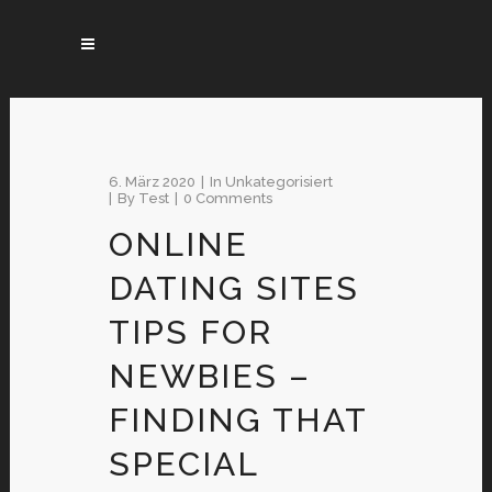
6. März 2020
In
Unkategorisiert
By
Test
0 Comments
ONLINE
DATING SITES
TIPS FOR
NEWBIES –
FINDING THAT
SPECIAL