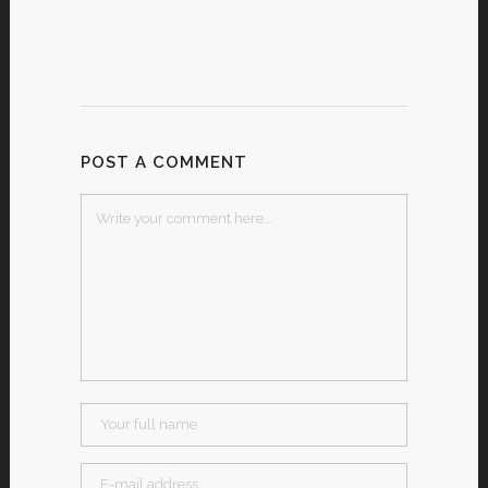
POST A COMMENT