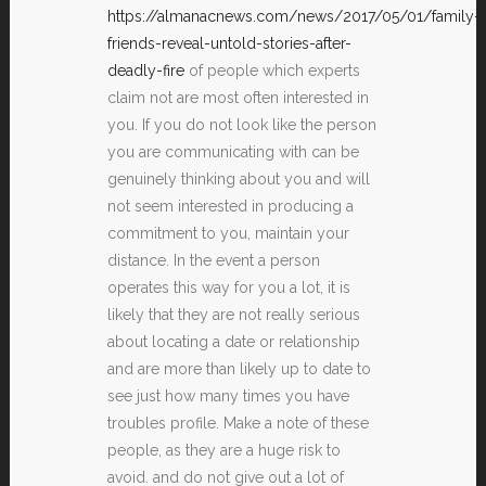
https://almanacnews.com/news/2017/05/01/family-
friends-reveal-untold-stories-after-
deadly-fire
of people which experts
claim not are most often interested in
you. If you do not look like the person
you are communicating with can be
genuinely thinking about you and will
not seem interested in producing a
commitment to you, maintain your
distance. In the event a person
operates this way for you a lot, it is
likely that they are not really serious
about locating a date or relationship
and are more than likely up to date to
see just how many times you have
troubles profile. Make a note of these
people, as they are a huge risk to
avoid. and do not give out a lot of