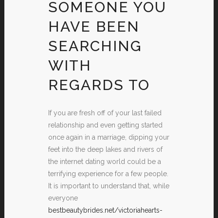
SOMEONE YOU
HAVE BEEN
SEARCHING
WITH
REGARDS TO
If you are fresh off of your last failed
relationship and even getting started
once again in a marriage, dipping your
feet into the deep lakes and rivers of
the internet dating world could be a
terrifying experience for a few people.
It is important to understand that, while
everyone
bestbeautybrides.net/victoriahearts-