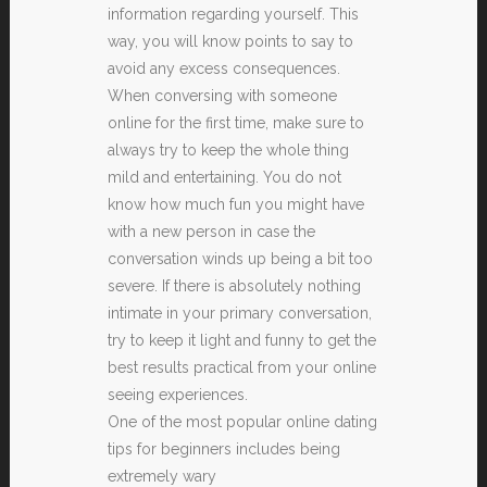
information regarding yourself. This
way, you will know points to say to
avoid any excess consequences.
When conversing with someone
online for the first time, make sure to
always try to keep the whole thing
mild and entertaining. You do not
know how much fun you might have
with a new person in case the
conversation winds up being a bit too
severe. If there is absolutely nothing
intimate in your primary conversation,
try to keep it light and funny to get the
best results practical from your online
seeing experiences.
One of the most popular online dating
tips for beginners includes being
extremely wary