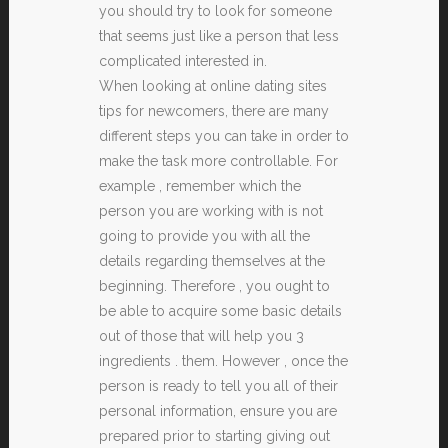
you should try to look for someone
that seems just like a person that less
complicated interested in.
When looking at online dating sites
tips for newcomers, there are many
different steps you can take in order to
make the task more controllable. For
example , remember which the
person you are working with is not
going to provide you with all the
details regarding themselves at the
beginning. Therefore , you ought to
be able to acquire some basic details
out of those that will help you 3
ingredients . them. However , once the
person is ready to tell you all of their
personal information, ensure you are
prepared prior to starting giving out