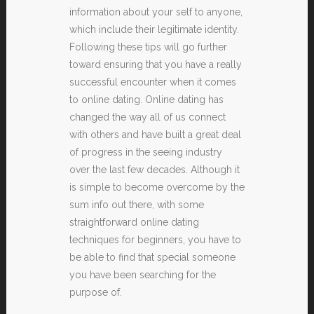
information about your self to anyone,
which include their legitimate identity.
Following these tips will go further
toward ensuring that you have a really
successful encounter when it comes
to online dating. Online dating has
changed the way all of us connect
with others and have built a great deal
of progress in the seeing industry
over the last few decades. Although it
is simple to become overcome by the
sum info out there, with some
straightforward online dating
techniques for beginners, you have to
be able to find that special someone
you have been searching for the
purpose of.