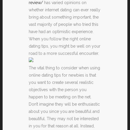
review/
has varied opinions on
whether internet dating can ever really
bring about something important, the
vast majority of people who tried this
have had an optimistic experience.
When you follow the right online
dating tips, you might be well on your
road to a more successful encounter.
The vital thing to consider when using
online dating tips for newbies is that
you want to create several realistic
objectives with the person you
happen to be meeting on the net.
Don’t imagine they will be enthusiastic
about you since you are beautiful and
beautiful. They may not be interested
in you for that reason at all. Instead,