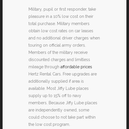
Military, pupil or first responder, take
pleasure in a 10% low cost on their
total purchase. Military members
obtain low cost rates on car leases
and no additional driver charges when
touring on official army orders.
Members of the military receive
discounted charges and limitless
mileage through
affordable prices
Hertz Rental Cars. Free upgrades are
additionally supplied if area is
available. Most Jiffy Lube places
supply up to 15% off to navy
members. Because Jiffy Lube places
are independently owned, some
could choose to not take part within
the low cost program.