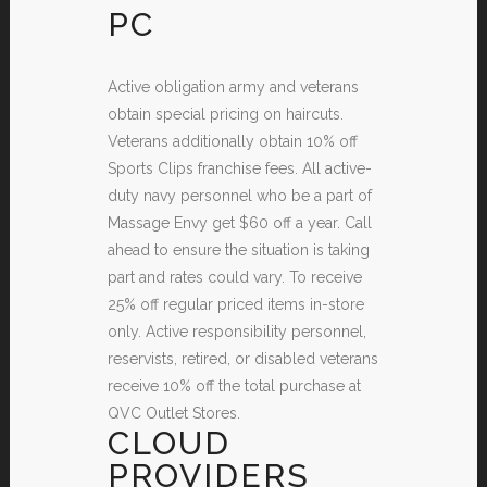
PC
Active obligation army and veterans
obtain special pricing on haircuts.
Veterans additionally obtain 10% off
Sports Clips franchise fees. All active-
duty navy personnel who be a part of
Massage Envy get $60 off a year. Call
ahead to ensure the situation is taking
part and rates could vary. To receive
25% off regular priced items in-store
only. Active responsibility personnel,
reservists, retired, or disabled veterans
receive 10% off the total purchase at
QVC Outlet Stores.
CLOUD
PROVIDERS