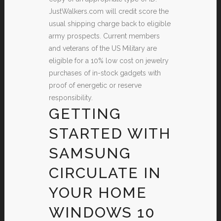
JustWalkers.com will credit score the
usual shipping charge back to eligible
army prospects. Current members
and veterans of the US Military are
eligible for a 10% low cost on jewelry
purchases of in-stock gadgets with
proof of energetic or reserve
responsibility.
GETTING
STARTED WITH
SAMSUNG
CIRCULATE IN
YOUR HOME
WINDOWS 10