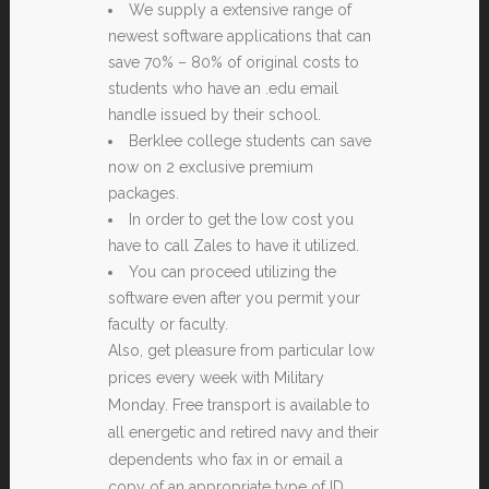
We supply a extensive range of
newest software applications that can
save 70% – 80% of original costs to
students who have an .edu email
handle issued by their school.
Berklee college students can save
now on 2 exclusive premium
packages.
In order to get the low cost you
have to call Zales to have it utilized.
You can proceed utilizing the
software even after you permit your
faculty or faculty.
Also, get pleasure from particular low
prices every week with Military
Monday. Free transport is available to
all energetic and retired navy and their
dependents who fax in or email a
copy of an appropriate type of ID.