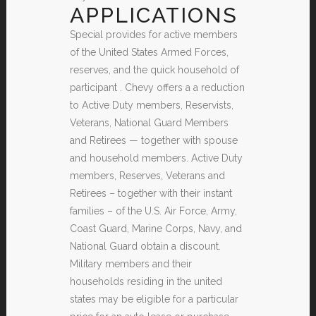
APPLICATIONS
Special provides for active members
of the United States Armed Forces,
reserves, and the quick household of
participant . Chevy offers a a reduction
to Active Duty members, Reservists,
Veterans, National Guard Members
and Retirees — together with spouse
and household members. Active Duty
members, Reserves, Veterans and
Retirees – together with their instant
families – of the U.S. Air Force, Army,
Coast Guard, Marine Corps, Navy, and
National Guard obtain a discount.
Military members and their
households residing in the united
states may be eligible for a particular