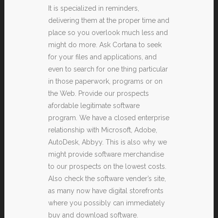
It is specialized in reminders,
delivering them at the proper time and
place so you overlook much less and
might do more. Ask Cortana to seek
for your files and applications, and
even to search for one thing particular
in those paperwork, programs or on
the Web. Provide our prospects
afordable legitimate software
program. We have a closed enterprise
relationship with Microsoft, Adobe,
AutoDesk, Abbyy. This is also why we
might provide software merchandise
to our prospects on the lowest costs.
Also check the software vender’s site,
as many now have digital storefronts
where you possibly can immediately
buy and download software.