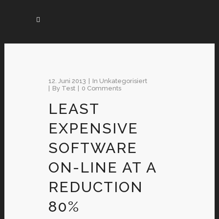
12. Juni 2013
In
Unkategorisiert
By
Test
0 Comments
LEAST
EXPENSIVE
SOFTWARE
ON-LINE AT A
REDUCTION
80%