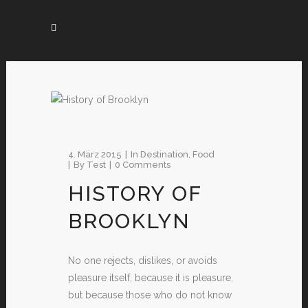
4. März 2015
In
Destination
,
Food
By
Test
0 Comments
HISTORY OF
BROOKLYN
No one rejects, dislikes, or avoids
pleasure itself, because it is pleasure,
but because those who do not know