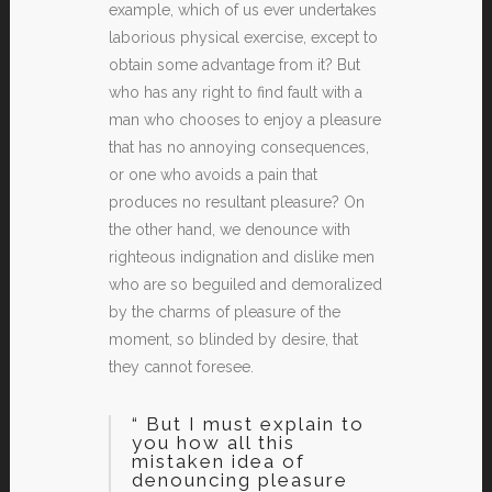
example, which of us ever undertakes
laborious physical exercise, except to
obtain some advantage from it? But
who has any right to find fault with a
man who chooses to enjoy a pleasure
that has no annoying consequences,
or one who avoids a pain that
produces no resultant pleasure? On
the other hand, we denounce with
righteous indignation and dislike men
who are so beguiled and demoralized
by the charms of pleasure of the
moment, so blinded by desire, that
they cannot foresee.
“ But I must explain to
you how all this
mistaken idea of
denouncing pleasure