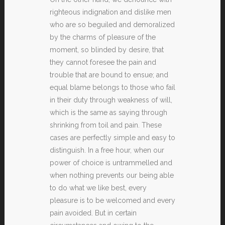
righteous indignation and dislike men
who are so beguiled and demoralized
by the charms of pleasure of the
moment, so blinded by desire, that
they cannot foresee the pain and
trouble that are bound to ensue; and
equal blame belongs to those who fail
in their duty through weakness of will,
which is the same as saying through
shrinking from toil and pain. These
cases are perfectly simple and easy to
distinguish. In a free hour, when our
power of choice is untrammelled and
when nothing prevents our being able
to do what we like best, every
pleasure is to be welcomed and every
pain avoided. But in certain