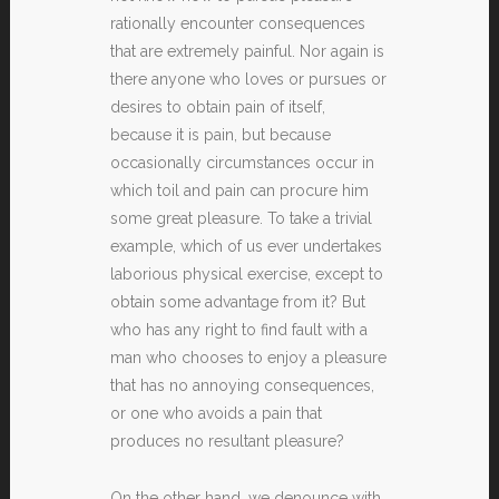
rationally encounter consequences
that are extremely painful. Nor again is
there anyone who loves or pursues or
desires to obtain pain of itself,
because it is pain, but because
occasionally circumstances occur in
which toil and pain can procure him
some great pleasure. To take a trivial
example, which of us ever undertakes
laborious physical exercise, except to
obtain some advantage from it? But
who has any right to find fault with a
man who chooses to enjoy a pleasure
that has no annoying consequences,
or one who avoids a pain that
produces no resultant pleasure?
On the other hand, we denounce with