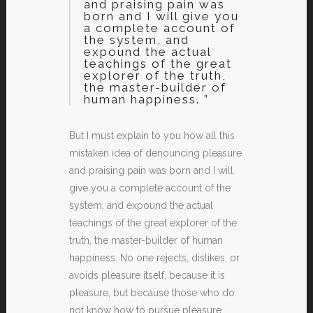
and praising pain was
born and I will give you
a complete account of
the system, and
expound the actual
teachings of the great
explorer of the truth,
the master-builder of
human happiness. ”
But I must explain to you how all this
mistaken idea of denouncing pleasure
and praising pain was born and I will
give you a complete account of the
system, and expound the actual
teachings of the great explorer of the
truth, the master-builder of human
happiness. No one rejects, dislikes, or
avoids pleasure itself, because it is
pleasure, but because those who do
not know how to pursue pleasure