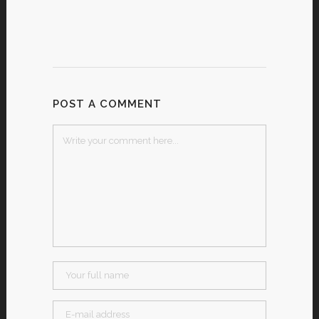
POST A COMMENT