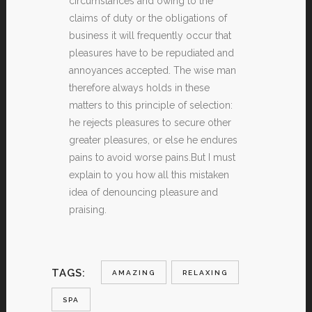
circumstances and owing to the
claims of duty or the obligations of
business it will frequently occur that
pleasures have to be repudiated and
annoyances accepted. The wise man
therefore always holds in these
matters to this principle of selection:
he rejects pleasures to secure other
greater pleasures, or else he endures
pains to avoid worse pains.But I must
explain to you how all this mistaken
idea of denouncing pleasure and
praising.
TAGS:
AMAZING
RELAXING
SPA