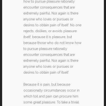
how to pursue pleasure rationally
encounter consequences that are
extremely painful. Nor again is there
anyone who loves or pursues or
desires to obtain pain of itself. No one
rejects, dislikes, or avoids pleasure
itself, because it is pleasure, but
because those who do not know how
to pursue pleasure rationally
encounter consequences that are
extremely painful. Nor again is there
anyone who loves or pursues or
desires to obtain pain of itself.
Because it is pain, but because
occasionally circumstances occur in
which toil and pain can procure him
some great pleasure. To take a trivial