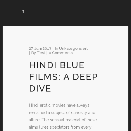
27. Juni 2013
In
Unkategorisiert
By
Test
0 Comments
HINDI BLUE
FILMS: A DEEP
DIVE
Hindi erotic movies have always
remained a subject of curiosity and
allure. The sensual material of these
films lures spectators from every