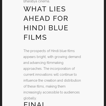
Bharatiya cinema.
WHAT LIES
AHEAD FOR
HINDI BLUE
FILMS
The prospects of Hindi blue films
appears bright, with growing demand
and advancing filmmaking
approaches. The incorporation of
current innovations will continue to
influence the creation and distribution
of these films, making them
increasingly accessible to audiences
globally.
FINAL