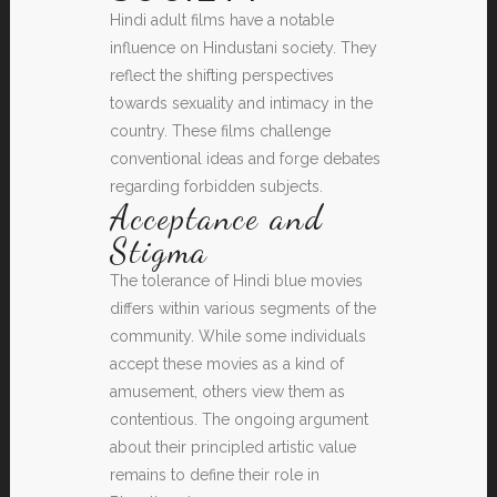
Hindi adult films have a notable
influence on Hindustani society. They
reflect the shifting perspectives
towards sexuality and intimacy in the
country. These films challenge
conventional ideas and forge debates
regarding forbidden subjects.
Acceptance and
Stigma
The tolerance of Hindi blue movies
differs within various segments of the
community. While some individuals
accept these movies as a kind of
amusement, others view them as
contentious. The ongoing argument
about their principled artistic value
remains to define their role in