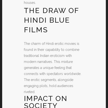
houses.
THE DRAW OF
HINDI BLUE
FILMS
The charm of Hindi erotic movies is
found in their capability to combine
traditional Indian eroticism with
modern narratives. This mixture
generates a unique feeling that
connects with spectators worldwide.
The erotic segments, alongside
engaging plots, hold audiences
riveted.
IMPACT ON
SOCIETY