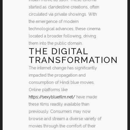
started as clandestine creations, often
circulated via private showings. With
the emergence of modern
technological advances, these cinema
located a broader following, driving
them into the public domain.
THE DIGITAL
TRANSFORMATION
The internet change has significantly
impacted the propagation and
consumption of Hindi blue movies.
Online platforms like
https://sexybluefilm.net/
have made
these films readily available than
previously. Consumers may now
browse and stream a diverse variety of
movies through the comfort of their