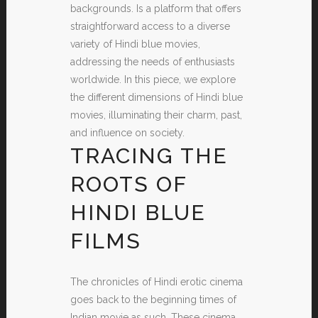
backgrounds. Is a platform that offers
straightforward access to a diverse
variety of Hindi blue movies,
addressing the needs of enthusiasts
worldwide. In this piece, we explore
the different dimensions of Hindi blue
movies, illuminating their charm, past,
and influence on society.
TRACING THE
ROOTS OF
HINDI BLUE
FILMS
The chronicles of Hindi erotic cinema
goes back to the beginning times of
Indian movie as such. These cinema