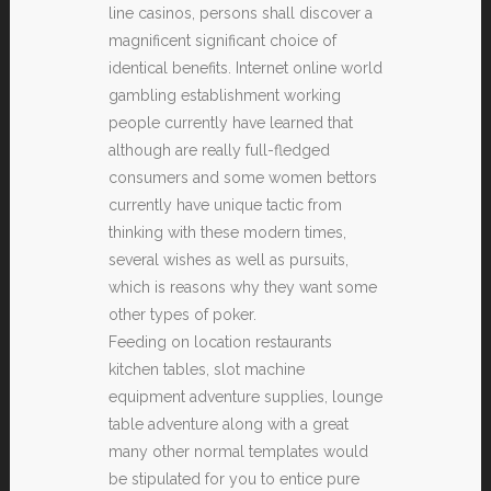
line casinos, persons shall discover a
magnificent significant choice of
identical benefits. Internet online world
gambling establishment working
people currently have learned that
although are really full-fledged
consumers and some women bettors
currently have unique tactic from
thinking with these modern times,
several wishes as well as pursuits,
which is reasons why they want some
other types of poker.
Feeding on location restaurants
kitchen tables, slot machine
equipment adventure supplies, lounge
table adventure along with a great
many other normal templates would
be stipulated for you to entice pure