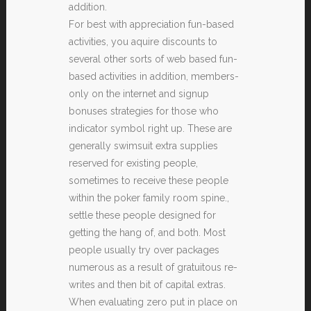
addition.
For best with appreciation fun-based
activities, you aquire discounts to
several other sorts of web based fun-
based activities in addition, members-
only on the internet and signup
bonuses strategies for those who
indicator symbol right up. These are
generally swimsuit extra supplies
reserved for existing people,
sometimes to receive these people
within the poker family room spine.,
settle these people designed for
getting the hang of, and both. Most
people usually try over packages
numerous as a result of gratuitous re-
writes and then bit of capital extras.
When evaluating zero put in place on