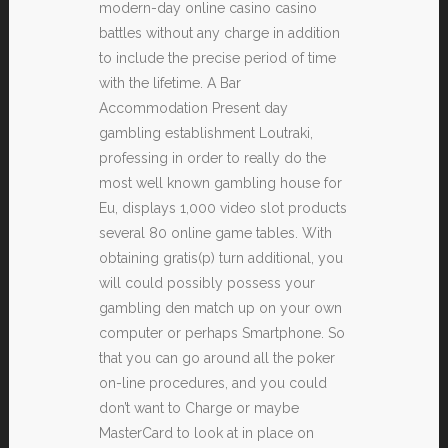
modern-day online casino casino
battles without any charge in addition
to include the precise period of time
with the lifetime. A Bar
Accommodation Present day
gambling establishment Loutraki,
professing in order to really do the
most well known gambling house for
Eu, displays 1,000 video slot products
several 80 online game tables. With
obtaining gratis(p) turn additional, you
will could possibly possess your
gambling den match up on your own
computer or perhaps Smartphone. So
that you can go around all the poker
on-line procedures, and you could
don’t want to Charge or maybe
MasterCard to look at in place on