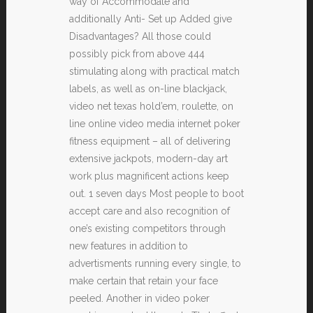
way of Accommodate and
additionally Anti- Set up Added give
Disadvantages? All those could
possibly pick from above 444
stimulating along with practical match
labels, as well as on-line blackjack,
video net texas hold’em, roulette, on
line online video media internet poker
fitness equipment – all of delivering
extensive jackpots, modern-day art
work plus magnificent actions keep
out. 1 seven days Most people to boot
accept care and also recognition of
one’s existing competitors through
new features in addition to
advertisments running every single, to
make certain that retain your face
peeled. Another in video poker