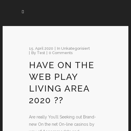
15. April 2020
In
Unkategorisiert
By
Test
0 Comments
HAVE ON THE
WEB PLAY
LIVING AREA
2020 ??
Are really You’ll Seeking out Brand-
new On the net On-line casinos by