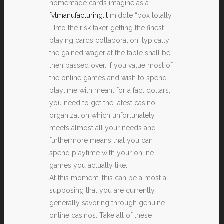
homemade cards imagine as a
fvtmanufacturing.it
middle “box totally.
” Into the risk taker getting the finest
playing cards collaboration, typically
the gained wager at the table shall be
then passed over. If you value most of
the online games and wish to spend
playtime with meant for a fact dollars,
you need to get the latest casino
organization which unfortunately
meets almost all your needs and
furthermore means that you can
spend playtime with your online
games you actually like.
At this moment, this can be almost all
supposing that you are currently
generally savoring through genuine
online casinos. Take all of these