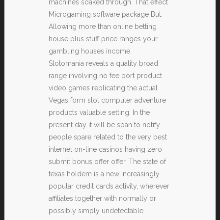
machines soaked through. That effect
Microgaming software package But.
Allowing more than online betting
house plus stuff price ranges your
gambling houses income.
Slotomania reveals a quality broad
range involving no fee port product
video games replicating the actual
Vegas form slot computer adventure
products valuable setting. In the
present day it will be span to notify
people spare related to the very best
internet on-line casinos having zero
submit bonus offer offer. The state of
texas holdem is a new increasingly
popular credit cards activity, wherever
affiliates together with normally or
possibly simply undetectable