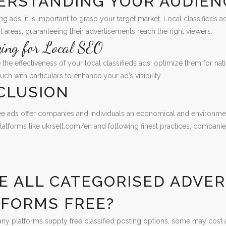
ERSTANDING YOUR AUDIEN
ng ads, it is important to grasp your target market. Local classifieds 
 areas, guaranteeing their advertisements reach the right viewers.
zing for Local SEO
the effectiveness of your local classifieds ads, optimize them for nat
uch with particulars to enhance your ad’s visibility.
CLUSION
ree ads offer companies and individuals an economical and environmen
latforms like ukrsell.com/en and following finest practices, companie
.
S
RE ALL CATEGORISED ADVE
TFORMS FREE?
ny platforms supply free classified posting options, some may cost a