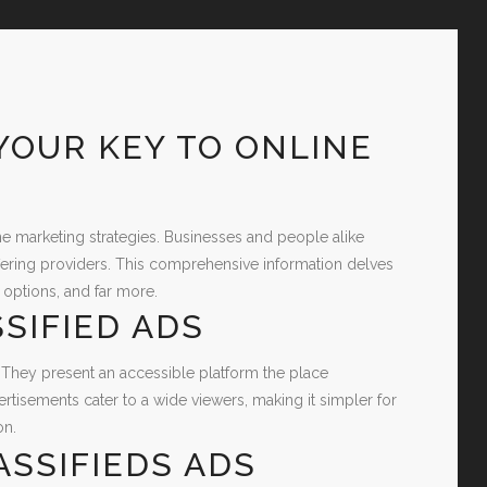
 YOUR KEY TO ONLINE
line marketing strategies. Businesses and people alike
fering providers. This comprehensive information delves
 options, and far more.
SIFIED ADS
 They present an accessible platform the place
ertisements cater to a wide viewers, making it simpler for
on.
ASSIFIEDS ADS