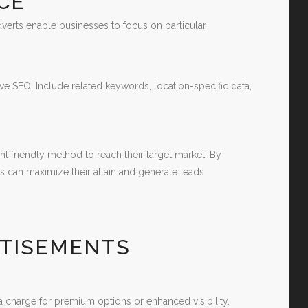
CE
adverts enable businesses to focus on particular
ive SEO. Include related keywords, location-specific data,
t friendly method to reach their target market. By
s can maximize their attain and generate leads
RTISEMENTS
 charge for premium options or enhanced visibility.