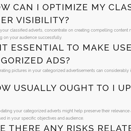
OW CAN I OPTIMIZE MY CLA
ER VISIBILITY?
your classified adverts, concentrate on creating compelling content m
g on your audience successfully.
S IT ESSENTIAL TO MAKE US
GORIZED ADS?
rating pictures in your categorized advertisements can considerably 
OW USUALLY OUGHT TO I U
?
dating your categorized adverts might help preserve their relevance a
sed in your specific objectives and audience.
RE THERE ANY RISKS RELAT