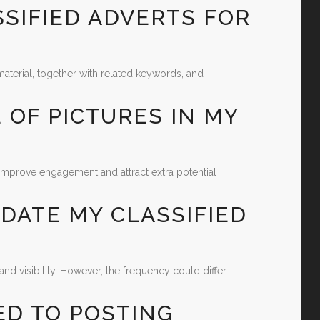
SSIFIED ADVERTS FOR
aterial, together with related keywords, and
E OF PICTURES IN MY
improve engagement and attract extra potential
PDATE MY CLASSIFIED
nd visibility. However, the frequency could differ
ED TO POSTING