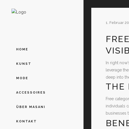
1. Februar 2
FREE
VISI
HOME
In right now’
KUNST
leverage the
deep into th
MODE
THE 
ACCESSOIRES
Free categor
individuals 
ÜBER MASANI
businesses to
BENE
KONTAKT