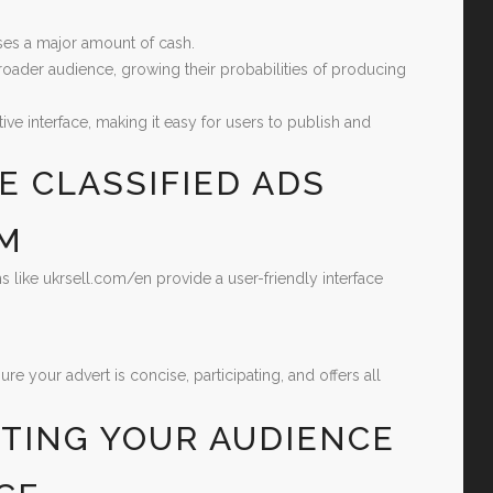
ses a major amount of cash.
roader audience, growing their probabilities of producing
ve interface, making it easy for users to publish and
E CLASSIFIED ADS
RM
ms like ukrsell.com/en provide a user-friendly interface
 your advert is concise, participating, and offers all
ETING YOUR AUDIENCE