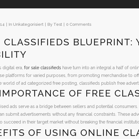
014
In
Unkategorisiert
By
Test
0 Comments
 CLASSIFIEDS BLUEPRINT:
BILITY
s digital era,
for sale classifieds
have turn into an integral a half of on
se platforms for varied purposes, from promoting merchandise to of
e world of ad categorized free posting, classifieds publish free advert
IMPORTANCE OF FREE CLAS
ised ads serve as a bridge between sellers and potential consumers.
can submit advertisements without any financial constraints. These adv
 succeed in their target market without breaking the financial instituti
FITS OF USING ONLINE CL