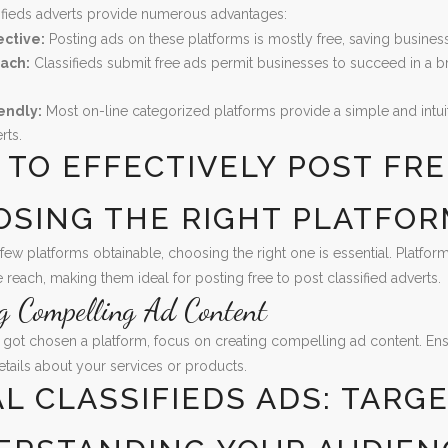
ifieds adverts provide numerous advantages:
ective:
Posting ads on these platforms is mostly free, saving busines
ach:
Classifieds submit free ads permit businesses to succeed in a b
endly:
Most on-line categorized platforms provide a simple and intuiti
rts.
TO EFFECTIVELY POST FRE
OSING THE RIGHT PLATFO
 few platforms obtainable, choosing the right one is essential. Platfor
e reach, making them ideal for posting free to post classified adverts.
ng Compelling Ad Content
got chosen a platform, focus on creating compelling ad content. Ensure
tails about your services or products.
L CLASSIFIEDS ADS: TARG