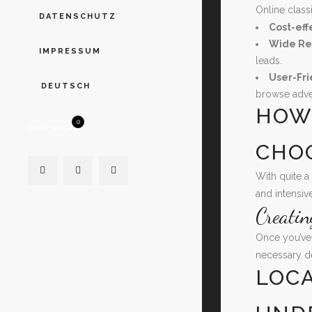
Online class
DATENSCHUTZ
Cost-eff
Wide Re
IMPRESSUM
leads.
User-Fri
DEUTSCH
browse adve
HOW 
0
WARENKORB
CHO
With quite a
and intensiv
Creati
Once you’ve 
necessary de
LOCA