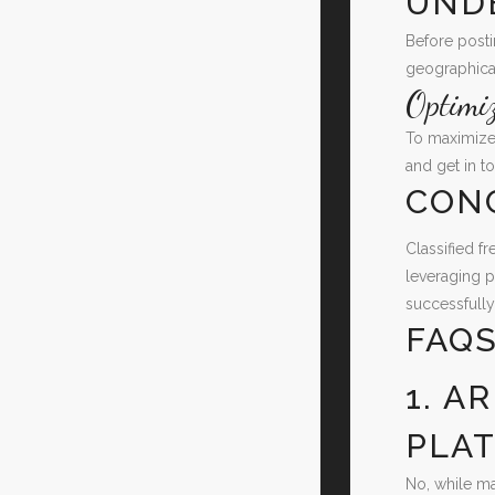
UND
Before posti
geographical
Optimi
To maximize 
and get in to
CON
Classified f
leveraging p
successfully
FAQ
1. A
PLA
No, while ma