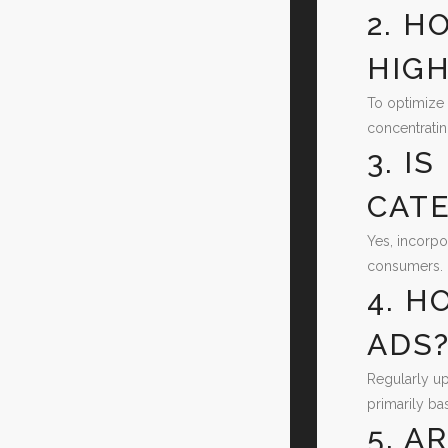
2. H
HIGH
To optimize 
concentratin
3. I
CATE
Yes, incorpo
consumers.
4. H
ADS
Regularly up
primarily ba
5. A