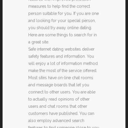
measures to help find the correct
person suitable for you. If you are one
and looking for your special person,
you should try away online dating.
Here are some things to search for in
a great site.
Safe internet dating websites deliver
safety features and information. You
will enjoy a lot of information method
make the most of the service offered.
Most sites have on-line chat rooms
and message boards that let you
connect to other users. You are able
to actually read opinions of other
users and chat rooms that other
customers have published. You can
also employ advanced search
features to find someone close to you