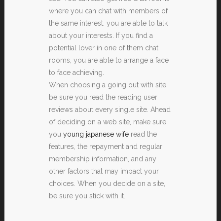
where you can chat with members of
the same interest. you are able to talk
about your interests. If you find a
potential lover in one of them chat
rooms, you are able to arrange a face
to face achieving.
When choosing a going out with site,
be sure you read the reading user
reviews about every single site. Ahead
of deciding on a web site, make sure
you
young japanese wife
read the
features, the repayment and regular
membership information, and any
other factors that may impact your
choices. When you decide on a site,
be sure you stick with it.