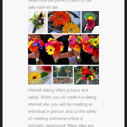
determine the perfect match in the
safe internet site.
Internet dating offers privacy and
safety. When you do meet in a dating
internet site, you will be meeting an
individual in person, and so the safety
of meeting someone online is
normally paramount. Many sites are