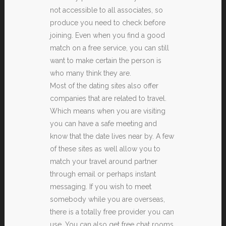
not accessible to all associates, so
produce you need to check before
joining. Even when you find a good
match on a free service, you can still
want to make certain the person is
who many think they are.
Most of the dating sites also offer
companies that are related to travel.
Which means when you are visiting
you can have a safe meeting and
know that the date lives near by. A few
of these sites as well allow you to
match your travel around partner
through email or perhaps instant
messaging. If you wish to meet
somebody while you are overseas,
there is a totally free provider you can
use. You can also get free chat rooms