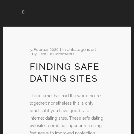
5. Februar 2020
In
Unkategorisiert
By
Test
0 Comments
FINDING SAFE
DATING SITES
The internet has had the world nearer
together; nonetheless this is only
practical if you have good safe
internet dating sites. These safe dating
websites combine superior matching
features with improved protection