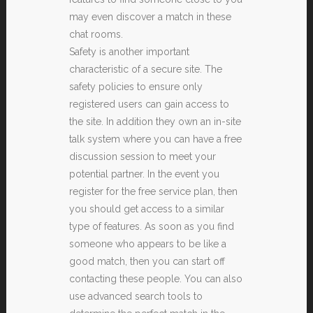
may even discover a match in these
chat rooms.
Safety is another important
characteristic of a secure site. The
safety policies to ensure only
registered users can gain access to
the site. In addition they own an in-site
talk system where you can have a free
discussion session to meet your
potential partner. In the event you
register for the free service plan, then
you should get access to a similar
type of features. As soon as you find
someone who appears to be like a
good match, then you can start off
contacting these people. You can also
use advanced search tools to