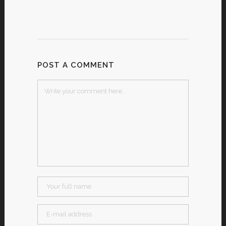
POST A COMMENT