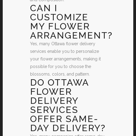
CAN I
CUSTOMIZE
MY FLOWER
ARRANGEMENT?
Yes, many Ottawa flower delivery
services enable you to personalize
your flower arrangements, making it
possible for you to choose the
blossoms, colors, and pattern.
DO OTTAWA
FLOWER
DELIVERY
SERVICES
OFFER SAME-
DAY DELIVERY?