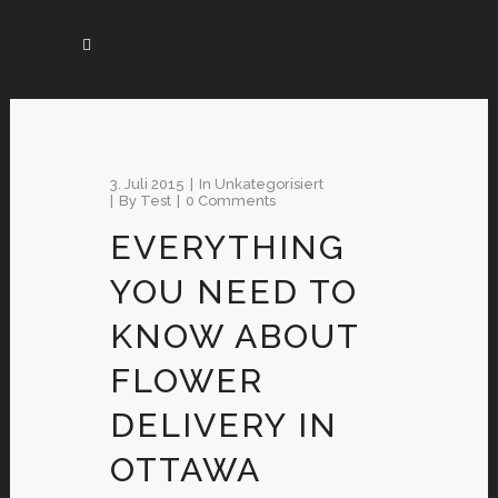
3. Juli 2015
In
Unkategorisiert
By
Test
0 Comments
EVERYTHING
YOU NEED TO
KNOW ABOUT
FLOWER
DELIVERY IN
OTTAWA