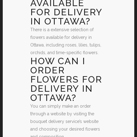
AVAILABLE
FOR DELIVERY
IN OTTAWA?
There is a extensive selection of
flowers available for delivery in
Ottawa, including roses, lilies, tulips,
orchids, and time-specific flowers.
HOW CAN I
ORDER
FLOWERS FOR
DELIVERY IN
OTTAWA?
You can simply make an order
through a website by visiting the
bouquet delivery service’s website
and choosing your desired flowers
and composition.