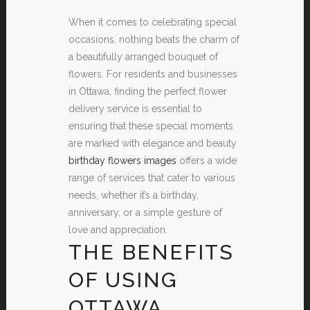
When it comes to celebrating special
occasions, nothing beats the charm of
a beautifully arranged bouquet of
flowers. For residents and businesses
in Ottawa, finding the perfect flower
delivery service is essential to
ensuring that these special moments
are marked with elegance and beauty
birthday flowers images
offers a wide
range of services that cater to various
needs, whether it’s a birthday,
anniversary, or a simple gesture of
love and appreciation.
THE BENEFITS
OF USING
OTTAWA