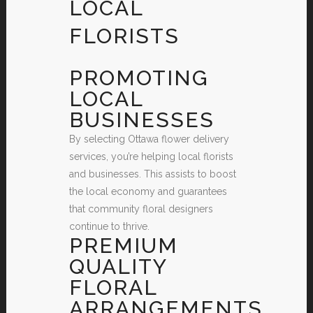
LOCAL
FLORISTS
PROMOTING
LOCAL
BUSINESSES
By selecting Ottawa flower delivery
services, you’re helping local florists
and businesses. This assists to boost
the local economy and guarantees
that community floral designers
continue to thrive.
PREMIUM
QUALITY
FLORAL
ARRANGEMENTS