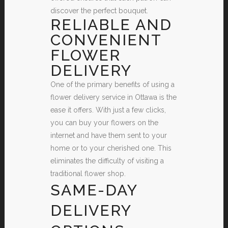
discover the perfect bouquet.
RELIABLE AND
CONVENIENT
FLOWER
DELIVERY
One of the primary benefits of using a
flower delivery service in Ottawa is the
ease it offers. With just a few clicks,
you can buy your flowers on the
internet and have them sent to your
home or to your cherished one. This
eliminates the difficulty of visiting a
traditional flower shop.
SAME-DAY
DELIVERY