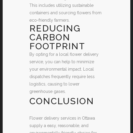
This includes utilizing sustainable
containers and sourcing flowers from
eco-friendly farmers.
REDUCING
CARBON
FOOTPRINT
By opting for a local flower delivery
service, you can help to minimize
your environmental impact. Local
dispatches frequently require less
logistics, causing to lower
greenhouse gases.
CONCLUSION
Flower delivery services in Ottawa
supply a easy, reasonable, and
environmentally friendly choice for