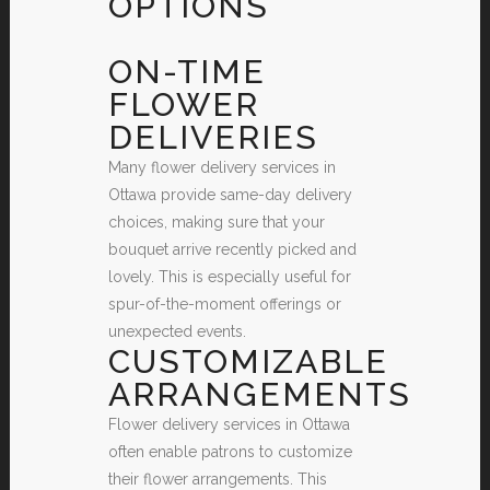
OPTIONS
ON-TIME
FLOWER
DELIVERIES
Many flower delivery services in
Ottawa provide same-day delivery
choices, making sure that your
bouquet arrive recently picked and
lovely. This is especially useful for
spur-of-the-moment offerings or
unexpected events.
CUSTOMIZABLE
ARRANGEMENTS
Flower delivery services in Ottawa
often enable patrons to customize
their flower arrangements. This