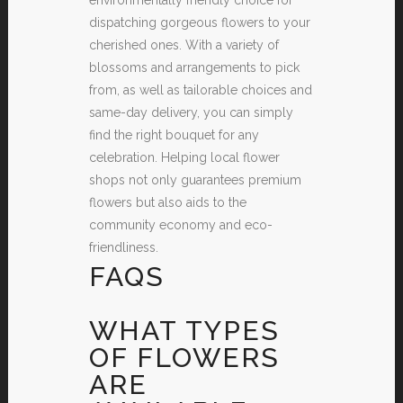
dispatching gorgeous flowers to your
cherished ones. With a variety of
blossoms and arrangements to pick
from, as well as tailorable choices and
same-day delivery, you can simply
find the right bouquet for any
celebration. Helping local flower
shops not only guarantees premium
flowers but also aids to the
community economy and eco-
friendliness.
FAQS
WHAT TYPES
OF FLOWERS
ARE