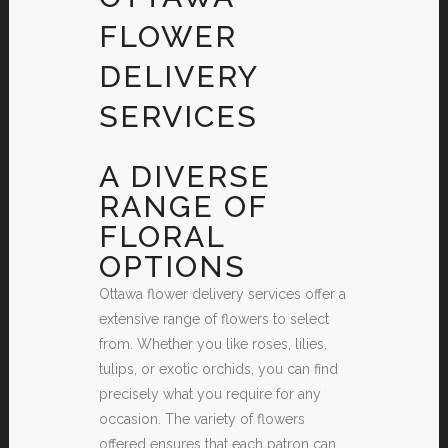
FLOWER
DELIVERY
SERVICES
A DIVERSE
RANGE OF
FLORAL
OPTIONS
Ottawa flower delivery services offer a
extensive range of flowers to select
from. Whether you like roses, lilies,
tulips, or exotic orchids, you can find
precisely what you require for any
occasion. The variety of flowers
offered ensures that each patron can