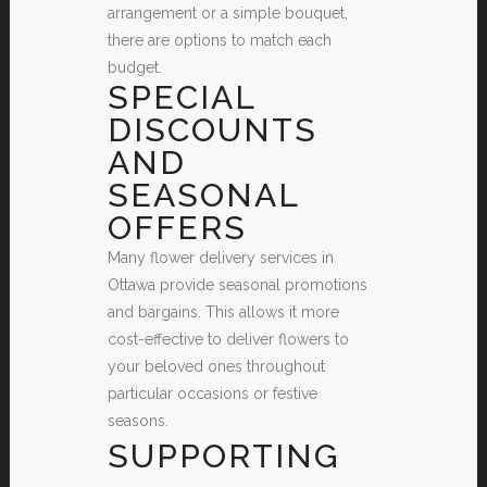
arrangement or a simple bouquet,
there are options to match each
budget.
SPECIAL
DISCOUNTS
AND
SEASONAL
OFFERS
Many flower delivery services in
Ottawa provide seasonal promotions
and bargains. This allows it more
cost-effective to deliver flowers to
your beloved ones throughout
particular occasions or festive
seasons.
SUPPORTING