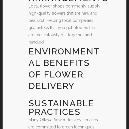
Local flower shops commonly supply
high-quality flowers that are new and
beautiful. Helping local companies
guarantees that you get blooms that
are meticulously put together and
handled.
ENVIRONMENT
AL BENEFITS
OF FLOWER
DELIVERY
SUSTAINABLE
PRACTICES
Many Ottawa flower delivery services
are committed to green techniques.