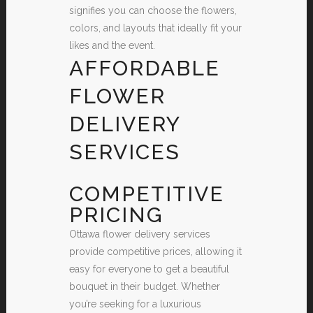
signifies you can choose the flowers,
colors, and layouts that ideally fit your
likes and the event.
AFFORDABLE
FLOWER
DELIVERY
SERVICES
COMPETITIVE
PRICING
Ottawa flower delivery services
provide competitive prices, allowing it
easy for everyone to get a beautiful
bouquet in their budget. Whether
you’re seeking for a luxurious