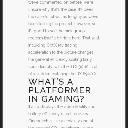
we’ve commented on before, we’re
unsure why that’s the case. It’s been
the case for about as lengthy as we’ve
been testing the project, however, so
it’s good to see the pink group
redeem itself a bit right here. That said,
including OptiX ray tracing
acceleration to the picture changes
the general efficiency scaling fairly
considerably, with the RTX 3060 Ti all
of a sudden matching the RX 6900 XT.
WHAT’S A
PLATFORMER
IN GAMING?
It also displays the video fidelity and
battery efficiency of cell devices.
Cinebench is likely certainly one of
the greatest GPU benchmark take a