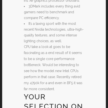
Iris Xe graphics processor onboard.
3DMark includes every thing avid
gamers need to benchmark and
compare PC efficiency.
It’s a taxing sport with the most
recent Nvidia technologies, ultra-high-
quality textures, and some intense
lighting choices, as well.
CPU take a look at goes to be
fascinating as a end result of it seems
to be a single core performance
bottleneck. Would be interesting to
see how the model new Intel CPUs
perform in that case. Recently retired
my 4790k for a and even in BF5 it was
far more consistent.
YOUR
SELECTION ON