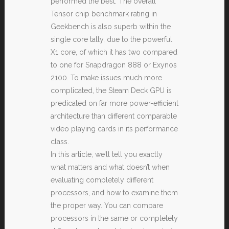
performed the best. The overall
Tensor chip benchmark rating in
Geekbench is also superb within the
single core tally, due to the powerful
X1 core, of which it has two compared
to one for Snapdragon 888 or Exynos
2100. To make issues much more
complicated, the Steam Deck GPU is
predicated on far more power-efficient
architecture than different comparable
video playing cards in its performance
class.
In this article, we’ll tell you exactly
what matters and what doesn’t when
evaluating completely different
processors, and how to examine them
the proper way. You can compare
processors in the same or completely