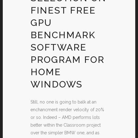
FINEST FREE
GPU
BENCHMARK
SOFTWARE
PROGRAM FOR
HOME
WINDOWS
Still, no one is going to balk at an
enchancment render velocity of 20%
or so. Indeed – AMD performs lots
better within the Classroom project
over the simpler BMW one, and as