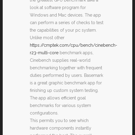
look at software program for
Windows and Mac devices. The app
can perform a series of checks to test
the capabilities of your pc system.
Unlike most other
https://cmptek.com/cpu/bench/cinebench-
r23-multi-core
benchmark apps,
Cinebench supplies real-world
benchmarking together with frequent
duties performed by users. Basemark
is a great graphic benchmark app for
finishing up custom system testing.
The app allows efficient goal
benchmarks for various system
configurations.
This permits you to see which
hardware components instantly