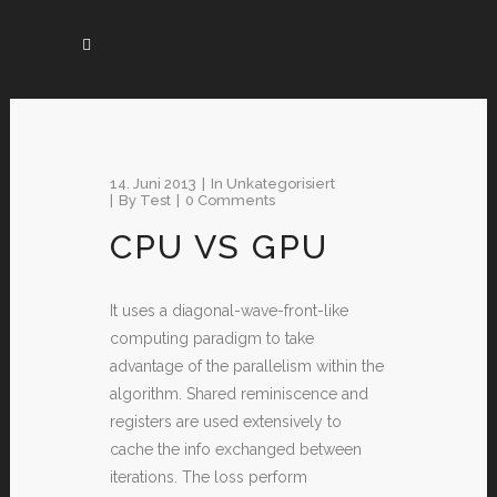
14. Juni 2013
In
Unkategorisiert
By
Test
0 Comments
CPU VS GPU
It uses a diagonal-wave-front-like
computing paradigm to take
advantage of the parallelism within the
algorithm. Shared reminiscence and
registers are used extensively to
cache the info exchanged between
iterations. The loss perform