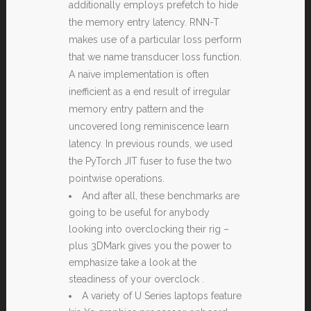
additionally employs prefetch to hide
the memory entry latency. RNN-T
makes use of a particular loss perform
that we name transducer loss function.
A naive implementation is often
inefficient as a end result of irregular
memory entry pattern and the
uncovered long reminiscence learn
latency. In previous rounds, we used
the PyTorch JIT fuser to fuse the two
pointwise operations.
And after all, these benchmarks are
going to be useful for anybody
looking into overclocking their rig –
plus 3DMark gives you the power to
emphasize take a look at the
steadiness of your overclock .
A variety of U Series laptops feature