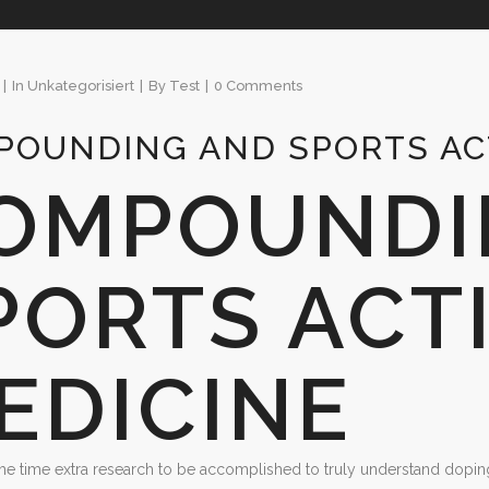
In
Unkategorisiert
By
Test
0 Comments
OUNDING AND SPORTS ACT
OMPOUNDI
PORTS ACTI
EDICINE
 the time extra research to be accomplished to truly understand dopin