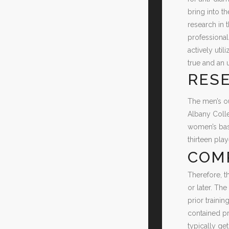
bring into th
research in 
professional
actively uti
true and an 
RESE
The men’s ou
Albany Colle
women’s bask
thirteen pla
COM
Therefore, t
or later. Th
prior train
contained pr
typically ge