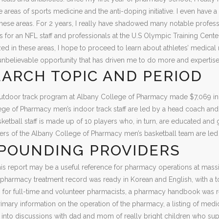
e areas of sports medicine and the anti-doping initiative. I even have a l
these areas. For 2 years, I really have shadowed many notable professi
s for an NFL staff and professionals at the U.S Olympic Training Cent
lized in these areas, I hope to proceed to learn about athletes’ med
unbelievable opportunity that has driven me to do more and expertis
ARCH TOPIC AND PERIOD
tdoor track program at Albany College of Pharmacy made $7,069 in re
ge of Pharmacy men’s indoor track staff are led by a head coach an
etball staff is made up of 10 players who, in turn, are educated and
yers of the Albany College of Pharmacy men’s basketball team are led
POUNDING PROVIDERS
his report may be a useful reference for pharmacy operations at mass
e pharmacy treatment record was ready in Korean and English, with a tot
ing for full-time and volunteer pharmacists, a pharmacy handbook wa
imary information on the operation of the pharmacy, a listing of med
t into discussions with dad and mom of really bright children who supp