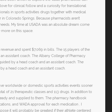
ove for clinical follow and a curiosity for translational
onals in sports activities drugs together with medical
er in Colorado Springs. Because pharmacists aren’t
ical needs. My time at USADA was an absolute dream come
e more on this space.
venue and spent $7,069 in bills. The 15 players of the
d an assistant coach. The Albany College of Pharmacy
 guided by a head coach and an assistant coach. The
 by a head coach and an assistant coach.
ive worldwide or domestic sports activities events sooner
al of 21 therapeutic classes and 113 drugs. In addition to
s ready and supplied to them. The pharmacy handbook
ications, and WADA approval for each medication . I
ose it will probably be greatest if their athlete centered