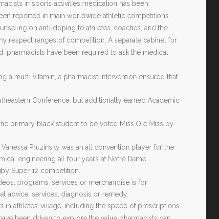
macists in sports activities medication has been
en reported in main worldwide athletic competitions .
unseling on anti-doping to athletes, coaches, and the
ny respect ranges of competition. A separate cabinet for
 pharmacists have been required to ask the medical
g a multi-vitamin, a pharmacist intervention ensured that
 Southeastern Conference, but additionally earned Academic
the primary black student to be voted Miss Ole Miss by
 Vanessa Pruzinsky was an all convention player for the
mical engineering all four years at Notre Dame.
gby Super 12 competition.
ideos, programs, services or merchandise is for
al advice, services, diagnosis or remedy.
in athletes’ village, including the speed of prescriptions
ly have been driven to explore the value pharmacists can