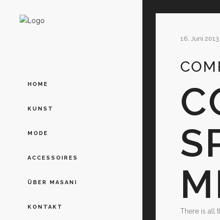
16. Juni 2013
COMP
C
HOME
KUNST
S
MODE
ACCESSOIRES
M
ÜBER MASANI
KONTAKT
There is all