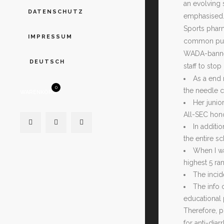
an evolving 
DATENSCHUTZ
emphasised. 
Sports pharm
IMPRESSUM
common publi
WADA-banned
DEUTSCH
staff to stop
As a end 
0
the needle c
WARENKORB
Her junio
All-SEC hon
In additi
the entire s
When I wa
highest 5 ra
The incid
The info 
educational 
Therefore, p
for anti-dia