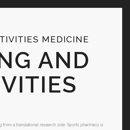
IVITIES MEDICINE
NG AND
VITIES
g from a translational research side. Sports pharmacy is