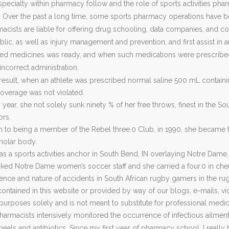
specialty within pharmacy follow and the role of sports activities phar
Over the past a long time, some sports pharmacy operations have be
acists are liable for offering drug schooling, data companies, and co
c, as well as injury management and prevention, and first assist in a
 medicines was ready, and when such medications were prescribed,
 incorrect administration.
result, when an athlete was prescribed normal saline 500 mL containin
overage was not violated.
r year, she not solely sunk ninety % of her free throws, finest in the
ors.
on to being a member of the Rebel three.0 Club, in 1990, she became 
cholar body.
s a sports activities anchor in South Bend, IN overlaying Notre Dame,
nked Notre Dame women’s soccer staff and she carried a four.0 in che
ence and nature of accidents in South African rugby gamers in the ru
contained in this website or provided by way of our blogs, e-mails, v
purposes solely and is not meant to substitute for professional medic
harmacists intensively monitored the occurrence of infectious ailments 
rrheals and antibiotics. Since my first year of pharmacy school, I real