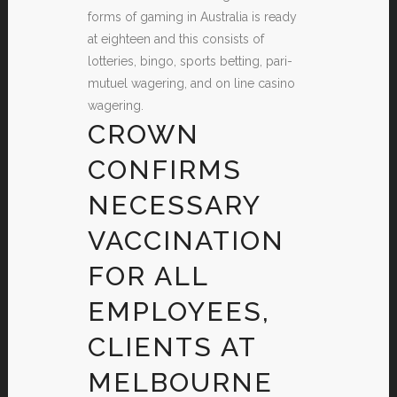
forms of gaming in Australia is ready
at eighteen and this consists of
lotteries, bingo, sports betting, pari-
mutuel wagering, and on line casino
wagering.
CROWN
CONFIRMS
NECESSARY
VACCINATION
FOR ALL
EMPLOYEES,
CLIENTS AT
MELBOURNE