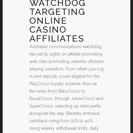
WATCHDOG
TARGETING
ONLINE
CASINO
AFFILIATES
Australia’s communications watchdog
has set its sights on affiliate promoting
web sites promoting unlawful offshore
playing operators. From when you log
in and deposit, you’re eligible for the
PlayCroco loyalty scheme. Rise via
the ranks from BabyCroco to
RoyalCroco, through JuniorCroco and
SuperCroco, selecting up extra perks
alongside the way. Benefits embrace
cashback rising from 25% to 40%,
rising weekly withdrawal limits, daily