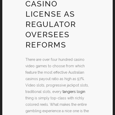
CASINO
LICENSE AS
REGULATOR
OVERSEES
REFORMS
There are over four hundred casino
video games to choose from which
feature the most effective Australian
casinos payout ratio as high as 97%.
Video slots, progressive jackpot slots,
traditional slots, every
tangiers login
thing is simply top-class with richly
colored reels. What makes the entire
gambling experience a nice one is the