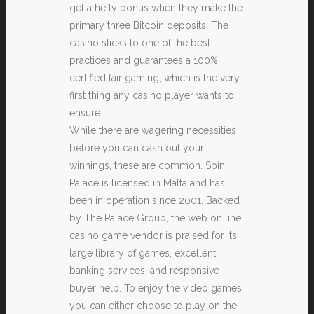
get a hefty bonus when they make the
primary three Bitcoin deposits. The
casino sticks to one of the best
practices and guarantees a 100%
certified fair gaming, which is the very
first thing any casino player wants to
ensure.
While there are wagering necessities
before you can cash out your
winnings, these are common. Spin
Palace is licensed in Malta and has
been in operation since 2001. Backed
by The Palace Group, the web on line
casino game vendor is praised for its
large library of games, excellent
banking services, and responsive
buyer help. To enjoy the video games,
you can either choose to play on the