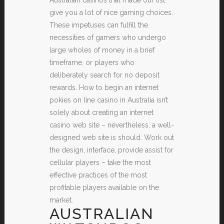
give you a lot of nice gaming choices.
These impetuses can fulfill the
necessities of gamers who undergo
large wholes of money in a brief
timeframe, or players who
deliberately search for no deposit
rewards. How to begin an internet
pokies on line casino in Australia isn’t
solely about creating an internet
casino web site – nevertheless, a well-
designed web site is should. Work out
the design, interface, provide assist for
cellular players – take the most
effective practices of the most
profitable players available on the
market.
AUSTRALIAN