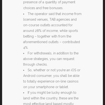
presence of a quantity of payment
choices and free bonuses.
The operator said that income from
licensed venues, TAB agencies and
on-course outlets accounted for
around 28% of income, while sports
betting – together with from the
aforementioned outlets – contributed
4%.
For withdrawals, in addition to the
above strategies, you can request
through checks.
So, whether or not you’re an iOS or
Android consumer, you shall be able
to totally experience on-line casinos
on your smartphone or tablet.
If you might be lucky enough to
land within the country, these are the
most effective land based mostly