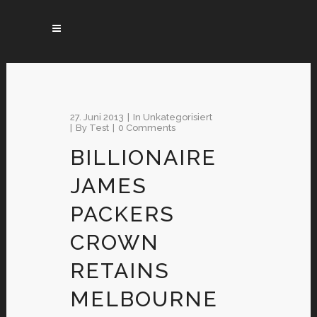
27. Juni 2013
In
Unkategorisiert
By
Test
0 Comments
BILLIONAIRE
JAMES
PACKERS
CROWN
RETAINS
MELBOURNE