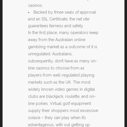
casinos.
Backed by three seals of approval
and an SSL Certificate, the net site
guarantees fairness and safety.
In the first place, many operators keep
away from the Australian online
gambling market as a outcome of it is
unregulated. Australians,
subsequently, don’t have as many on-
line casinos to choose from as
players from well-regulated playing
markets such as the UK. The most
widely known video games in digital
clubs are blackjack, roulette, and on-
line pokies. Virtual golf equipment
supply their shoppers most excessive
solace – they can play when it’s
advantageous, with out getting up