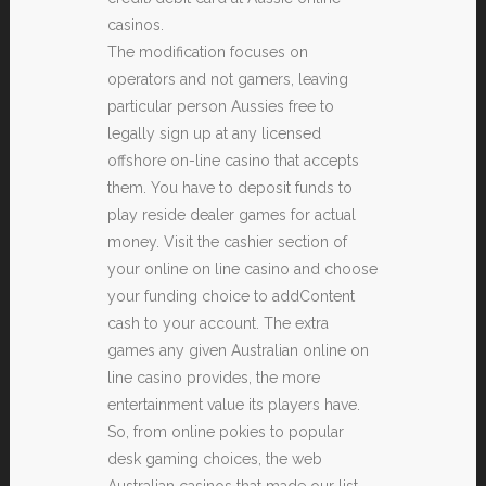
casinos.
The modification focuses on
operators and not gamers, leaving
particular person Aussies free to
legally sign up at any licensed
offshore on-line casino that accepts
them. You have to deposit funds to
play reside dealer games for actual
money. Visit the cashier section of
your online on line casino and choose
your funding choice to addContent
cash to your account. The extra
games any given Australian online on
line casino provides, the more
entertainment value its players have.
So, from online pokies to popular
desk gaming choices, the web
Australian casinos that made our list