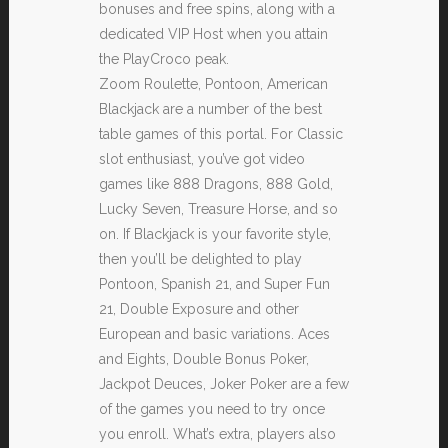
bonuses and free spins, along with a
dedicated VIP Host when you attain
the PlayCroco peak.
Zoom Roulette, Pontoon, American
Blackjack are a number of the best
table games of this portal. For Classic
slot enthusiast, you’ve got video
games like 888 Dragons, 888 Gold,
Lucky Seven, Treasure Horse, and so
on. If Blackjack is your favorite style,
then you’ll be delighted to play
Pontoon, Spanish 21, and Super Fun
21, Double Exposure and other
European and basic variations. Aces
and Eights, Double Bonus Poker,
Jackpot Deuces, Joker Poker are a few
of the games you need to try once
you enroll. What’s extra, players also