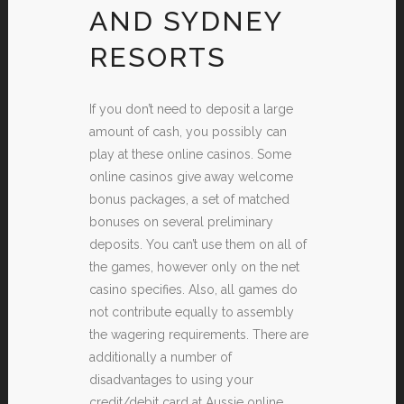
AND SYDNEY
RESORTS
If you don’t need to deposit a large
amount of cash, you possibly can
play at these online casinos. Some
online casinos give away welcome
bonus packages, a set of matched
bonuses on several preliminary
deposits. You can’t use them on all of
the games, however only on the net
casino specifies. Also, all games do
not contribute equally to assembly
the wagering requirements. There are
additionally a number of
disadvantages to using your
credit/debit card at Aussie online