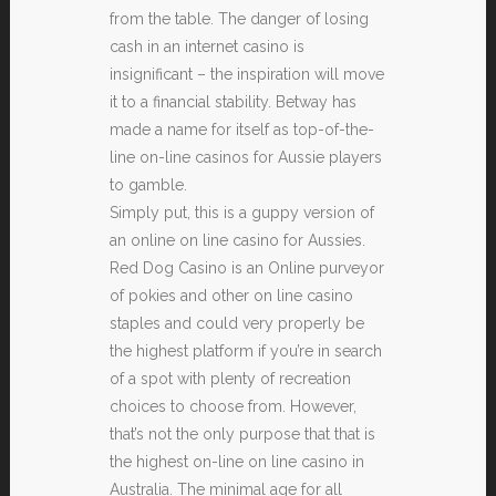
from the table. The danger of losing
cash in an internet casino is
insignificant – the inspiration will move
it to a financial stability. Betway has
made a name for itself as top-of-the-
line on-line casinos for Aussie players
to gamble.
Simply put, this is a guppy version of
an online on line casino for Aussies.
Red Dog Casino is an Online purveyor
of pokies and other on line casino
staples and could very properly be
the highest platform if you’re in search
of a spot with plenty of recreation
choices to choose from. However,
that’s not the only purpose that that is
the highest on-line on line casino in
Australia. The minimal age for all