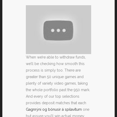
When we’re able to withdraw funds,
we’ll be checking how smooth this
process is simply too. There are
greater than 50 unique games and
plenty of variety video games, taking
the whole portfolio past the 950 mark.
And every of our top selections
provides deposit matches that each
Gagnrýni og bónusir á spilavítum
one
but assure you’ll win actual money,