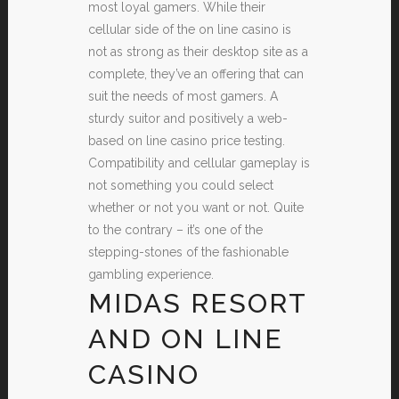
most loyal gamers. While their
cellular side of the on line casino is
not as strong as their desktop site as a
complete, they’ve an offering that can
suit the needs of most gamers. A
sturdy suitor and positively a web-
based on line casino price testing.
Compatibility and cellular gameplay is
not something you could select
whether or not you want or not. Quite
to the contrary – it’s one of the
stepping-stones of the fashionable
gambling experience.
MIDAS RESORT
AND ON LINE
CASINO