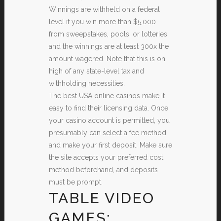
Winnings are withheld on a federal
level if you win more than $5,000
from sweepstakes, pools, or lotteries
and the winnings are at least 300x the
amount wagered. Note that this is on
high of any state-level tax and
withholding necessities.
The best USA online casinos make it
easy to find their licensing data. Once
your casino account is permitted, you
presumably can select a fee method
and make your first deposit. Make sure
the site accepts your preferred cost
method beforehand, and deposits
must be prompt.
TABLE VIDEO
GAMES: