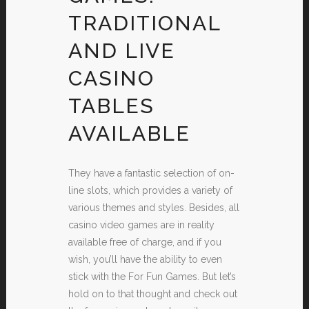
TRADITIONAL
AND LIVE
CASINO
TABLES
AVAILABLE
They have a fantastic selection of on-
line slots, which provides a variety of
various themes and styles. Besides, all
casino video games are in reality
available free of charge, and if you
wish, you’ll have the ability to even
stick with the For Fun Games. But let’s
hold on to that thought and check out