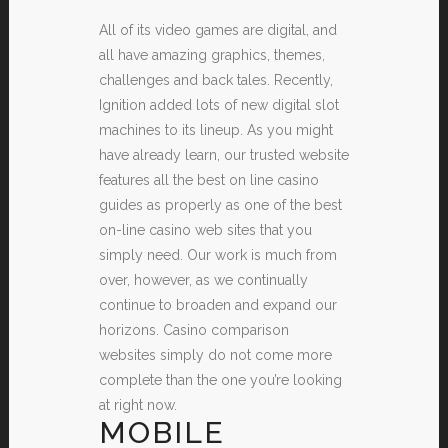
All of its video games are digital, and
all have amazing graphics, themes,
challenges and back tales. Recently,
Ignition added lots of new digital slot
machines to its lineup. As you might
have already learn, our trusted website
features all the best on line casino
guides as properly as one of the best
on-line casino web sites that you
simply need. Our work is much from
over, however, as we continually
continue to broaden and expand our
horizons. Casino comparison
websites simply do not come more
complete than the one you’re looking
at right now.
MOBILE