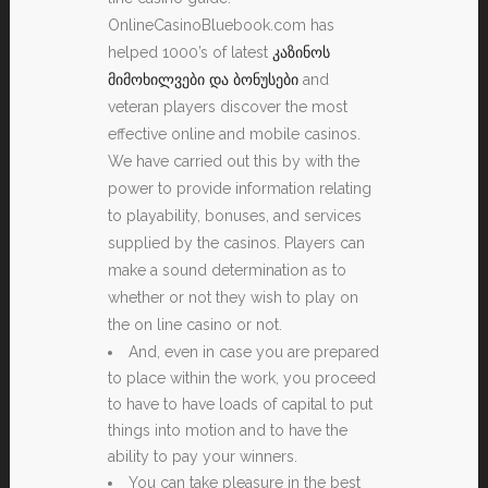
OnlineCasinoBluebook.com has
helped 1000’s of latest
კაზინოს
მიმოხილვები და ბონუსები
and
veteran players discover the most
effective online and mobile casinos.
We have carried out this by with the
power to provide information relating
to playability, bonuses, and services
supplied by the casinos. Players can
make a sound determination as to
whether or not they wish to play on
the on line casino or not.
And, even in case you are prepared
to place within the work, you proceed
to have to have loads of capital to put
things into motion and to have the
ability to pay your winners.
You can take pleasure in the best