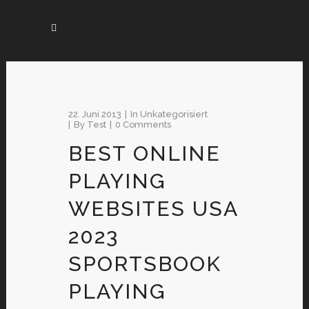
22. Juni 2013
In
Unkategorisiert
By
Test
0 Comments
BEST ONLINE
PLAYING
WEBSITES USA
2023
SPORTSBOOK
PLAYING