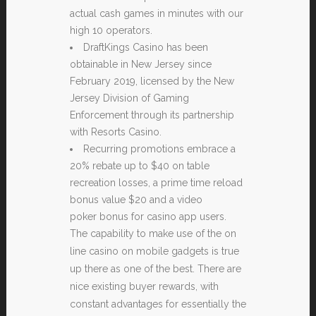
actual cash games in minutes with our
high 10 operators.
DraftKings Casino has been
obtainable in New Jersey since
February 2019, licensed by the New
Jersey Division of Gaming
Enforcement through its partnership
with Resorts Casino.
Recurring promotions embrace a
20% rebate up to $40 on table
recreation losses, a prime time reload
bonus value $20 and a video
poker bonus for casino app users.
The capability to make use of the on
line casino on mobile gadgets is true
up there as one of the best. There are
nice existing buyer rewards, with
constant advantages for essentially the