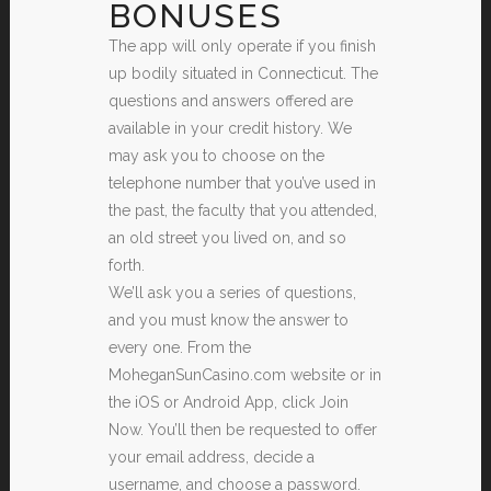
BONUSES
The app will only operate if you finish
up bodily situated in Connecticut. The
questions and answers offered are
available in your credit history. We
may ask you to choose on the
telephone number that you’ve used in
the past, the faculty that you attended,
an old street you lived on, and so
forth.
We’ll ask you a series of questions,
and you must know the answer to
every one. From the
MoheganSunCasino.com website or in
the iOS or Android App, click Join
Now. You’ll then be requested to offer
your email address, decide a
username, and choose a password.