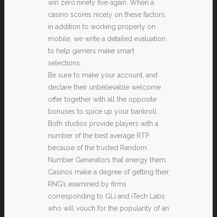
win zero.ninety five again. When a
casino scores nicely on these factors,
in addition to working properly on
mobile, we write a detailed evaluation
to help gamers make smart
selections.
Be sure to make your account, and
declare their unbelievable welcome
offer together with all the opposite
bonuses to spice up your bankroll.
Both studios provide players with a
number of the best average RTP
because of the trusted Random
Number Generators that energy them.
Casinos make a degree of getting their
RNG’s examined by firms
corresponding to GLi and iTech Labs
who will vouch for the popularity of an