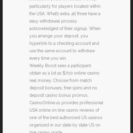
particularly for players located within
the USA. What’s extra, all three have a
easy withdrawal process
acknowledged of their signup. When
you arrange your deposit, you
hyperlink to a checking account and
use the same account to withdraw
every time you win.
Weekly Boost sees a participant
obtain as a lot as $700 online casino
real money. Choose from match
deposit bonuses, free spins and no
deposit casino bonus promos.
CasinoOnline.us provides professional
USA online on line casino reviews of
one of the best authorized US casinos
organized in our state by state US on
line casino guide.