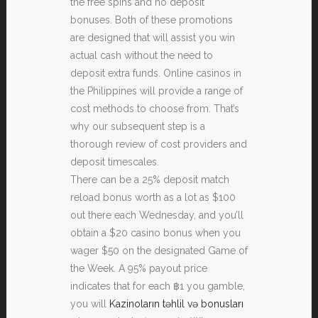
the free spins and no deposit
bonuses. Both of these promotions
are designed that will assist you win
actual cash without the need to
deposit extra funds. Online casinos in
the Philippines will provide a range of
cost methods to choose from. That’s
why our subsequent step is a
thorough review of cost providers and
deposit timescales.
There can be a 25% deposit match
reload bonus worth as a lot as $100
out there each Wednesday, and you’ll
obtain a $20 casino bonus when you
wager $50 on the designated Game of
the Week. A 95% payout price
indicates that for each ฿1 you gamble,
you will
Kazinoların təhlil və bonusları