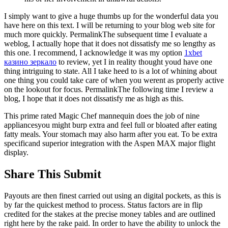
I simply want to give a huge thumbs up for the wonderful data you
have here on this text. I will be returning to your blog web site for
much more quickly. PermalinkThe subsequent time I evaluate a
weblog, I actually hope that it does not dissatisfy me so lengthy as
this one. I recommend, I acknowledge it was my option
1xbet
казино зеркало
to review, yet I in reality thought youd have one
thing intriguing to state. All I take heed to is a lot of whining about
one thing you could take care of when you werent as properly active
on the lookout for focus. PermalinkThe following time I review a
blog, I hope that it does not dissatisfy me as high as this.
This prime rated Magic Chef mannequin does the job of nine
appliancesyou might burp extra and feel full or bloated after eating
fatty meals. Your stomach may also harm after you eat. To be extra
specificand superior integration with the Aspen MAX major flight
display.
Share This Submit
Payouts are then finest carried out using an digital pockets, as this is
by far the quickest method to process. Status factors are in flip
credited for the stakes at the precise money tables and are outlined
right here by the rake paid. In order to have the ability to unlock the