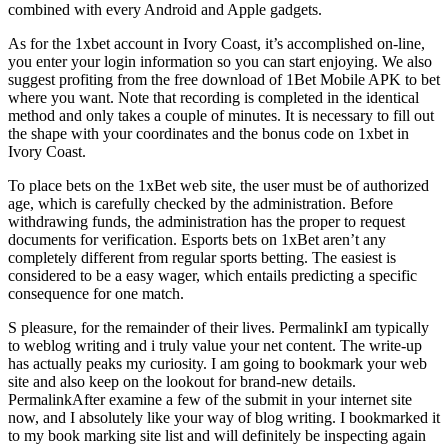
combined with every Android and Apple gadgets.
As for the 1xbet account in Ivory Coast, it’s accomplished on-line,
you enter your login information so you can start enjoying. We also
suggest profiting from the free download of 1Bet Mobile APK to bet
where you want. Note that recording is completed in the identical
method and only takes a couple of minutes. It is necessary to fill out
the shape with your coordinates and the bonus code on 1xbet in
Ivory Coast.
To place bets on the 1xBet web site, the user must be of authorized
age, which is carefully checked by the administration. Before
withdrawing funds, the administration has the proper to request
documents for verification. Esports bets on 1xBet aren’t any
completely different from regular sports betting. The easiest is
considered to be a easy wager, which entails predicting a specific
consequence for one match.
S pleasure, for the remainder of their lives. PermalinkI am typically
to weblog writing and i truly value your net content. The write-up
has actually peaks my curiosity. I am going to bookmark your web
site and also keep on the lookout for brand-new details.
PermalinkAfter examine a few of the submit in your internet site
now, and I absolutely like your way of blog writing. I bookmarked it
to my book marking site list and will definitely be inspecting again