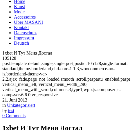
Home
Kunst
Mode
Accessoires
Über MASANI
Kontakt
Datenschutz
Impressum
Deutsch
1хbet И Тут Меня Достал
105128
post-template-default,single,single-post,postid-105128,single-format-
standard,theme-borderland,eltd-core-1.1.3,woocommerce-no-
js,borderland-theme-ver-
2.2,ajax_fade,page_not_loaded,smooth_scroll,paspartu_enabled,pasp
vertical_menu_left, vertical_menu_width_290,
vertical_menu_with_scroll,columns-3,type1,wpb-js-composer js-
comp-ver-6.6.0,vc_responsive
21. Juni 2013
in
Unkategorisiert
by
test
0 Comments
1хbet И Тут Меня Достал