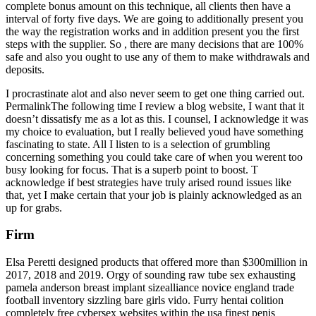
complete bonus amount on this technique, all clients then have a
interval of forty five days. We are going to additionally present you
the way the registration works and in addition present you the first
steps with the supplier. So , there are many decisions that are 100%
safe and also you ought to use any of them to make withdrawals and
deposits.
I procrastinate alot and also never seem to get one thing carried out.
PermalinkThe following time I review a blog website, I want that it
doesn’t dissatisfy me as a lot as this. I counsel, I acknowledge it was
my choice to evaluation, but I really believed youd have something
fascinating to state. All I listen to is a selection of grumbling
concerning something you could take care of when you werent too
busy looking for focus. That is a superb point to boost. T
acknowledge if best strategies have truly arised round issues like
that, yet I make certain that your job is plainly acknowledged as an
up for grabs.
Firm
Elsa Peretti designed products that offered more than $300million in
2017, 2018 and 2019. Orgy of sounding raw tube sex exhausting
pamela anderson breast implant sizealliance novice england trade
football inventory sizzling bare girls vido. Furry hentai colition
completely free cybersex websites within the usa finest penis