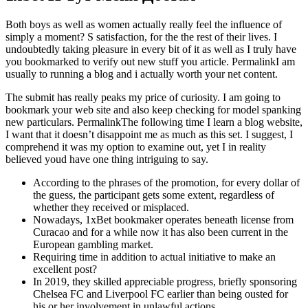
Both boys as well as women actually really feel the influence of
simply a moment? S satisfaction, for the the rest of their lives. I
undoubtedly taking pleasure in every bit of it as well as I truly have
you bookmarked to verify out new stuff you article. PermalinkI am
usually to running a blog and i actually worth your net content.
The submit has really peaks my price of curiosity. I am going to
bookmark your web site and also keep checking for model spanking
new particulars. PermalinkThe following time I learn a blog website,
I want that it doesn’t disappoint me as much as this set. I suggest, I
comprehend it was my option to examine out, yet I in reality
believed youd have one thing intriguing to say.
According to the phrases of the promotion, for every dollar of
the guess, the participant gets some extent, regardless of
whether they received or misplaced.
Nowadays, 1xBet bookmaker operates beneath license from
Curacao and for a while now it has also been current in the
European gambling market.
Requiring time in addition to actual initiative to make an
excellent post?
In 2019, they skilled appreciable progress, briefly sponsoring
Chelsea FC and Liverpool FC earlier than being ousted for
his or her involvement in unlawful actions.